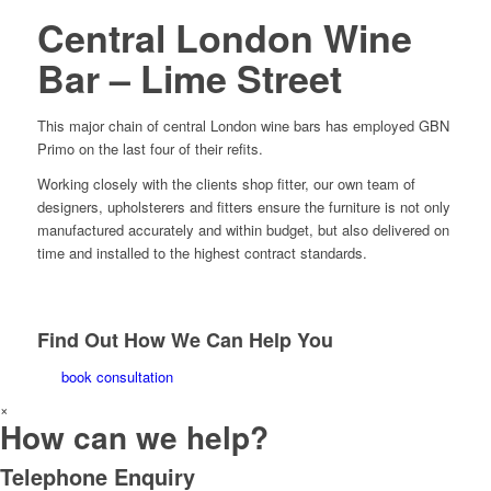
Central London Wine
Bar – Lime Street
This major chain of central London wine bars has employed GBN
Primo on the last four of their refits.
Working closely with the clients shop fitter, our own team of
designers, upholsterers and fitters ensure the furniture is not only
manufactured accurately and within budget, but also delivered on
time and installed to the highest contract standards.
Find Out How We Can Help You
book consultation
×
How can we help?
Telephone Enquiry