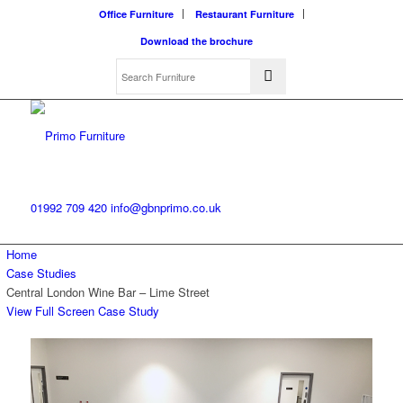
Office Furniture
Restaurant Furniture
Download the brochure
01992 709 420
info@gbnprimo.co.uk
Home
Case Studies
Central London Wine Bar – Lime Street
View Full Screen Case Study