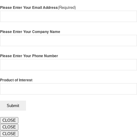
(Required)
Please Enter Your Email Address
Please Enter Your Company Name
Please Enter Your Phone Number
Product of Interest
CLOSE
CLOSE
CLOSE