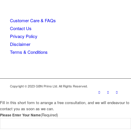
Customer Care & FAQs
Contact Us
Privacy Policy
Disclaimer
Terms & Conditions
Copyright © 2023 GBN Primo Ltd. All Rights Reserved.
Fill in this short form to arrange a free consultation, and we will endeavour to
contact you as soon as we can.
(Required)
Please Enter Your Name