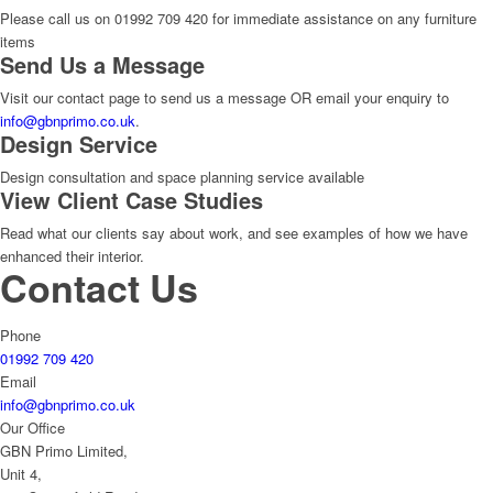
Please call us on 01992 709 420 for immediate assistance on any furniture
items
Send Us a Message
Visit our contact page to send us a message OR email your enquiry to
info@gbnprimo.co.uk
.
Design Service
Design consultation and space planning service available
View Client Case Studies
Read what our clients say about work, and see examples of how we have
enhanced their interior.
Contact Us
Phone
01992 709 420
Email
info@gbnprimo.co.uk
Our Office
GBN Primo Limited,
Unit 4,