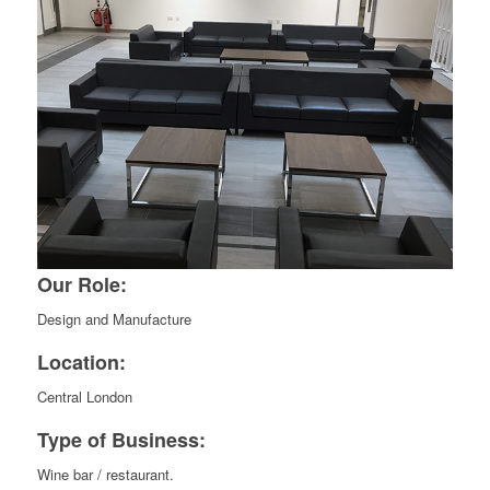
Our Role:
Design and Manufacture
Location:
Central London
Type of Business:
Wine bar / restaurant.