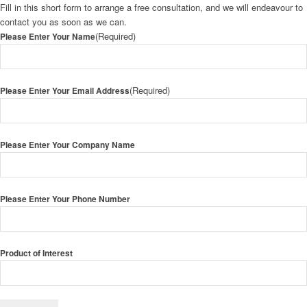
Fill in this short form to arrange a free consultation, and we will endeavour to
contact you as soon as we can.
(Required)
Please Enter Your Name
(Required)
Please Enter Your Email Address
Please Enter Your Company Name
Please Enter Your Phone Number
Product of Interest