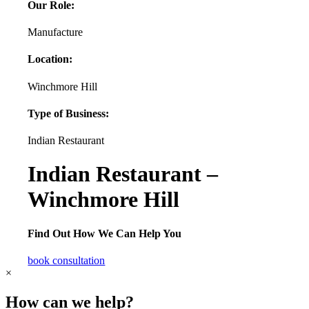
Our Role:
Manufacture
Location:
Winchmore Hill
Type of Business:
Indian Restaurant
Indian Restaurant –
Winchmore Hill
Find Out How We Can Help You
book consultation
×
How can we help?