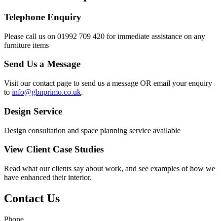
Telephone Enquiry
Please call us on 01992 709 420 for immediate assistance on any
furniture items
Send Us a Message
Visit our contact page to send us a message OR email your enquiry
to
info@gbnprimo.co.uk
.
Design Service
Design consultation and space planning service available
View Client Case Studies
Read what our clients say about work, and see examples of how we
have enhanced their interior.
Contact Us
Phone