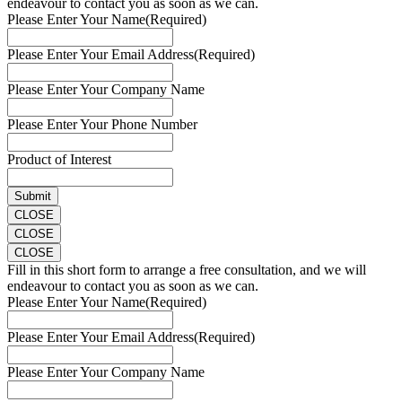
endeavour to contact you as soon as we can.
Please Enter Your Name
(Required)
Please Enter Your Email Address
(Required)
Please Enter Your Company Name
Please Enter Your Phone Number
Product of Interest
CLOSE
CLOSE
CLOSE
Fill in this short form to arrange a free consultation, and we will
endeavour to contact you as soon as we can.
Please Enter Your Name
(Required)
Please Enter Your Email Address
(Required)
Please Enter Your Company Name