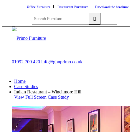
Office Furniture
Restaurant Furniture
Download the brochure
01992 709 420
info@gbnprimo.co.uk
Home
Case Studies
Indian Restaurant – Winchmore Hill
View Full Screen Case Study