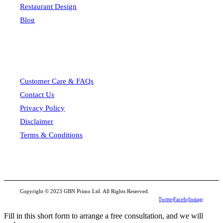
Restaurant Design
Blog
Customer Care & FAQs
Contact Us
Privacy Policy
Disclaimer
Terms & Conditions
Copyright © 2023 GBN Primo Ltd. All Rights Reserved.
Twitter
Facebook
Instagram
Fill in this short form to arrange a free consultation, and we will