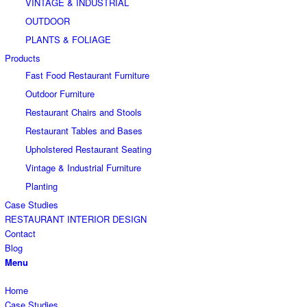
VINTAGE & INDUSTRIAL
OUTDOOR
PLANTS & FOLIAGE
Products
Fast Food Restaurant Furniture
Outdoor Furniture
Restaurant Chairs and Stools
Restaurant Tables and Bases
Upholstered Restaurant Seating
Vintage & Industrial Furniture
Planting
Case Studies
RESTAURANT INTERIOR DESIGN
Contact
Blog
Menu
Home
Case Studies