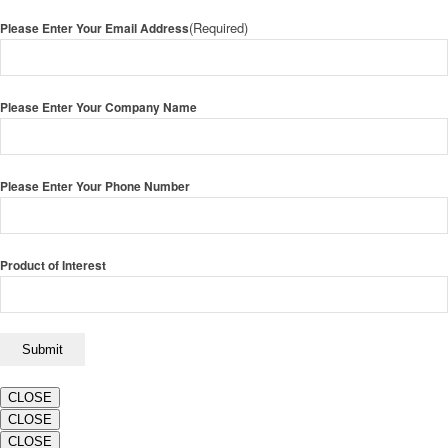
(Required)
Please Enter Your Email Address
Please Enter Your Company Name
Please Enter Your Phone Number
Product of Interest
CLOSE
CLOSE
CLOSE