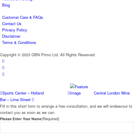
Blog
Customer Care & FAQs
Contact Us
Privacy Policy
Disclaimer
Terms & Conditions
Copyright © 2023 GBN Primo Ltd. All Rights Reserved.
Sports Center – Holland
Central London Wine
Bar – Lime Street
Fill in this short form to arrange a free consultation, and we will endeavour to
contact you as soon as we can.
(Required)
Please Enter Your Name