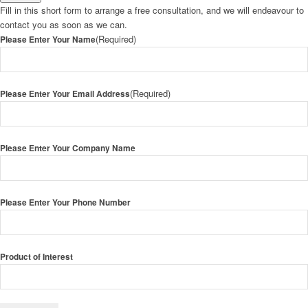
Fill in this short form to arrange a free consultation, and we will endeavour to
contact you as soon as we can.
(Required)
Please Enter Your Name
(Required)
Please Enter Your Email Address
Please Enter Your Company Name
Please Enter Your Phone Number
Product of Interest