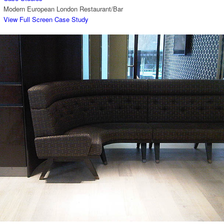
Modern European London Restaurant/Bar
View Full Screen Case Study