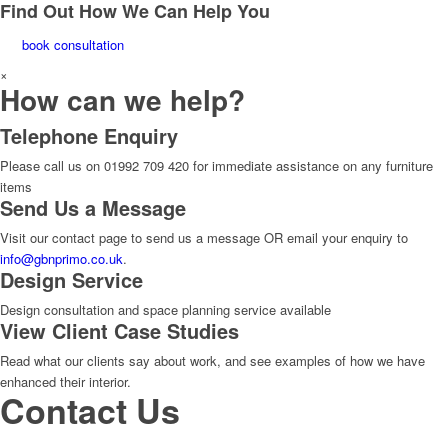
Find Out How We Can Help You
book consultation
×
How can we help?
Telephone Enquiry
Please call us on 01992 709 420 for immediate assistance on any furniture
items
Send Us a Message
Visit our contact page to send us a message OR email your enquiry to
info@gbnprimo.co.uk
.
Design Service
Design consultation and space planning service available
View Client Case Studies
Read what our clients say about work, and see examples of how we have
enhanced their interior.
Contact Us