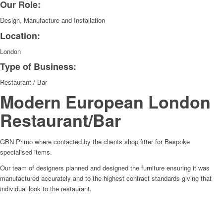
Our Role:
Design, Manufacture and Installation
Location:
London
Type of Business:
Restaurant / Bar
Modern European London
Restaurant/Bar
GBN Primo where contacted by the clients shop fitter for Bespoke
specialised items.
Our team of designers planned and designed the furniture ensuring it was
manufactured accurately and to the highest contract standards giving that
individual look to the restaurant.