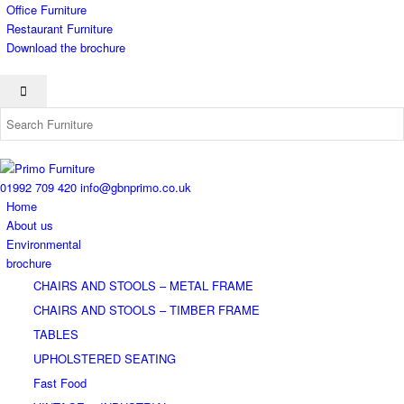
Office Furniture
Restaurant Furniture
Download the brochure
01992 709 420
info@gbnprimo.co.uk
Home
About us
Environmental
brochure
CHAIRS AND STOOLS – METAL FRAME
CHAIRS AND STOOLS – TIMBER FRAME
TABLES
UPHOLSTERED SEATING
Fast Food