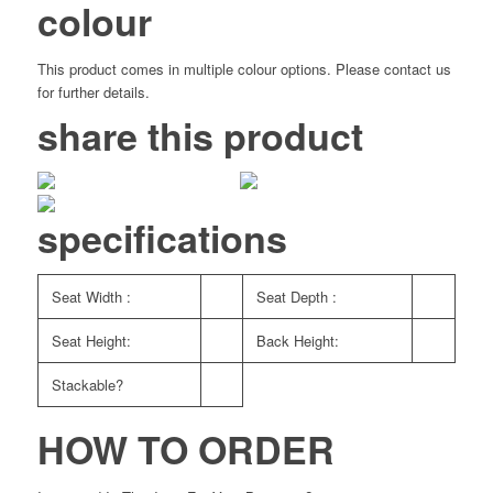
colour
This product comes in multiple colour options. Please contact us
for further details.
share this product
specifications
Seat Width :
Seat Depth :
Seat Height:
Back Height:
Stackable?
HOW TO ORDER