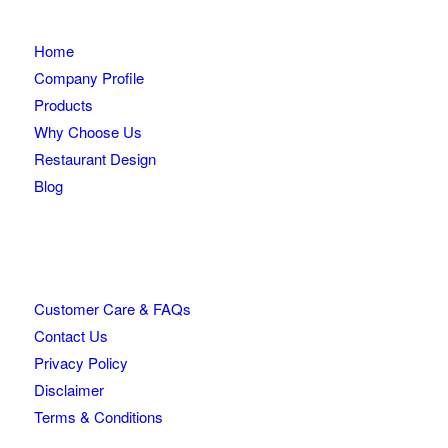
Home
Company Profile
Products
Why Choose Us
Restaurant Design
Blog
Customer Care & FAQs
Contact Us
Privacy Policy
Disclaimer
Terms & Conditions