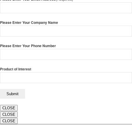
Please Enter Your Company Name
Please Enter Your Phone Number
Product of Interest
CLOSE
CLOSE
CLOSE