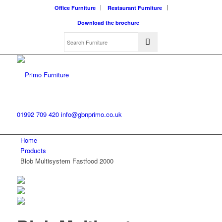
Office Furniture
Restaurant Furniture
Download the brochure
01992 709 420
info@gbnprimo.co.uk
Home
Products
Blob Multisystem Fastfood 2000