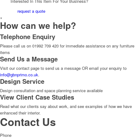
Interested In This Item For Your Business?
request a quote
×
How can we help?
Telephone Enquiry
Please call us on 01992 709 420 for immediate assistance on any furniture
items
Send Us a Message
Visit our contact page to send us a message OR email your enquiry to
info@gbnprimo.co.uk
.
Design Service
Design consultation and space planning service available
View Client Case Studies
Read what our clients say about work, and see examples of how we have
enhanced their interior.
Contact Us
Phone