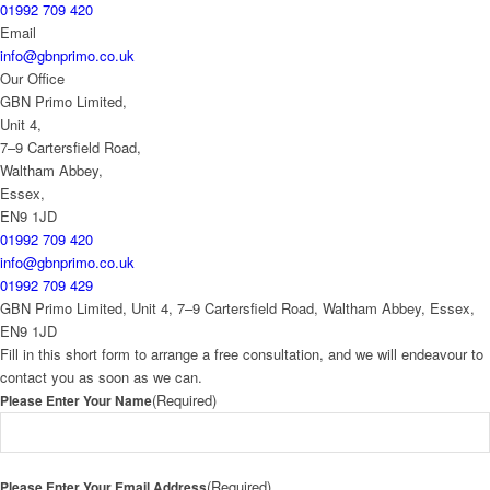
01992 709 420
Email
info@gbnprimo.co.uk
Our Office
GBN Primo Limited,
Unit 4,
7–9 Cartersfield Road,
Waltham Abbey,
Essex,
EN9 1JD
01992 709 420
info@gbnprimo.co.uk
01992 709 429
GBN Primo Limited, Unit 4, 7–9 Cartersfield Road, Waltham Abbey, Essex,
EN9 1JD
Fill in this short form to arrange a free consultation, and we will endeavour to
contact you as soon as we can.
(Required)
Please Enter Your Name
(Required)
Please Enter Your Email Address