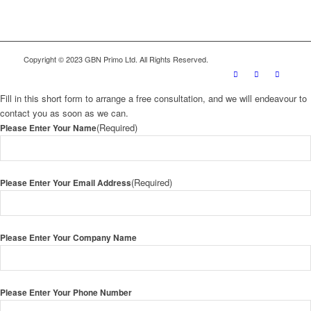
Copyright © 2023 GBN Primo Ltd. All Rights Reserved.
Fill in this short form to arrange a free consultation, and we will endeavour to
contact you as soon as we can.
(Required)
Please Enter Your Name
(Required)
Please Enter Your Email Address
Please Enter Your Company Name
Please Enter Your Phone Number