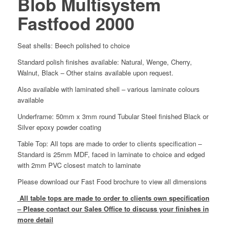
Blob Multisystem
Fastfood 2000
Seat shells: Beech polished to choice
Standard polish finishes available: Natural, Wenge, Cherry,
Walnut, Black – Other stains available upon request.
Also available with laminated shell – various laminate colours
available
Underframe: 50mm x 3mm round Tubular Steel finished Black or
Silver epoxy powder coating
Table Top: All tops are made to order to clients specification –
Standard is 25mm MDF, faced in laminate to choice and edged
with 2mm PVC closest match to laminate
Please download our Fast Food brochure to view all dimensions
All table tops are made to order to clients own specification
– Please contact our Sales Office to discuss your finishes in
more detail