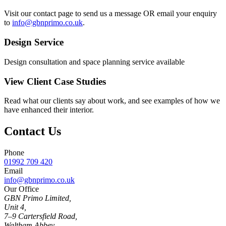
Visit our contact page to send us a message OR email your enquiry
to
info@gbnprimo.co.uk
.
Design Service
Design consultation and space planning service available
View Client Case Studies
Read what our clients say about work, and see examples of how we
have enhanced their interior.
Contact Us
Phone
01992 709 420
Email
info@gbnprimo.co.uk
Our Office
GBN Primo Limited,
Unit 4,
7–9 Cartersfield Road,
Waltham Abbey,