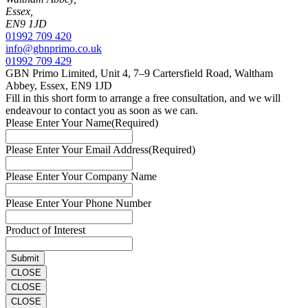
Essex,
EN9 1JD
01992 709 420
info@gbnprimo.co.uk
01992 709 429
GBN Primo Limited, Unit 4, 7–9 Cartersfield Road, Waltham
Abbey, Essex, EN9 1JD
Fill in this short form to arrange a free consultation, and we will
endeavour to contact you as soon as we can.
Please Enter Your Name
(Required)
Please Enter Your Email Address
(Required)
Please Enter Your Company Name
Please Enter Your Phone Number
Product of Interest
CLOSE
CLOSE
CLOSE