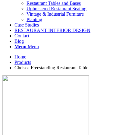
Restaurant Tables and Bases
Upholstered Restaurant Seating
Vintage & Industrial Furniture
Planting
Case Studies
RESTAURANT INTERIOR DESIGN
Contact
Blog
Menu
Menu
Home
Products
Chelsea Freestanding Restaurant Table