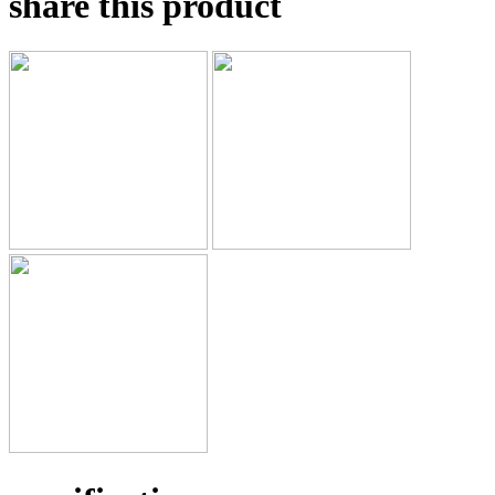
share this product