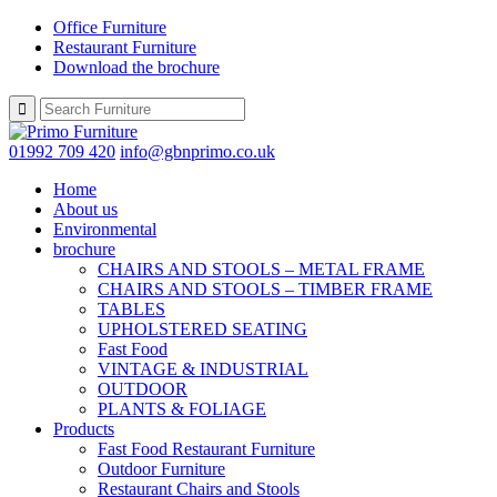
Office Furniture
Restaurant Furniture
Download the brochure
01992 709 420
info@gbnprimo.co.uk
Home
About us
Environmental
brochure
CHAIRS AND STOOLS – METAL FRAME
CHAIRS AND STOOLS – TIMBER FRAME
TABLES
UPHOLSTERED SEATING
Fast Food
VINTAGE & INDUSTRIAL
OUTDOOR
PLANTS & FOLIAGE
Products
Fast Food Restaurant Furniture
Outdoor Furniture
Restaurant Chairs and Stools