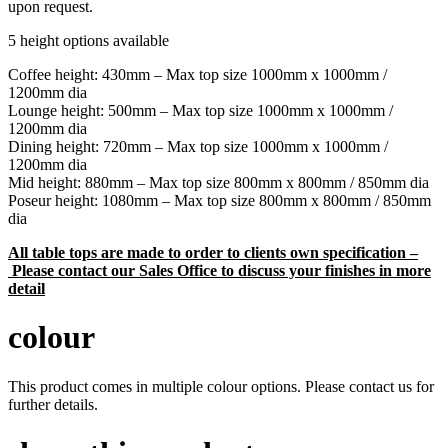
upon request.
5 height options available
Coffee height: 430mm – Max top size 1000mm x 1000mm /
1200mm dia
Lounge height: 500mm – Max top size 1000mm x 1000mm /
1200mm dia
Dining height: 720mm – Max top size 1000mm x 1000mm /
1200mm dia
Mid height: 880mm – Max top size 800mm x 800mm / 850mm dia
Poseur height: 1080mm – Max top size 800mm x 800mm / 850mm
dia
All table tops are made to order to clients own specification –
Please contact our Sales Office to discuss your finishes in more
detail
colour
This product comes in multiple colour options. Please contact us for
further details.