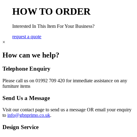
HOW TO ORDER
Interested In This Item For Your Business?
request a quote
×
How can we help?
Telephone Enquiry
Please call us on 01992 709 420 for immediate assistance on any
furniture items
Send Us a Message
Visit our contact page to send us a message OR email your enquiry
to
info@gbnprimo.co.uk
.
Design Service