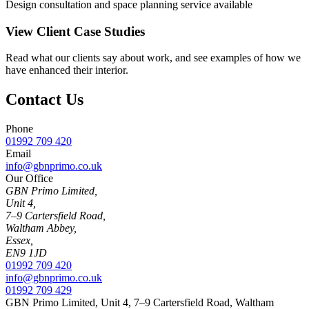
Design consultation and space planning service available
View Client Case Studies
Read what our clients say about work, and see examples of how we
have enhanced their interior.
Contact Us
Phone
01992 709 420
Email
info@gbnprimo.co.uk
Our Office
GBN Primo Limited,
Unit 4,
7–9 Cartersfield Road,
Waltham Abbey,
Essex,
EN9 1JD
01992 709 420
info@gbnprimo.co.uk
01992 709 429
GBN Primo Limited, Unit 4, 7–9 Cartersfield Road, Waltham