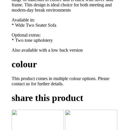
frame. This design is ideal choice for both meeting and
modern-day break environments
Available in:
* Wide Two Seater Sofa
Optional extras:
* Two tone upholstery
Also available with a low back version
colour
This product comes in multiple colour options. Please
contact us for further details.
share this product