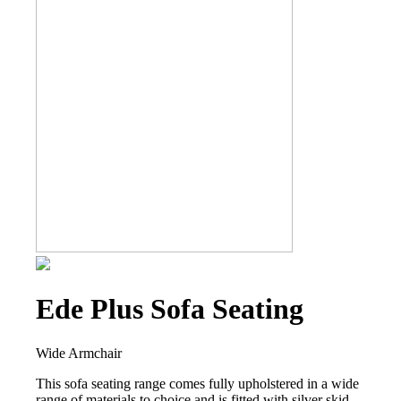
Ede Plus Sofa Seating
Wide Armchair
This sofa seating range comes fully upholstered in a wide
range of materials to choice and is fitted with silver skid