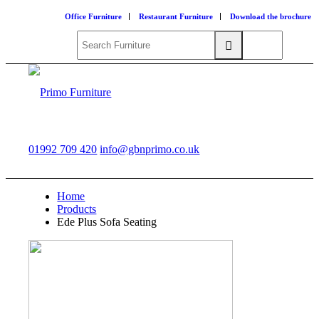
Office Furniture
Restaurant Furniture
Download the brochure
01992 709 420
info@gbnprimo.co.uk
Home
Products
Ede Plus Sofa Seating