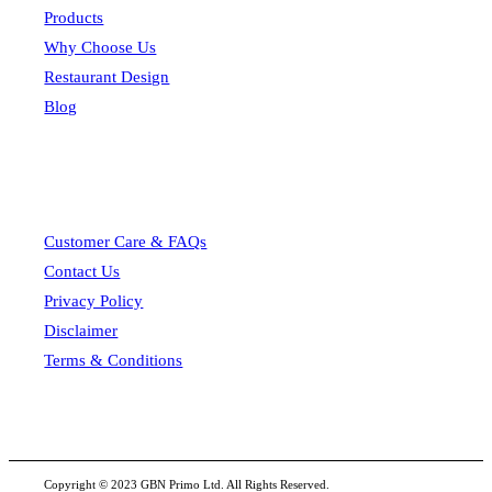
Products
Why Choose Us
Restaurant Design
Blog
Customer Care & FAQs
Contact Us
Privacy Policy
Disclaimer
Terms & Conditions
Copyright © 2023 GBN Primo Ltd. All Rights Reserved.