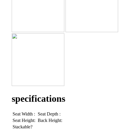
specifications
Seat Width :
Seat Depth :
Seat Height:
Back Height:
Stackable?