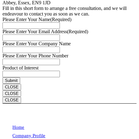
Abbey, Essex, EN9 1JD
Fill in this short form to arrange a free consultation, and we will
endeavour to contact you as soon as we can.
Please Enter Your Name
(Required)
Please Enter Your Email Address
(Required)
Please Enter Your Company Name
Please Enter Your Phone Number
Product of Interest
CLOSE
CLOSE
CLOSE
Home
Company Profile