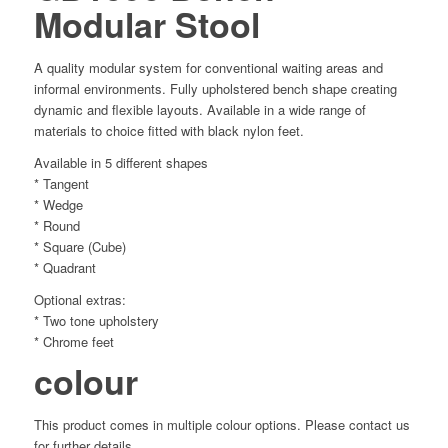
Modular Stool
A quality modular system for conventional waiting areas and
informal environments. Fully upholstered bench shape creating
dynamic and flexible layouts. Available in a wide range of
materials to choice fitted with black nylon feet.
Available in 5 different shapes
* Tangent
* Wedge
* Round
* Square (Cube)
* Quadrant
Optional extras:
* Two tone upholstery
* Chrome feet
colour
This product comes in multiple colour options. Please contact us
for further details.