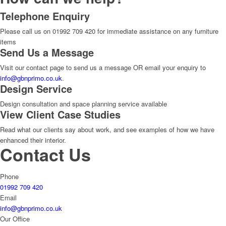
Telephone Enquiry
Please call us on 01992 709 420 for immediate assistance on any furniture
items
Send Us a Message
Visit our contact page to send us a message OR email your enquiry to
info@gbnprimo.co.uk
.
Design Service
Design consultation and space planning service available
View Client Case Studies
Read what our clients say about work, and see examples of how we have
enhanced their interior.
Contact Us
Phone
01992 709 420
Email
info@gbnprimo.co.uk
Our Office