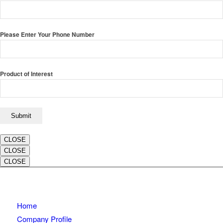
Please Enter Your Phone Number
Product of Interest
CLOSE
CLOSE
CLOSE
Home
Company Profile