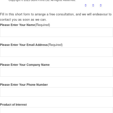
Fill in this short form to arrange a free consultation, and we will endeavour to
contact you as soon as we can.
(Required)
Please Enter Your Name
(Required)
Please Enter Your Email Address
Please Enter Your Company Name
Please Enter Your Phone Number
Product of Interest