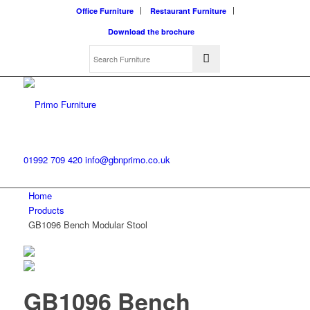
Office Furniture
Restaurant Furniture
Download the brochure
01992 709 420
info@gbnprimo.co.uk
Home
Products
GB1096 Bench Modular Stool
GB1096 Bench