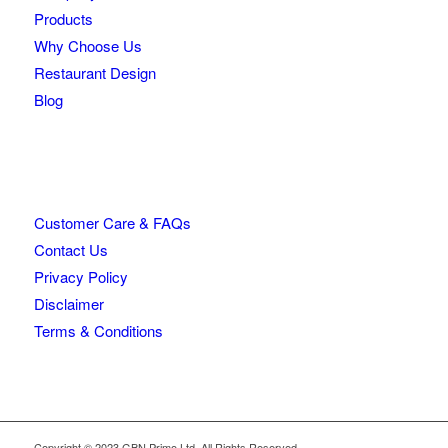
Products
Why Choose Us
Restaurant Design
Blog
Customer Care & FAQs
Contact Us
Privacy Policy
Disclaimer
Terms & Conditions
Copyright © 2023 GBN Primo Ltd. All Rights Reserved.