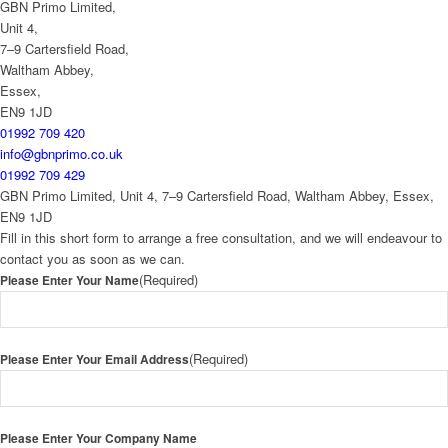
GBN Primo Limited,
Unit 4,
7–9 Cartersfield Road,
Waltham Abbey,
Essex,
EN9 1JD
01992 709 420
info@gbnprimo.co.uk
01992 709 429
GBN Primo Limited, Unit 4, 7–9 Cartersfield Road, Waltham Abbey, Essex,
EN9 1JD
Fill in this short form to arrange a free consultation, and we will endeavour to
contact you as soon as we can.
(Required)
Please Enter Your Name
(Required)
Please Enter Your Email Address
Please Enter Your Company Name