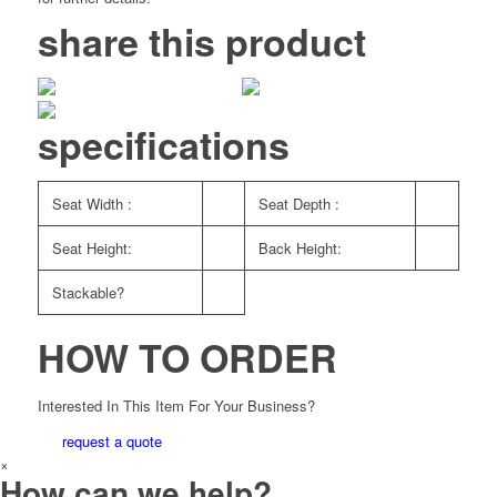
share this product
specifications
Seat Width :
Seat Depth :
Seat Height:
Back Height:
Stackable?
HOW TO ORDER
Interested In This Item For Your Business?
request a quote
×
How can we help?