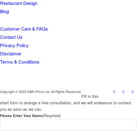
Restaurant Design
Blog
Customer Care & FAQs
Contact Us
Privacy Policy
Disclaimer
Terms & Conditions
Copyright © 2023 GBN Primo Ltd. All Rights Reserved.
Fill in this
short form to arrange a free consultation, and we will endeavour to contact
you as soon as we can.
(Required)
Please Enter Your Name