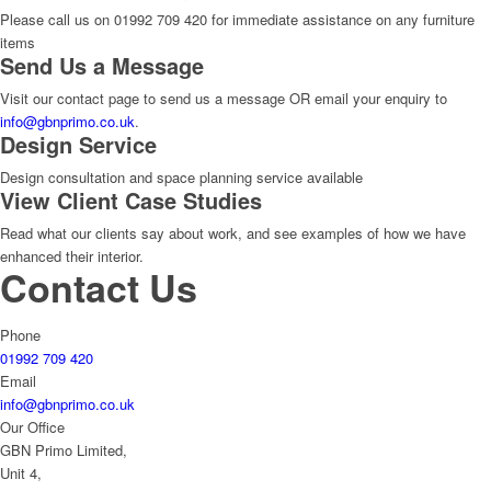
Please call us on 01992 709 420 for immediate assistance on any furniture
items
Send Us a Message
Visit our contact page to send us a message OR email your enquiry to
info@gbnprimo.co.uk
.
Design Service
Design consultation and space planning service available
View Client Case Studies
Read what our clients say about work, and see examples of how we have
enhanced their interior.
Contact Us
Phone
01992 709 420
Email
info@gbnprimo.co.uk
Our Office
GBN Primo Limited,
Unit 4,