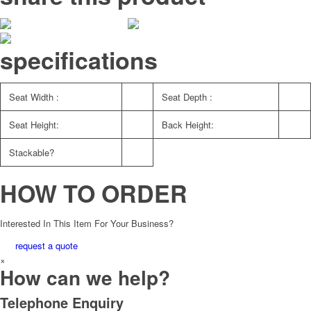
specifications
Seat Width :
Seat Depth :
Seat Height:
Back Height:
Stackable?
HOW TO ORDER
Interested In This Item For Your Business?
request a quote
×
How can we help?
Telephone Enquiry