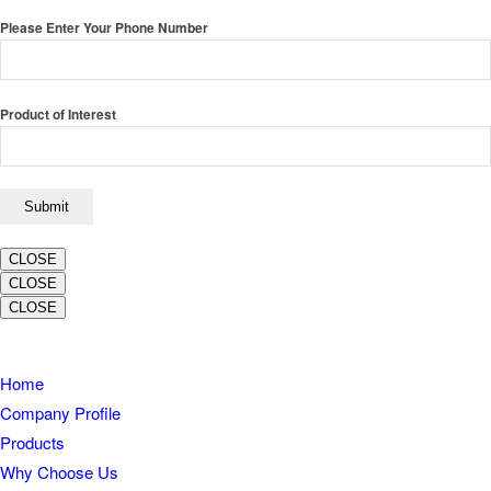
Please Enter Your Phone Number
Product of Interest
CLOSE
CLOSE
CLOSE
Home
Company Profile
Products
Why Choose Us