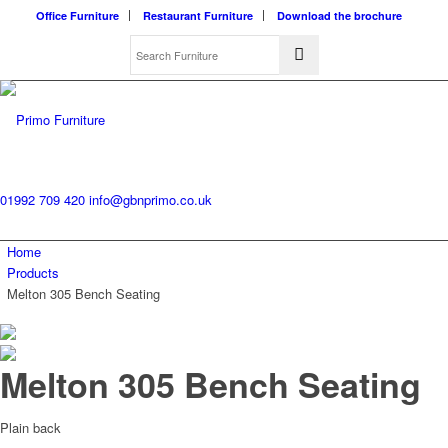
Office Furniture
Restaurant Furniture
Download the brochure
01992 709 420
info@gbnprimo.co.uk
Home
Products
Melton 305 Bench Seating
Melton 305 Bench Seating
Plain back