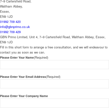
7–9 Cartersfield Road,
Waltham Abbey,
Essex,
EN9 1JD
01992 709 420
info@gbnprimo.co.uk
01992 709 429
GBN Primo Limited, Unit 4, 7–9 Cartersfield Road, Waltham Abbey, Essex,
EN9 1JD
Fill in this short form to arrange a free consultation, and we will endeavour to
contact you as soon as we can.
(Required)
Please Enter Your Name
(Required)
Please Enter Your Email Address
Please Enter Your Company Name