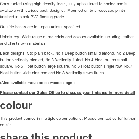
Constructed using high density foam, fully upholstered to choice and is
available with various back designs. Mounted on to a recessed plinth
finished in black PVC flooring grade.
Outside backs are left open unless specified
Upholstery: Wide range of materials and colours available including leather
and clients own materials
Back designs: Std plain back, No.1 Deep button small diamond, No.2 Deep
button vertically pleated, No.3 Vertically fluted, No.4 Float button small
square, No.5 Float button large square, No.6 Float button single row, No.7
Float button wide diamond and No.8 Vertically sewn flutes
(Also available mounted on wooden legs.)
Please contact our Sales Office to discuss your finishes in more detail
colour
This product comes in multiple colour options. Please contact us for further
details.
share this product