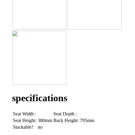
specifications
Seat Width :
Seat Depth :
Seat Height:
380mm
Back Height:
795mm
Stackable?
no