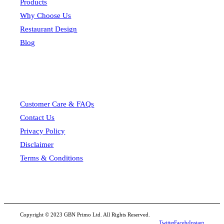
Products
Why Choose Us
Restaurant Design
Blog
Customer Care & FAQs
Contact Us
Privacy Policy
Disclaimer
Terms & Conditions
Copyright © 2023 GBN Primo Ltd. All Rights Reserved.
Twitter
Facebook
Instagram