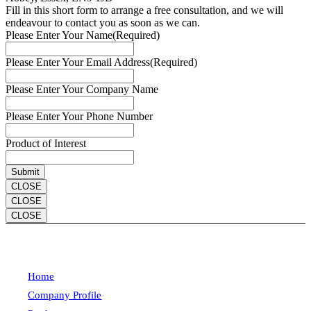
Fill in this short form to arrange a free consultation, and we will
endeavour to contact you as soon as we can.
Please Enter Your Name
(Required)
Please Enter Your Email Address
(Required)
Please Enter Your Company Name
Please Enter Your Phone Number
Product of Interest
CLOSE
CLOSE
CLOSE
Home
Company Profile