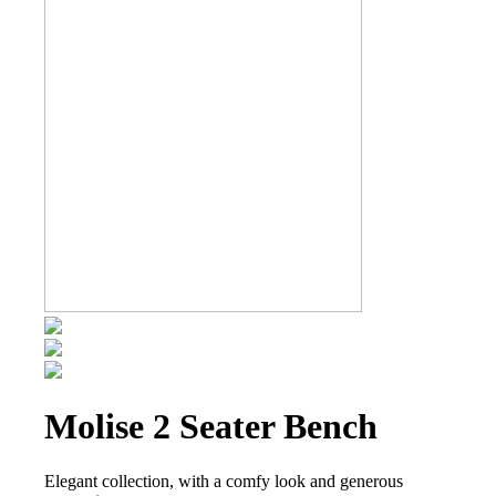
Molise 2 Seater Bench
Elegant collection, with a comfy look and generous