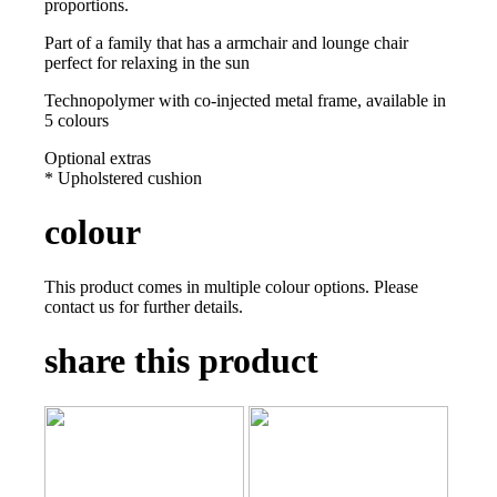
proportions.
Part of a family that has a armchair and lounge chair
perfect for relaxing in the sun
Technopolymer with co-injected metal frame, available in
5 colours
Optional extras
* Upholstered cushion
colour
This product comes in multiple colour options. Please
contact us for further details.
share this product