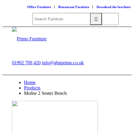
Office Furniture
Restaurant Furniture
Download the brochure
01992 709 420
info@gbnprimo.co.uk
Home
Products
Molise 2 Seater Bench