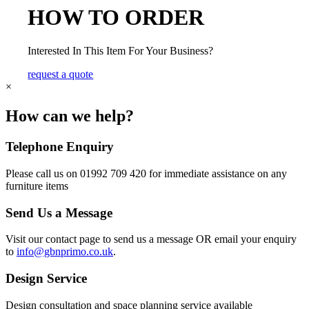
HOW TO ORDER
Interested In This Item For Your Business?
request a quote
×
How can we help?
Telephone Enquiry
Please call us on 01992 709 420 for immediate assistance on any
furniture items
Send Us a Message
Visit our contact page to send us a message OR email your enquiry
to
info@gbnprimo.co.uk
.
Design Service
Design consultation and space planning service available