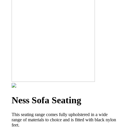
Ness Sofa Seating
This seating range comes fully upholstered in a wide
range of materials to choice and is fitted with black nylon
feet.