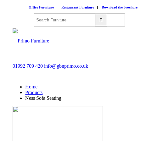
Office Furniture
Restaurant Furniture
Download the brochure
01992 709 420
info@gbnprimo.co.uk
Home
Products
Ness Sofa Seating