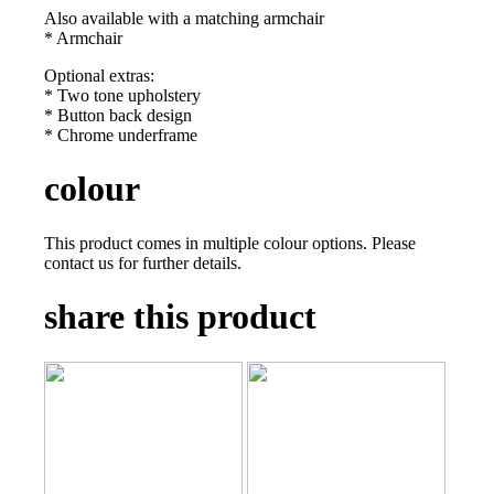
Also available with a matching armchair
* Armchair
Optional extras:
* Two tone upholstery
* Button back design
* Chrome underframe
colour
This product comes in multiple colour options. Please
contact us for further details.
share this product