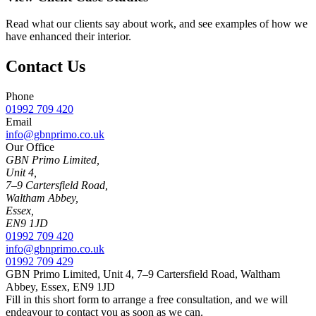
Read what our clients say about work, and see examples of how we
have enhanced their interior.
Contact Us
Phone
01992 709 420
Email
info@gbnprimo.co.uk
Our Office
GBN Primo Limited,
Unit 4,
7–9 Cartersfield Road,
Waltham Abbey,
Essex,
EN9 1JD
01992 709 420
info@gbnprimo.co.uk
01992 709 429
GBN Primo Limited, Unit 4, 7–9 Cartersfield Road, Waltham
Abbey, Essex, EN9 1JD
Fill in this short form to arrange a free consultation, and we will
endeavour to contact you as soon as we can.