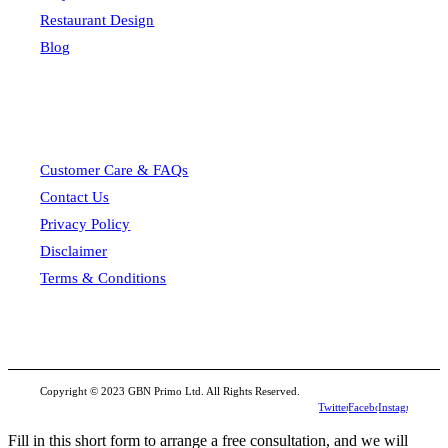
Restaurant Design
Blog
Customer Care & FAQs
Contact Us
Privacy Policy
Disclaimer
Terms & Conditions
Copyright © 2023 GBN Primo Ltd. All Rights Reserved.
Twitter
Facebook
Instagram
Fill in this short form to arrange a free consultation, and we will