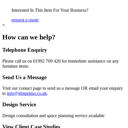
Interested In This Item For Your Business?
request a quote
×
How can we help?
Telephone Enquiry
Please call us on 01992 709 420 for immediate assistance on any
furniture items
Send Us a Message
Visit our contact page to send us a message OR email your enquiry
to
info@gbnprimo.co.uk
.
Design Service
Design consultation and space planning service available
View Client Case Studies