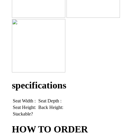
specifications
Seat Width :
Seat Depth :
Seat Height:
Back Height:
Stackable?
HOW TO ORDER