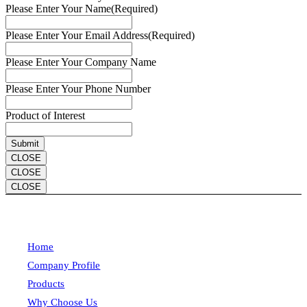
Please Enter Your Name
(Required)
Please Enter Your Email Address
(Required)
Please Enter Your Company Name
Please Enter Your Phone Number
Product of Interest
CLOSE
CLOSE
CLOSE
Home
Company Profile
Products
Why Choose Us