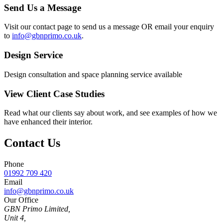
Send Us a Message
Visit our contact page to send us a message OR email your enquiry
to
info@gbnprimo.co.uk
.
Design Service
Design consultation and space planning service available
View Client Case Studies
Read what our clients say about work, and see examples of how we
have enhanced their interior.
Contact Us
Phone
01992 709 420
Email
info@gbnprimo.co.uk
Our Office
GBN Primo Limited,
Unit 4,