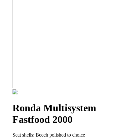
Ronda Multisystem
Fastfood 2000
Seat shells: Beech polished to choice