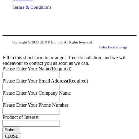
Terms & Conditions
Copyright © 2023 GBN Primo Ltd. All Rights Reserved.
Twitter
Facebook
Instagram
Fill in this short form to arrange a free consultation, and we will
endeavour to contact you as soon as we can.
Please Enter Your Name
(Required)
Please Enter Your Email Address
(Required)
Please Enter Your Company Name
Please Enter Your Phone Number
Product of Interest
CLOSE