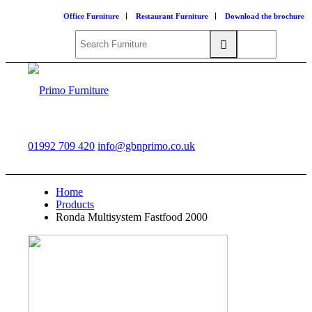
Office Furniture
Restaurant Furniture
Download the brochure
01992 709 420
info@gbnprimo.co.uk
Home
Products
Ronda Multisystem Fastfood 2000