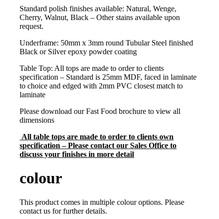
Standard polish finishes available: Natural, Wenge,
Cherry, Walnut, Black – Other stains available upon
request.
Underframe: 50mm x 3mm round Tubular Steel finished
Black or Silver epoxy powder coating
Table Top: All tops are made to order to clients
specification – Standard is 25mm MDF, faced in laminate
to choice and edged with 2mm PVC closest match to
laminate
Please download our Fast Food brochure to view all
dimensions
All table tops are made to order to clients own
specification – Please contact our Sales Office to
discuss your finishes in more detail
colour
This product comes in multiple colour options. Please
contact us for further details.