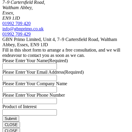
7–9 Cartersfield Road,
Waltham Abbey,
Essex,
EN9 1JD
01992 709 420
info@gbnprimo.co.uk
01992 709 429
GBN Primo Limited, Unit 4, 7–9 Cartersfield Road, Waltham
Abbey, Essex, EN9 1JD
Fill in this short form to arrange a free consultation, and we will
endeavour to contact you as soon as we can.
Please Enter Your Name
(Required)
Please Enter Your Email Address
(Required)
Please Enter Your Company Name
Please Enter Your Phone Number
Product of Interest
CLOSE
CLOSE