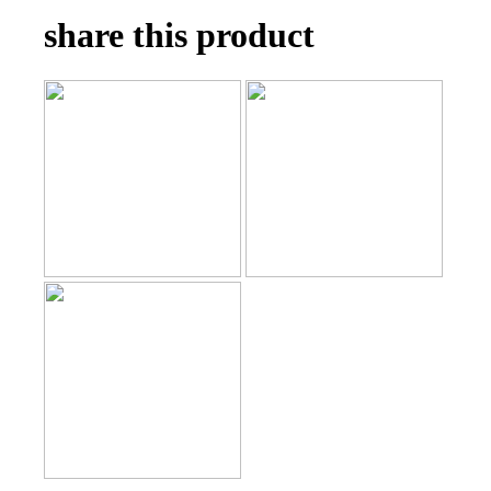
share this product