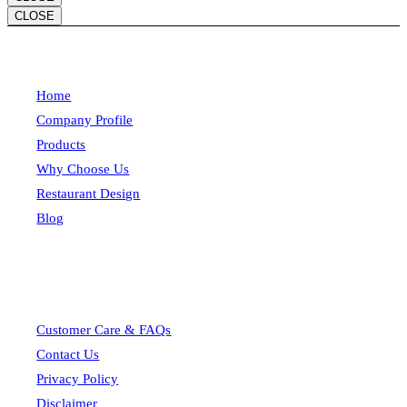
CLOSE
Home
Company Profile
Products
Why Choose Us
Restaurant Design
Blog
Customer Care & FAQs
Contact Us
Privacy Policy
Disclaimer