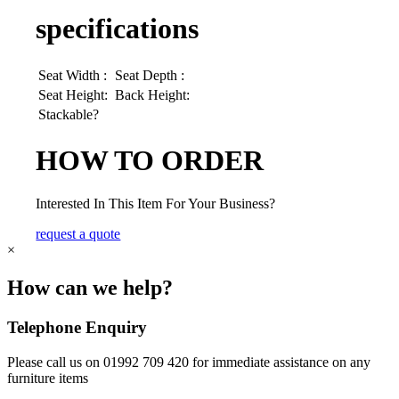
specifications
Seat Width :
Seat Depth :
Seat Height:
Back Height:
Stackable?
HOW TO ORDER
Interested In This Item For Your Business?
request a quote
×
How can we help?
Telephone Enquiry
Please call us on 01992 709 420 for immediate assistance on any
furniture items