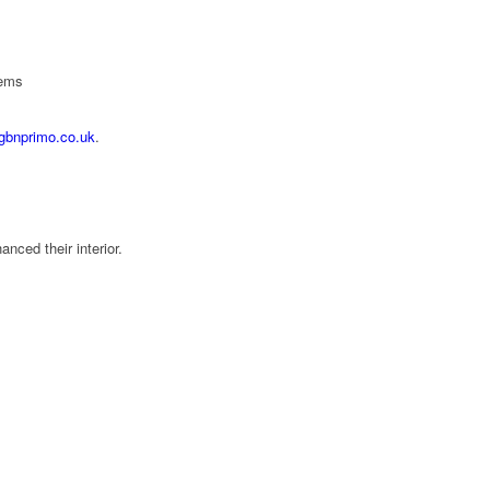
tems
gbnprimo.co.uk
.
ced their interior.