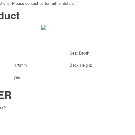
tions. Please contact us for further details.
duct
Seat Depth :
470mm
Back Height:
yes
ER
ess?