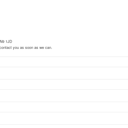
EN9 1JD
to contact you as soon as we can.