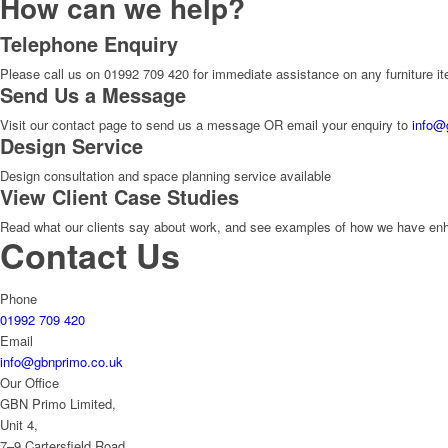
How can we help?
Telephone Enquiry
Please call us on 01992 709 420 for immediate assistance on any furniture i
Send Us a Message
Visit our contact page to send us a message OR email your enquiry to
info@
Design Service
Design consultation and space planning service available
View Client Case Studies
Read what our clients say about work, and see examples of how we have enhan
Contact Us
Phone
01992 709 420
Email
info@gbnprimo.co.uk
Our Office
GBN Primo Limited,
Unit 4,
7–9 Cartersfield Road,