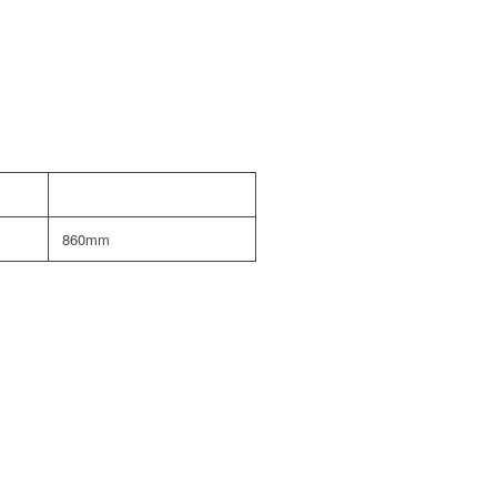
860mm