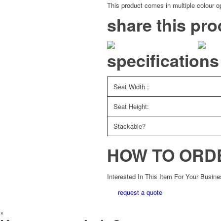
This product comes in multiple colour op
share this pro
specifications
Seat Width :
Seat Height:
Stackable?
HOW TO ORD
Interested In This Item For Your Busin
request a quote
×