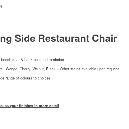
ir
ng Side Restaurant Chair
 beech seat & back polished to choice
ural, Wenge, Cherry, Walnut, Black – Other stains available upon request.
ide range of colours to choice)
scuss your finishes in more detail