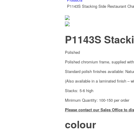
P1143S Stacking Side Restaurant Cha
P1143S Stacki
Polished
Polished chromium frame, supplied with
Standard polish finishes available: Nat
(Also available in a laminated finish – w
Stacks: 5-6 high
Minimum Quantity: 100-150 per order
Please contact our Sales Office to di
colour