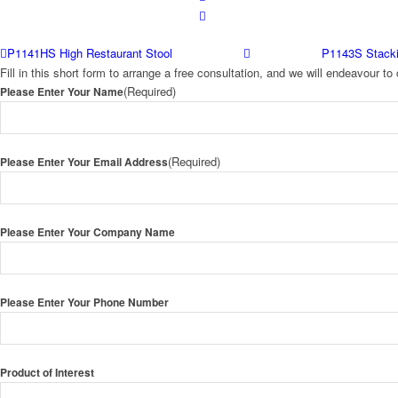
P1141HS High Restaurant Stool
P1143S Stacki
Fill in this short form to arrange a free consultation, and we will endeavour 
(Required)
Please Enter Your Name
(Required)
Please Enter Your Email Address
Please Enter Your Company Name
Please Enter Your Phone Number
Product of Interest