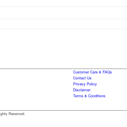
Customer Care & FAQs
Contact Us
Privacy Policy
Disclaimer
Terms & Conditions
ights Reserved.