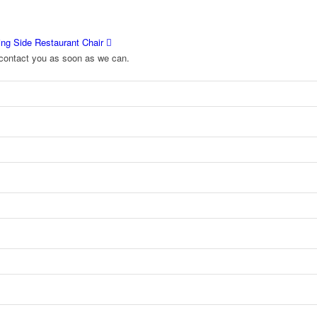
ng Side Restaurant Chair
to contact you as soon as we can.