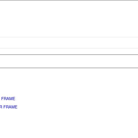
L FRAME
ER FRAME