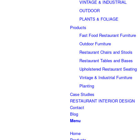
VINTAGE & INDUSTRIAL
OUTDOOR
PLANTS & FOLIAGE
Products
Fast Food Restaurant Furniture
Outdoor Furniture
Restaurant Chairs and Stools
Restaurant Tables and Bases
Upholstered Restaurant Seating
Vintage & Industrial Furniture
Planting
Case Studies
RESTAURANT INTERIOR DESIGN
Contact
Blog
Menu
Home
Products