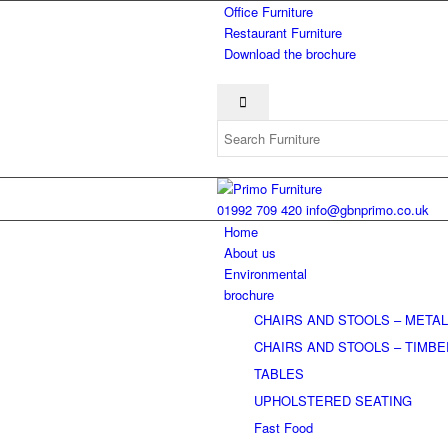
Office Furniture
Restaurant Furniture
Download the brochure
01992 709 420
info@gbnprimo.co.uk
Home
About us
Environmental
brochure
CHAIRS AND STOOLS – META
CHAIRS AND STOOLS – TIMB
TABLES
UPHOLSTERED SEATING
Fast Food