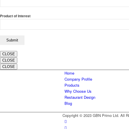
Product of Interest
CLOSE
CLOSE
CLOSE
Home
Company Profile
Products
Why Choose Us
Restaurant Design
Blog
Copyright © 2023 GBN Primo Ltd. All R