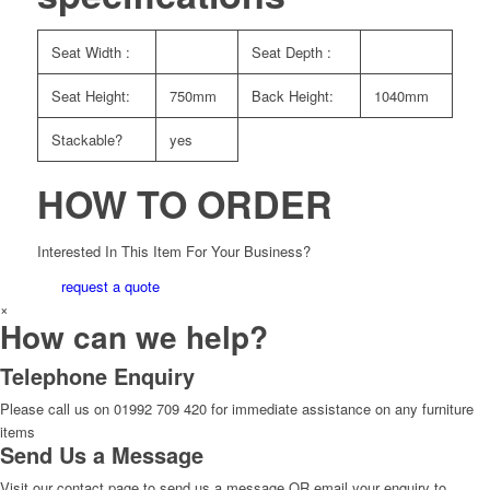
Seat Width :
Seat Depth :
Seat Height:
750mm
Back Height:
1040mm
Stackable?
yes
HOW TO ORDER
Interested In This Item For Your Business?
request a quote
×
How can we help?
Telephone Enquiry
Please call us on 01992 709 420 for immediate assistance on any furniture
items
Send Us a Message
Visit our contact page to send us a message OR email your enquiry to