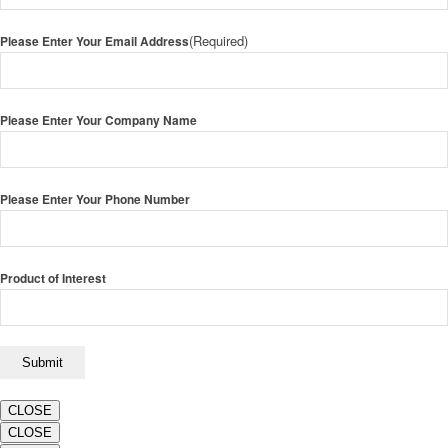
(Required)
Please Enter Your Email Address
Please Enter Your Company Name
Please Enter Your Phone Number
Product of Interest
CLOSE
CLOSE