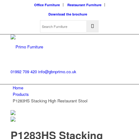
Office Furniture
Restaurant Furniture
Download the brochure
01992 709 420
info@gbnprimo.co.uk
Home
Products
P1283HS Stacking High Restaurant Stool
P1283HS Stacking