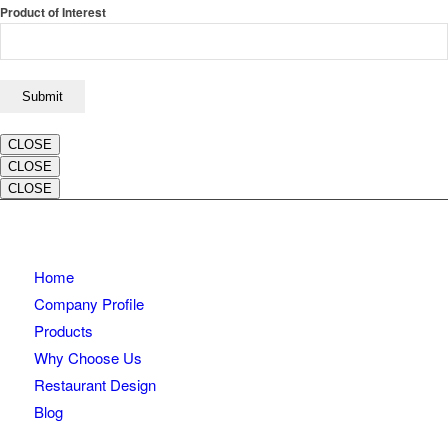
Product of Interest
CLOSE
CLOSE
CLOSE
Home
Company Profile
Products
Why Choose Us
Restaurant Design
Blog