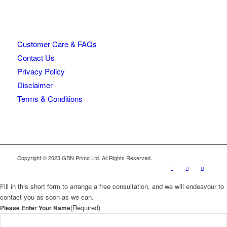
Customer Care & FAQs
Contact Us
Privacy Policy
Disclaimer
Terms & Conditions
Copyright © 2023 GBN Primo Ltd. All Rights Reserved.
Fill in this short form to arrange a free consultation, and we will endeavour to
contact you as soon as we can.
(Required)
Please Enter Your Name