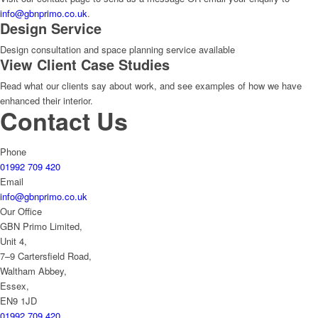
info@gbnprimo.co.uk
.
Design Service
Design consultation and space planning service available
View Client Case Studies
Read what our clients say about work, and see examples of how we have
enhanced their interior.
Contact Us
Phone
01992 709 420
Email
info@gbnprimo.co.uk
Our Office
GBN Primo Limited,
Unit 4,
7–9 Cartersfield Road,
Waltham Abbey,
Essex,
EN9 1JD
01992 709 420