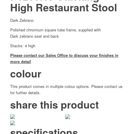
High Restaurant Stool
Dark Zebrano
Polished chromium square tube frame, supplied with
Dark zebrano seat and back
Stacks: 4 high
Please contact our Sales Office to discuss your finishes in
more detail
colour
This product comes in multiple colour options. Please contact us
for further details.
share this product
specifications