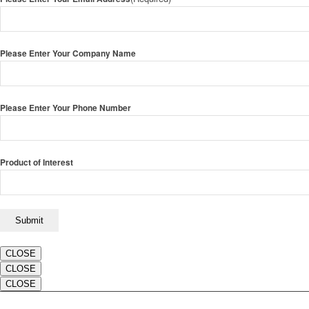
Please Enter Your Company Name
Please Enter Your Phone Number
Product of Interest
CLOSE
CLOSE
CLOSE