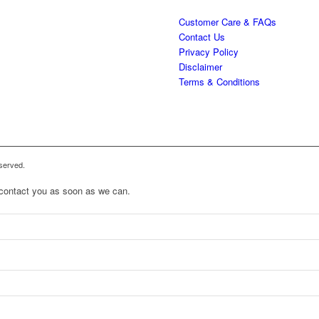
Customer Care & FAQs
Contact Us
Privacy Policy
Disclaimer
Terms & Conditions
served.
to contact you as soon as we can.