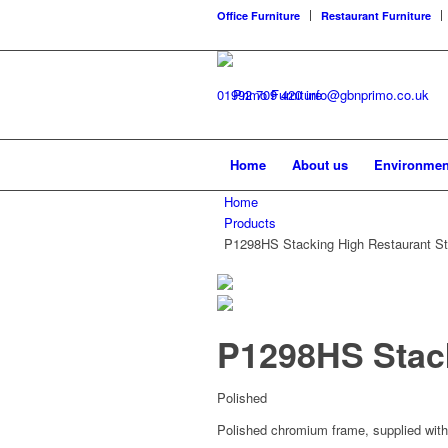
Office Furniture
Restaurant Furniture
01992 709 420
info@gbnprimo.co.uk
Home
About us
Environmen
Home
Products
P1298HS Stacking High Restaurant St
P1298HS Stack
Polished
Polished chromium frame, supplied with