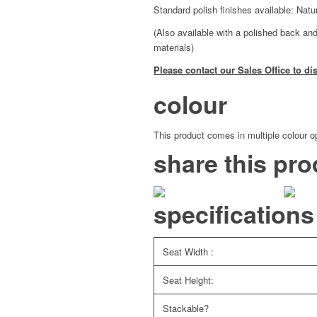
Standard polish finishes available: Nat
(Also available with a polished back and
materials)
Please contact our Sales Office to di
colour
This product comes in multiple colour op
share this pro
specifications
Seat Width :
Seat Height:
Stackable?