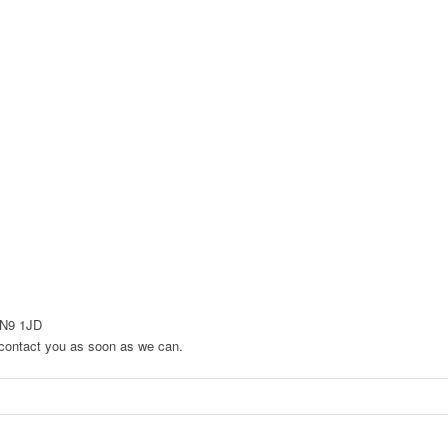
EN9 1JD
to contact you as soon as we can.