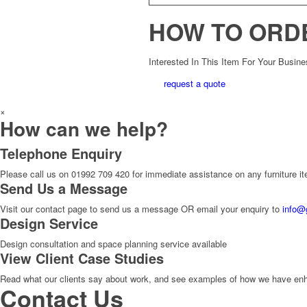
HOW TO ORD
Interested In This Item For Your Busin
request a quote
×
How can we help?
Telephone Enquiry
Please call us on 01992 709 420 for immediate assistance on any furniture i
Send Us a Message
Visit our contact page to send us a message OR email your enquiry to
info@
Design Service
Design consultation and space planning service available
View Client Case Studies
Read what our clients say about work, and see examples of how we have enhan
Contact Us