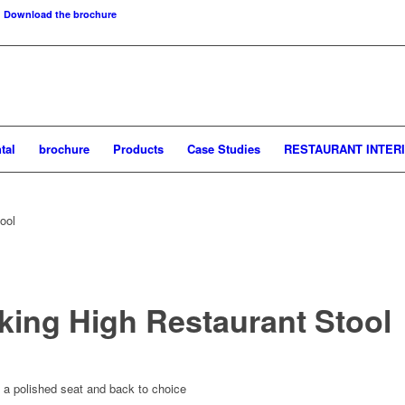
Download the brochure
tal
brochure
Products
Case Studies
RESTAURANT INTER
ool
ing High Restaurant Stool
 a polished seat and back to choice