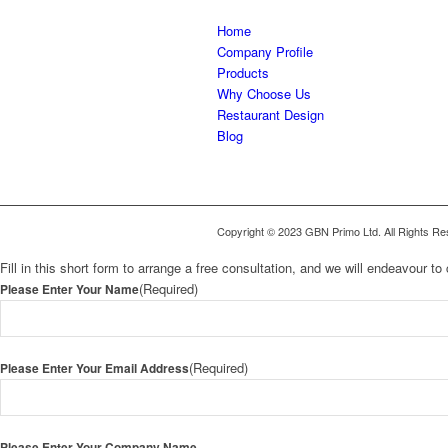
Home
Company Profile
Products
Why Choose Us
Restaurant Design
Blog
Copyright © 2023 GBN Primo Ltd. All Rights Re
Fill in this short form to arrange a free consultation, and we will endeavour 
(Required)
Please Enter Your Name
(Required)
Please Enter Your Email Address
Please Enter Your Company Name