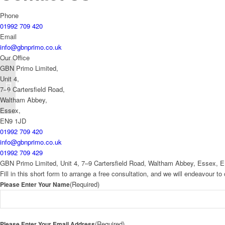
Phone
01992 709 420
Email
info@gbnprimo.co.uk
Our Office
GBN Primo Limited,
Unit 4,
P1298A Stacking
7–9 Cartersfield Road,
Restaurant Armchair
Waltham Abbey,
Essex,
EN9 1JD
01992 709 420
info@gbnprimo.co.uk
01992 709 429
GBN Primo Limited, Unit 4, 7–9 Cartersfield Road, Waltham Abbey, Essex, 
Fill in this short form to arrange a free consultation, and we will endeavour 
(Required)
Please Enter Your Name
(Required)
Please Enter Your Email Address