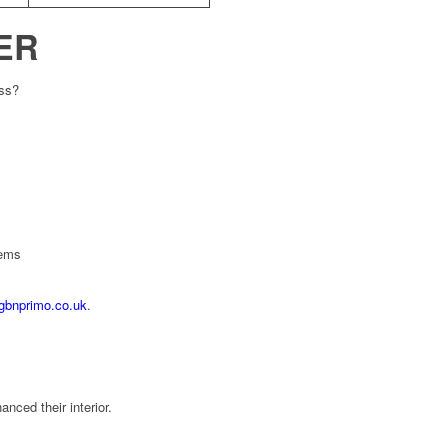
ER
ess?
tems
gbnprimo.co.uk
.
ced their interior.