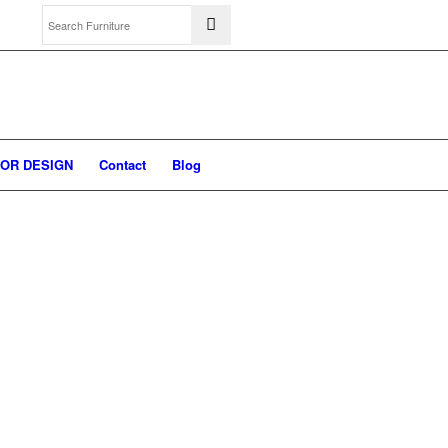
IOR DESIGN
Contact
Blog