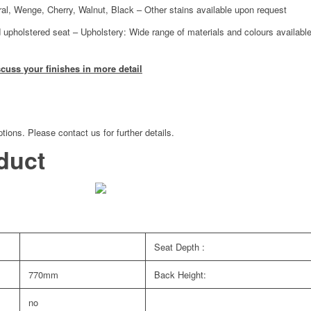
ural, Wenge, Cherry, Walnut, Black – Other stains available upon request
 upholstered seat – Upholstery: Wide range of materials and colours available
scuss your finishes in more detail
tions. Please contact us for further details.
duct
Seat Depth :
770mm
Back Height:
no