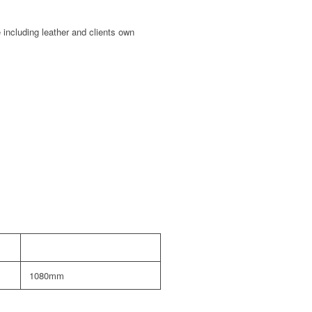
 including leather and clients own
1080mm