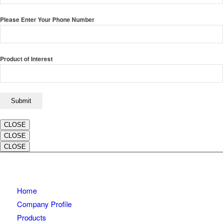
Please Enter Your Phone Number
Product of Interest
CLOSE
CLOSE
CLOSE
Home
Company Profile
Products