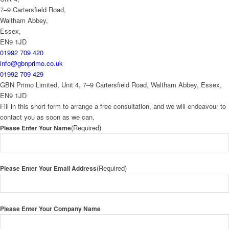
7–9 Cartersfield Road,
Waltham Abbey,
Essex,
EN9 1JD
01992 709 420
info@gbnprimo.co.uk
01992 709 429
GBN Primo Limited, Unit 4, 7–9 Cartersfield Road, Waltham Abbey, Essex,
EN9 1JD
Fill in this short form to arrange a free consultation, and we will endeavour to
contact you as soon as we can.
(Required)
Please Enter Your Name
(Required)
Please Enter Your Email Address
Please Enter Your Company Name