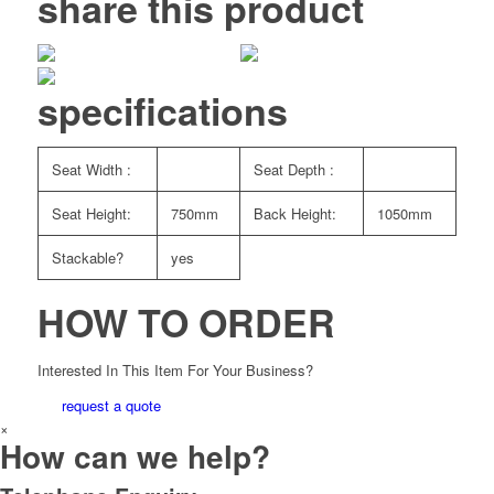
share this product
specifications
Seat Width :
Seat Depth :
Seat Height:
750mm
Back Height:
1050mm
Stackable?
yes
HOW TO ORDER
Interested In This Item For Your Business?
request a quote
×
How can we help?