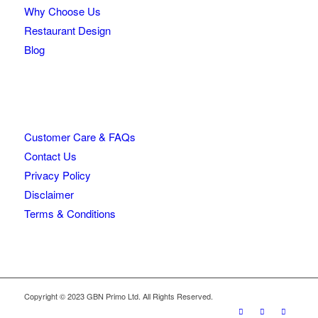
Why Choose Us
Restaurant Design
Blog
Customer Care & FAQs
Contact Us
Privacy Policy
Disclaimer
Terms & Conditions
Copyright © 2023 GBN Primo Ltd. All Rights Reserved.