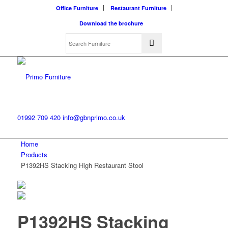
Office Furniture
Restaurant Furniture
Download the brochure
01992 709 420
info@gbnprimo.co.uk
Home
Products
P1392HS Stacking High Restaurant Stool
P1392HS Stacking