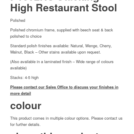
High Restaurant Stool
Polished
Polished chromium frame, supplied with beech seat & back
polished to choice
Standard polish finishes available: Natural, Wenge, Cherry,
Walnut, Black – Other stains available upon request.
(Also available in a laminated finish – Wide range of colours
available)
Stacks: 4-5 high
Please contact our Sales Office to discuss your finishes in
more detail
colour
This product comes in multiple colour options. Please contact us
for further details.