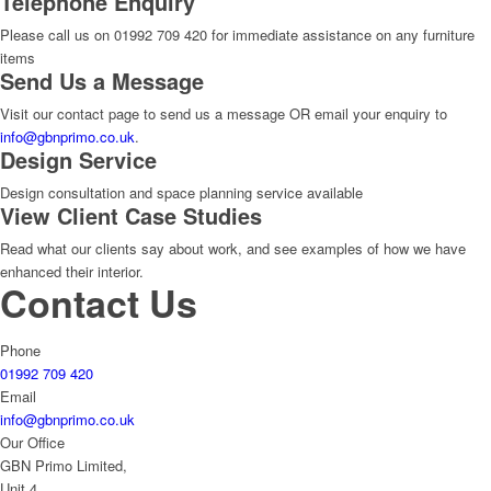
Telephone Enquiry
Please call us on 01992 709 420 for immediate assistance on any furniture
items
Send Us a Message
Visit our contact page to send us a message OR email your enquiry to
info@gbnprimo.co.uk
.
Design Service
Design consultation and space planning service available
View Client Case Studies
Read what our clients say about work, and see examples of how we have
enhanced their interior.
Contact Us
Phone
01992 709 420
Email
info@gbnprimo.co.uk
Our Office
GBN Primo Limited,
Unit 4,