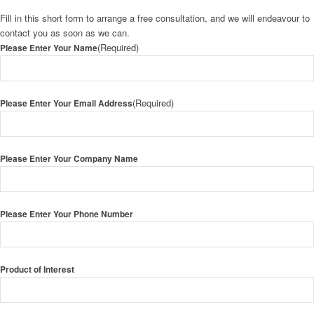
Fill in this short form to arrange a free consultation, and we will endeavour to
contact you as soon as we can.
(Required)
Please Enter Your Name
(Required)
Please Enter Your Email Address
Please Enter Your Company Name
Please Enter Your Phone Number
Product of Interest