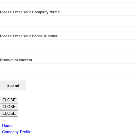
Please Enter Your Company Name
Please Enter Your Phone Number
Product of Interest
CLOSE
CLOSE
CLOSE
Home
Company Profile