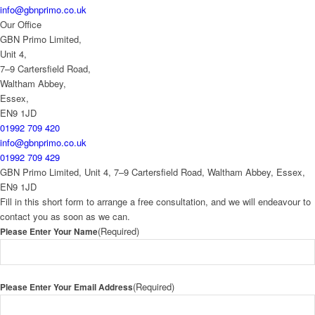
info@gbnprimo.co.uk
Our Office
GBN Primo Limited,
Unit 4,
7–9 Cartersfield Road,
Waltham Abbey,
Essex,
EN9 1JD
01992 709 420
info@gbnprimo.co.uk
01992 709 429
GBN Primo Limited, Unit 4, 7–9 Cartersfield Road, Waltham Abbey, Essex,
EN9 1JD
Fill in this short form to arrange a free consultation, and we will endeavour to
contact you as soon as we can.
(Required)
Please Enter Your Name
(Required)
Please Enter Your Email Address