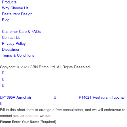
Products
Why Choose Us
Restaurant Design
Blog
Customer Care & FAQs
Contact Us
Privacy Policy
Disclaimer
Terms & Conditions
Copyright © 2023 GBN Primo Ltd. All Rights Reserved.
P1395A Armchair
P1402T Restaurant Tubchair
Fill in this short form to arrange a free consultation, and we will endeavour to
contact you as soon as we can.
(Required)
Please Enter Your Name