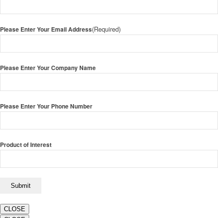
(Required)
Please Enter Your Email Address
Please Enter Your Company Name
Please Enter Your Phone Number
Product of Interest
CLOSE