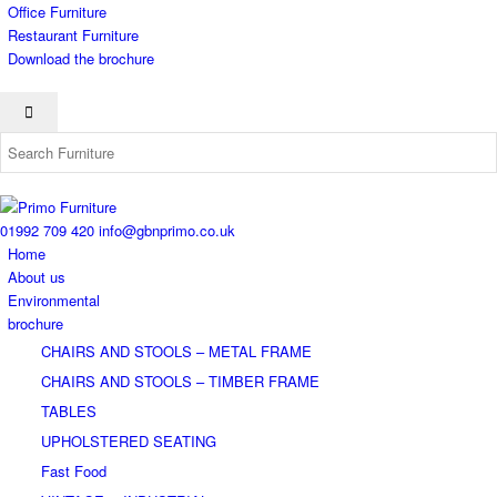
Office Furniture
Restaurant Furniture
Download the brochure
01992 709 420
info@gbnprimo.co.uk
Home
About us
Environmental
brochure
CHAIRS AND STOOLS – METAL FRAME
CHAIRS AND STOOLS – TIMBER FRAME
TABLES
UPHOLSTERED SEATING
Fast Food