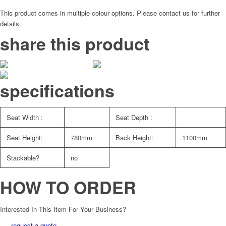
This product comes in multiple colour options. Please contact us for further
details.
share this product
specifications
Seat Width :
Seat Depth :
Seat Height:
780mm
Back Height:
1100mm
Stackable?
no
HOW TO ORDER
Interested In This Item For Your Business?
request a quote