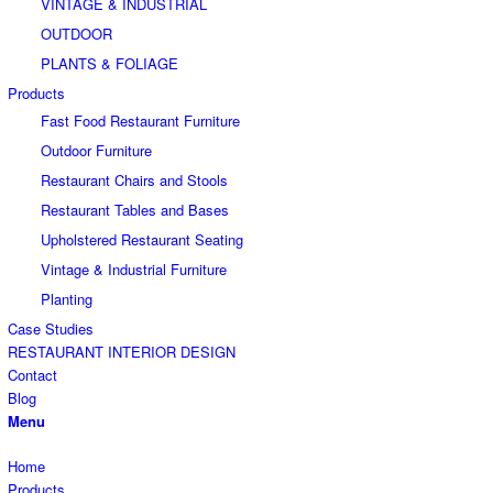
VINTAGE & INDUSTRIAL
OUTDOOR
PLANTS & FOLIAGE
Products
Fast Food Restaurant Furniture
Outdoor Furniture
Restaurant Chairs and Stools
Restaurant Tables and Bases
Upholstered Restaurant Seating
Vintage & Industrial Furniture
Planting
Case Studies
RESTAURANT INTERIOR DESIGN
Contact
Blog
Menu
Home
Products