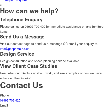
×
How can we help?
Telephone Enquiry
Please call us on 01992 709 420 for immediate assistance on any furniture
items
Send Us a Message
Visit our contact page to send us a message OR email your enquiry to
info@gbnprimo.co.uk
.
Design Service
Design consultation and space planning service available
View Client Case Studies
Read what our clients say about work, and see examples of how we have
enhanced their interior.
Contact Us
Phone
01992 709 420
Email