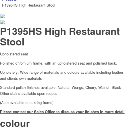
P1395HS High Restaurant Stool
P1395HS High Restaurant
Stool
Upholstered seat
Polished chromium frame, with an upholstered seat and polished back.
Upholstery: Wide range of materials and colours available including leather
and clients own materials
Standard polish finishes available: Natural, Wenge, Cherry, Walnut, Black –
Other stains available upon request.
(Also available on a 4 leg frame)
Please contact our Sales Office to discuss your finishes in more detail
colour