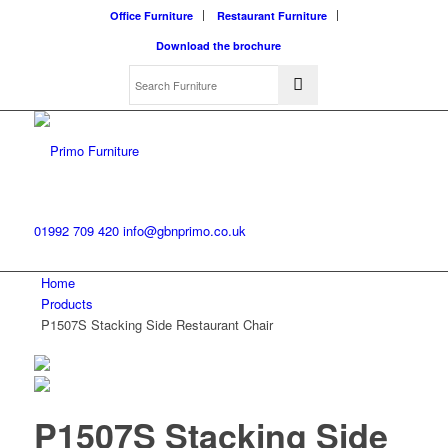
Office Furniture
Restaurant Furniture
Download the brochure
01992 709 420
info@gbnprimo.co.uk
Home
Products
P1507S Stacking Side Restaurant Chair
P1507S Stacking Side