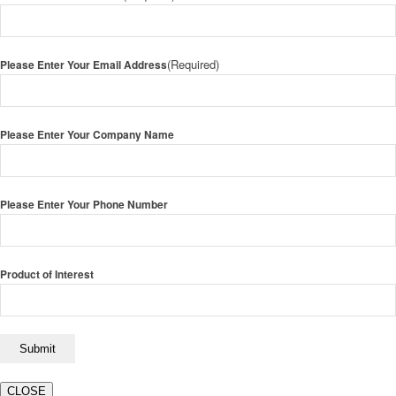
(Required)
Please Enter Your Email Address
Please Enter Your Company Name
Please Enter Your Phone Number
Product of Interest
CLOSE