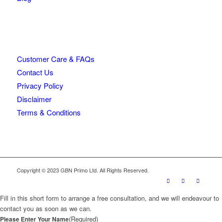
Customer Care & FAQs
Contact Us
Privacy Policy
Disclaimer
Terms & Conditions
Copyright © 2023 GBN Primo Ltd. All Rights Reserved.
Fill in this short form to arrange a free consultation, and we will endeavour to
contact you as soon as we can.
(Required)
Please Enter Your Name