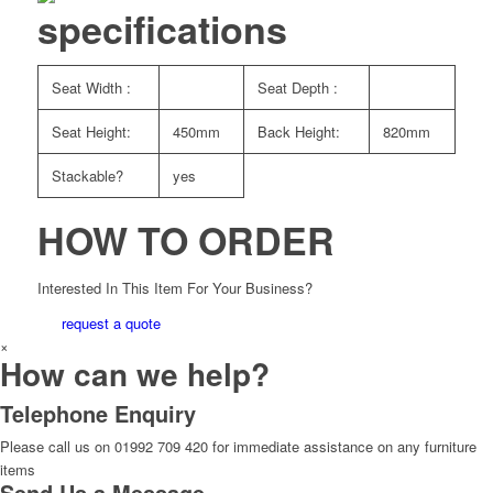
specifications
Seat Width :
Seat Depth :
Seat Height:
450mm
Back Height:
820mm
Stackable?
yes
HOW TO ORDER
Interested In This Item For Your Business?
request a quote
×
How can we help?
Telephone Enquiry
Please call us on 01992 709 420 for immediate assistance on any furniture
items
Send Us a Message