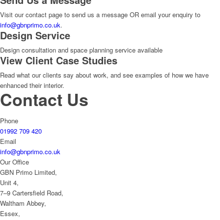
Visit our contact page to send us a message OR email your enquiry to
info@gbnprimo.co.uk
.
Design Service
Design consultation and space planning service available
View Client Case Studies
Read what our clients say about work, and see examples of how we have
enhanced their interior.
Contact Us
Phone
01992 709 420
Email
info@gbnprimo.co.uk
Our Office
GBN Primo Limited,
Unit 4,
7–9 Cartersfield Road,
Waltham Abbey,
Essex,