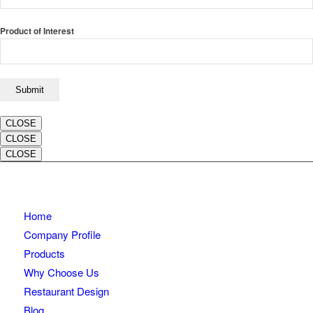
Product of Interest
CLOSE
CLOSE
CLOSE
Home
Company Profile
Products
Why Choose Us
Restaurant Design
Blog