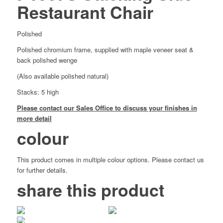
Restaurant Chair
Polished
Polished chromium frame, supplied with maple veneer seat &
back polished wenge
(Also available polished natural)
Stacks: 5 high
Please contact our Sales Office to discuss your finishes in
more detail
colour
This product comes in multiple colour options. Please contact us
for further details.
share this product