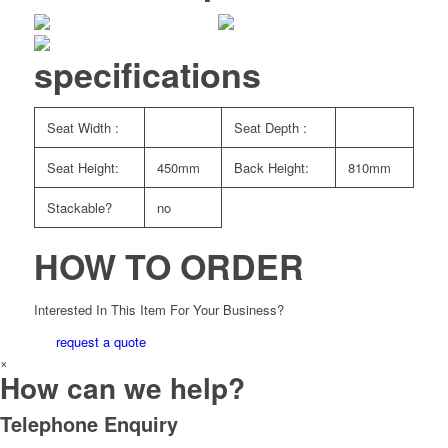
specifications
Seat Width :
Seat Depth :
Seat Height:
450mm
Back Height:
810mm
Stackable?
no
HOW TO ORDER
Interested In This Item For Your Business?
request a quote
×
How can we help?
Telephone Enquiry