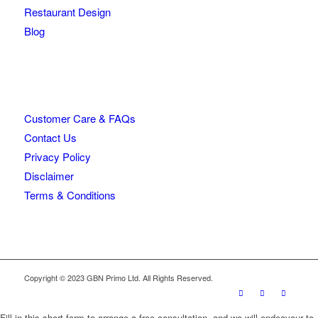
Restaurant Design
Blog
Customer Care & FAQs
Contact Us
Privacy Policy
Disclaimer
Terms & Conditions
Copyright © 2023 GBN Primo Ltd. All Rights Reserved.
Fill in this short form to arrange a free consultation, and we will endeavour to