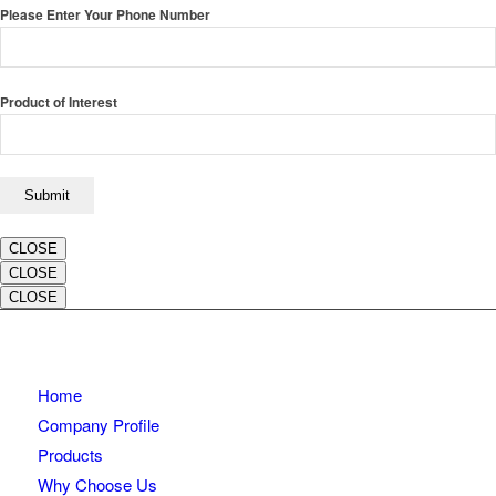
Please Enter Your Phone Number
Product of Interest
CLOSE
CLOSE
CLOSE
Home
Company Profile
Products
Why Choose Us