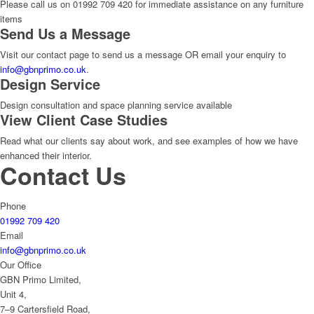
Please call us on 01992 709 420 for immediate assistance on any furniture
items
Send Us a Message
Visit our contact page to send us a message OR email your enquiry to
info@gbnprimo.co.uk
.
Design Service
Design consultation and space planning service available
View Client Case Studies
Read what our clients say about work, and see examples of how we have
enhanced their interior.
Contact Us
Phone
01992 709 420
Email
info@gbnprimo.co.uk
Our Office
GBN Primo Limited,
Unit 4,
7–9 Cartersfield Road,