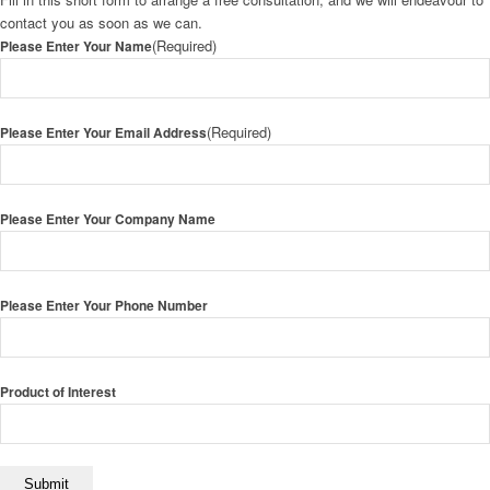
contact you as soon as we can.
(Required)
Please Enter Your Name
(Required)
Please Enter Your Email Address
Please Enter Your Company Name
Please Enter Your Phone Number
Product of Interest