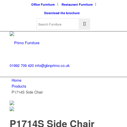
Office Furniture
Restaurant Furniture
Download the brochure
01992 709 420
info@gbnprimo.co.uk
Home
Products
P1714S Side Chair
P1714S Side Chair