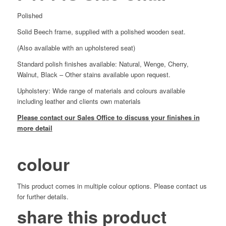
Polished
Solid Beech frame, supplied with a polished wooden seat.
(Also available with an upholstered seat)
Standard polish finishes available: Natural, Wenge, Cherry,
Walnut, Black – Other stains available upon request.
Upholstery: Wide range of materials and colours available
including leather and clients own materials
Please contact our Sales Office to discuss your finishes in
more detail
colour
This product comes in multiple colour options. Please contact us
for further details.
share this product