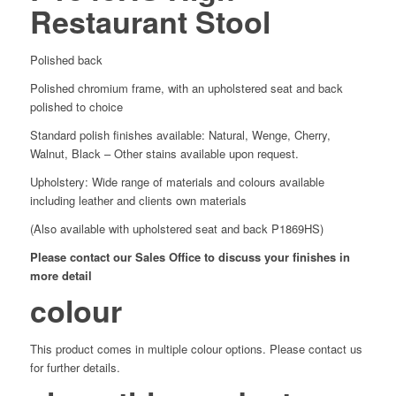
Restaurant Stool
Polished back
Polished chromium frame, with an upholstered seat and back
polished to choice
Standard polish finishes available: Natural, Wenge, Cherry,
Walnut, Black – Other stains available upon request.
Upholstery: Wide range of materials and colours available
including leather and clients own materials
(Also available with upholstered seat and back P1869HS)
Please contact our Sales Office to discuss your finishes in
more detail
colour
This product comes in multiple colour options. Please contact us
for further details.