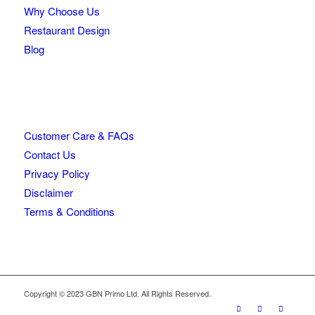
Why Choose Us
Restaurant Design
Blog
Customer Care & FAQs
Contact Us
Privacy Policy
Disclaimer
Terms & Conditions
Copyright © 2023 GBN Primo Ltd. All Rights Reserved.