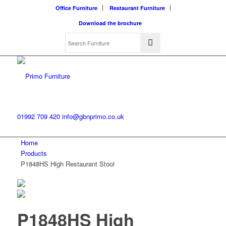
Office Furniture
Restaurant Furniture
Download the brochure
01992 709 420
info@gbnprimo.co.uk
Home
Products
P1848HS High Restaurant Stool
P1848HS High