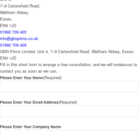
7–9 Cartersfield Road,
Waltham Abbey,
Essex,
EN9 1JD
01992 709 420
info@gbnprimo.co.uk
01992 709 429
GBN Primo Limited, Unit 4, 7–9 Cartersfield Road, Waltham Abbey, Essex,
EN9 1JD
Fill in this short form to arrange a free consultation, and we will endeavour to
contact you as soon as we can.
(Required)
Please Enter Your Name
(Required)
Please Enter Your Email Address
Please Enter Your Company Name