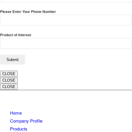
Please Enter Your Phone Number
Product of Interest
CLOSE
CLOSE
CLOSE
Home
Company Profile
Products