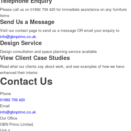
Telephone Enquiry
Please call us on 01992 709 420 for immediate assistance on any furniture
items
Send Us a Message
Visit our contact page to send us a message OR email your enquiry to
info@gbnprimo.co.uk
.
Design Service
Design consultation and space planning service available
View Client Case Studies
Read what our clients say about work, and see examples of how we have
enhanced their interior.
Contact Us
Phone
01992 709 420
Email
info@gbnprimo.co.uk
Our Office
GBN Primo Limited,
Unit 4,