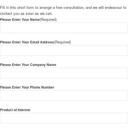
Fill in this short form to arrange a free consultation, and we will endeavour to
contact you as soon as we can.
(Required)
Please Enter Your Name
(Required)
Please Enter Your Email Address
Please Enter Your Company Name
Please Enter Your Phone Number
Product of Interest