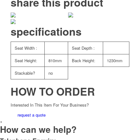
share this product
specifications
Seat Width :
Seat Depth :
Seat Height:
810mm
Back Height:
1230mm
Stackable?
no
HOW TO ORDER
Interested In This Item For Your Business?
request a quote
×
How can we help?