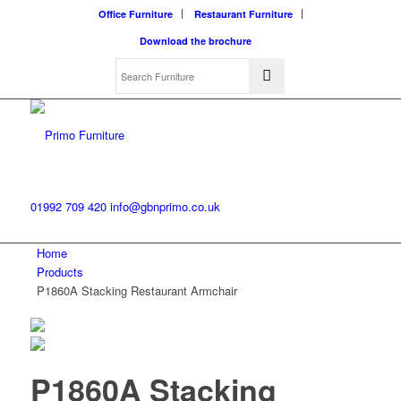
Office Furniture
Restaurant Furniture
Download the brochure
01992 709 420
info@gbnprimo.co.uk
Home
Products
P1860A Stacking Restaurant Armchair
P1860A Stacking