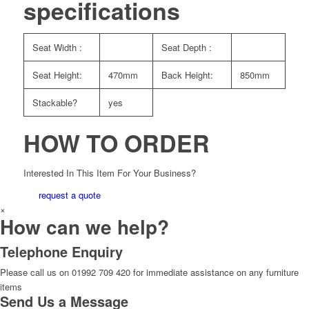
specifications
Seat Width :
Seat Depth :
Seat Height:
470mm
Back Height:
850mm
Stackable?
yes
HOW TO ORDER
Interested In This Item For Your Business?
request a quote
×
How can we help?
Telephone Enquiry
Please call us on 01992 709 420 for immediate assistance on any furniture
items
Send Us a Message