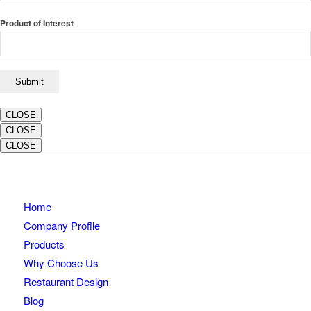
Product of Interest
CLOSE
CLOSE
CLOSE
Home
Company Profile
Products
Why Choose Us
Restaurant Design
Blog