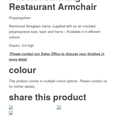
Restaurant Armchair
Polypropylene
Reinforced fibreglass frame, supplied with an air moulded
polypropylene seat, back and frame – Available in 6 different
colours
Stacks: 3-4 high
Please contact our Sales Office to discuss your finishes in
more detail
colour
This product comes in multiple colour options. Please contact us
for further details.
share this product