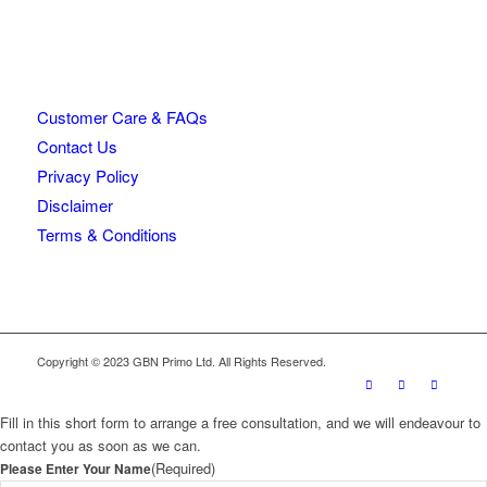
Customer Care & FAQs
Contact Us
Privacy Policy
Disclaimer
Terms & Conditions
Copyright © 2023 GBN Primo Ltd. All Rights Reserved.
Fill in this short form to arrange a free consultation, and we will endeavour to
contact you as soon as we can.
(Required)
Please Enter Your Name