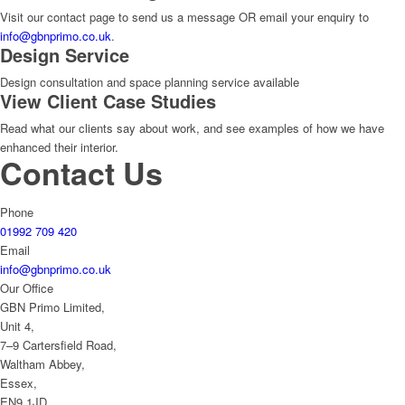
Visit our contact page to send us a message OR email your enquiry to
info@gbnprimo.co.uk
.
Design Service
Design consultation and space planning service available
View Client Case Studies
Read what our clients say about work, and see examples of how we have
enhanced their interior.
Contact Us
Phone
01992 709 420
Email
info@gbnprimo.co.uk
Our Office
GBN Primo Limited,
Unit 4,
7–9 Cartersfield Road,
Waltham Abbey,
Essex,
EN9 1JD