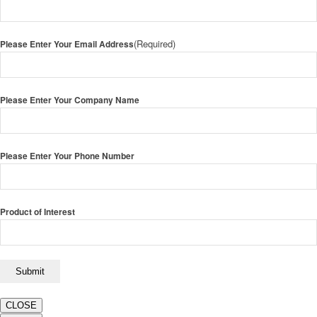
(Required)
Please Enter Your Email Address
Please Enter Your Company Name
Please Enter Your Phone Number
Product of Interest
CLOSE