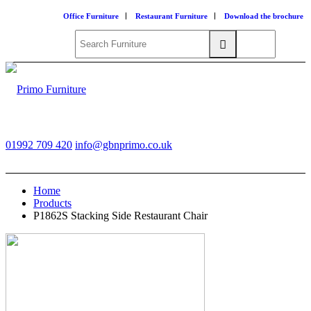
Office Furniture
Restaurant Furniture
Download the brochure
01992 709 420
info@gbnprimo.co.uk
Home
Products
P1862S Stacking Side Restaurant Chair