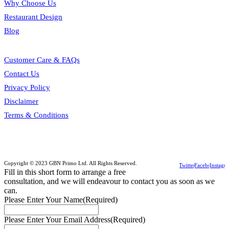
Why Choose Us
Restaurant Design
Blog
Customer Care & FAQs
Contact Us
Privacy Policy
Disclaimer
Terms & Conditions
Copyright © 2023 GBN Primo Ltd. All Rights Reserved.
Twitter
Facebook
Instagr
Fill in this short form to arrange a free
consultation, and we will endeavour to contact you as soon as we
can.
Please Enter Your Name
(Required)
Please Enter Your Email Address
(Required)