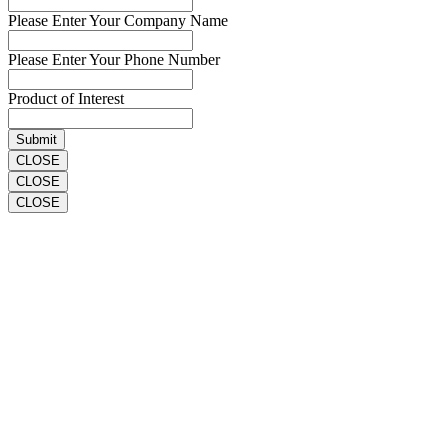
Please Enter Your Company Name
Please Enter Your Phone Number
Product of Interest
CLOSE
CLOSE
CLOSE