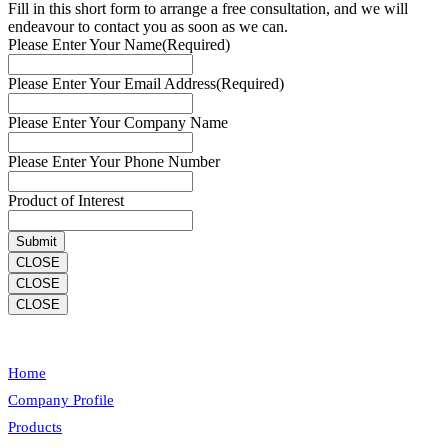
Fill in this short form to arrange a free consultation, and we will
endeavour to contact you as soon as we can.
Please Enter Your Name
(Required)
Please Enter Your Email Address
(Required)
Please Enter Your Company Name
Please Enter Your Phone Number
Product of Interest
CLOSE
CLOSE
CLOSE
Home
Company Profile
Products