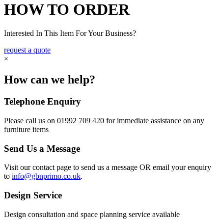
HOW TO ORDER
Interested In This Item For Your Business?
request a quote
×
How can we help?
Telephone Enquiry
Please call us on 01992 709 420 for immediate assistance on any
furniture items
Send Us a Message
Visit our contact page to send us a message OR email your enquiry
to
info@gbnprimo.co.uk
.
Design Service
Design consultation and space planning service available