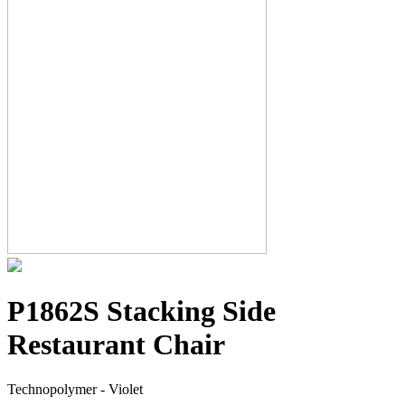
P1862S Stacking Side
Restaurant Chair
Technopolymer - Violet