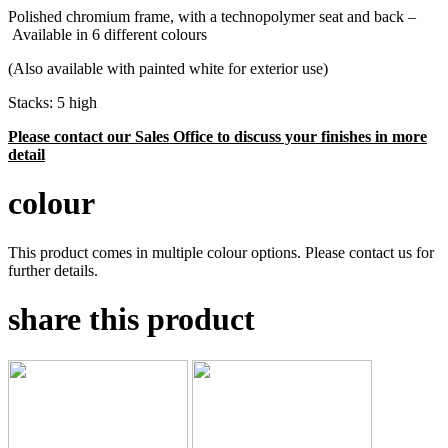
Polished chromium frame, with a technopolymer seat and back –
Available in 6 different colours
(Also available with painted white for exterior use)
Stacks: 5 high
Please contact our Sales Office to discuss your finishes in more
detail
colour
This product comes in multiple colour options. Please contact us for
further details.
share this product