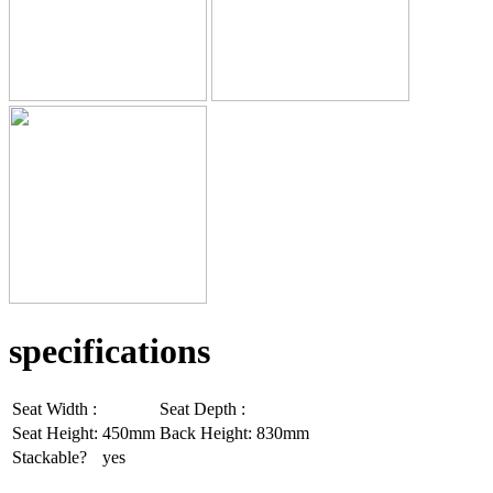
specifications
Seat Width :
Seat Depth :
Seat Height:
450mm
Back Height:
830mm
Stackable?
yes