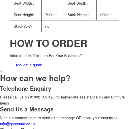
Seat Width :
Seat Depth :
Seat Height:
790mm
Back Height:
990mm
Stackable?
no
HOW TO ORDER
Interested In This Item For Your Business?
request a quote
×
How can we help?
Telephone Enquiry
Please call us on 01992 709 420 for immediate assistance on any furniture
items
Send Us a Message
Visit our contact page to send us a message OR email your enquiry to
info@gbnprimo.co.uk
.