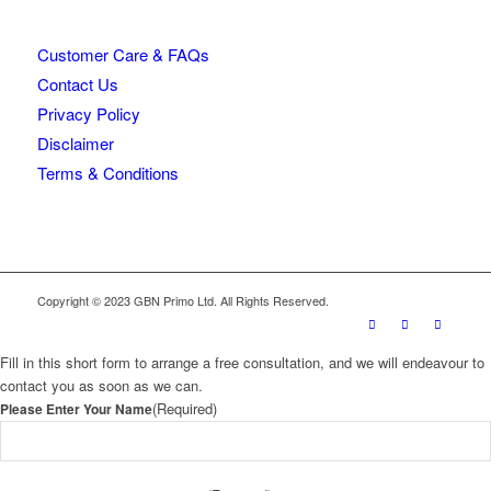
Customer Care & FAQs
Contact Us
Privacy Policy
Disclaimer
Terms & Conditions
Copyright © 2023 GBN Primo Ltd. All Rights Reserved.
Fill in this short form to arrange a free consultation, and we will endeavour to
contact you as soon as we can.
(Required)
Please Enter Your Name