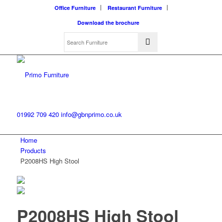
Office Furniture
Restaurant Furniture
Download the brochure
01992 709 420
info@gbnprimo.co.uk
Home
Products
P2008HS High Stool
P2008HS High Stool