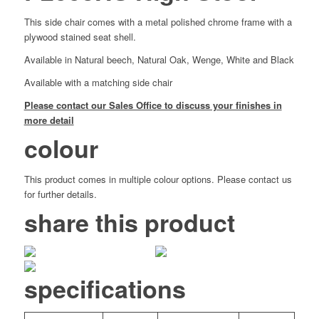
This side chair comes with a metal polished chrome frame with a
plywood stained seat shell.
Available in Natural beech, Natural Oak, Wenge, White and Black
Available with a matching side chair
Please contact our Sales Office to discuss your finishes in
more detail
colour
This product comes in multiple colour options. Please contact us
for further details.
share this product
specifications