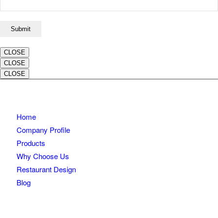
CLOSE
CLOSE
CLOSE
Home
Company Profile
Products
Why Choose Us
Restaurant Design
Blog