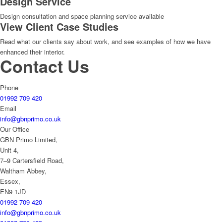
Design Service
Design consultation and space planning service available
View Client Case Studies
Read what our clients say about work, and see examples of how we have
enhanced their interior.
Contact Us
Phone
01992 709 420
Email
info@gbnprimo.co.uk
Our Office
GBN Primo Limited,
Unit 4,
7–9 Cartersfield Road,
Waltham Abbey,
Essex,
EN9 1JD
01992 709 420
info@gbnprimo.co.uk