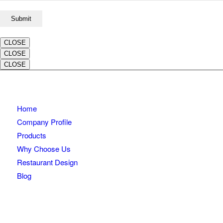
CLOSE
CLOSE
CLOSE
Home
Company Profile
Products
Why Choose Us
Restaurant Design
Blog