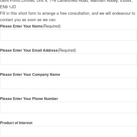
GBN Primo Limited, Unit 4, 7–9 Cartersfield Road, Waltham Abbey, Essex,
EN9 1JD
Fill in this short form to arrange a free consultation, and we will endeavour to
contact you as soon as we can.
(Required)
Please Enter Your Name
(Required)
Please Enter Your Email Address
Please Enter Your Company Name
Please Enter Your Phone Number
Product of Interest