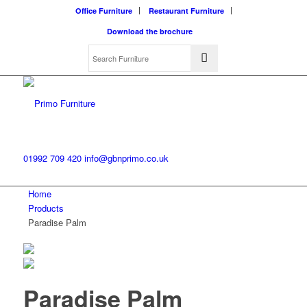
Office Furniture
Restaurant Furniture
Download the brochure
01992 709 420
info@gbnprimo.co.uk
Home
Products
Paradise Palm
Paradise Palm