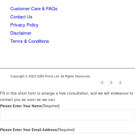
Customer Care & FAQs
Contact Us
Privacy Policy
Disclaimer
Terms & Conditions
Copyright © 2023 GBN Primo Ltd. All Rights Reserved.
Fill in this short form to arrange a free consultation, and we will endeavour to
contact you as soon as we can.
(Required)
Please Enter Your Name
(Required)
Please Enter Your Email Address