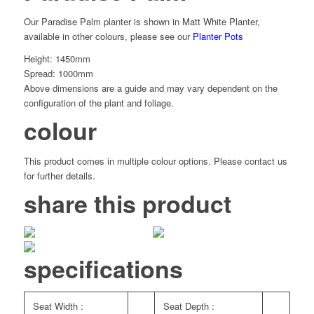
Our Paradise Palm planter is shown in Matt White Planter,
available in other colours, please see our
Planter Pots
Height: 1450mm
Spread: 1000mm
Above dimensions are a guide and may vary dependent on the
configuration of the plant and foliage.
colour
This product comes in multiple colour options. Please contact us
for further details.
share this product
specifications
Seat Width :
Seat Depth :