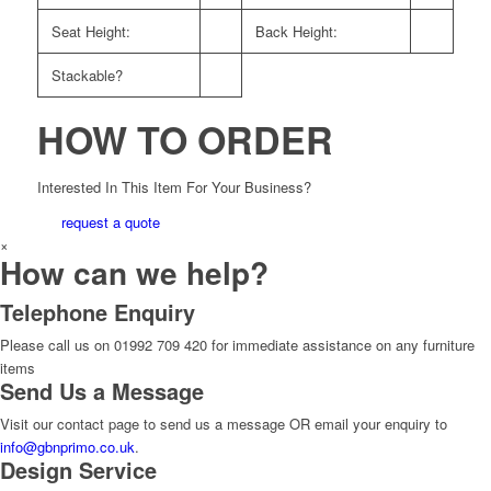
Seat Height:
Back Height:
Stackable?
HOW TO ORDER
Interested In This Item For Your Business?
request a quote
×
How can we help?
Telephone Enquiry
Please call us on 01992 709 420 for immediate assistance on any furniture
items
Send Us a Message
Visit our contact page to send us a message OR email your enquiry to
info@gbnprimo.co.uk
.
Design Service