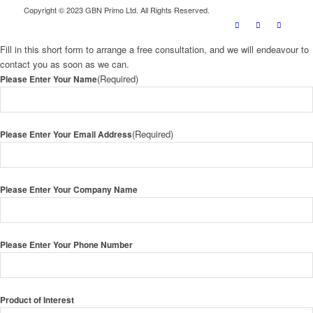
Copyright © 2023 GBN Primo Ltd. All Rights Reserved.
Fill in this short form to arrange a free consultation, and we will endeavour to
contact you as soon as we can.
(Required)
Please Enter Your Name
(Required)
Please Enter Your Email Address
Please Enter Your Company Name
Please Enter Your Phone Number
Product of Interest