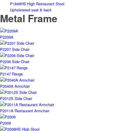
P1849HS High Restaurant Stool
Upholstered seat & back
Metal Frame
P2209A
P2207 Side Chair
P2206 Side Chair
P2147 Range
P2040A Armchair
P2012S Side Chair
P2011A Restaurant Armchair
P2009