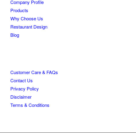
Company Profile
Products
Why Choose Us
Restaurant Design
Blog
Customer Care & FAQs
Contact Us
Privacy Policy
Disclaimer
Terms & Conditions