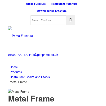
Office Furniture
Restaurant Furniture
Download the brochure
01992 709 420
info@gbnprimo.co.uk
Home
Products
Restaurant Chairs and Stools
Metal Frame
Metal Frame