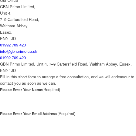
Our Office
GBN Primo Limited,
Unit 4,
7–9 Cartersfield Road,
Waltham Abbey,
Essex,
EN9 1JD
01992 709 420
info@gbnprimo.co.uk
01992 709 429
GBN Primo Limited, Unit 4, 7–9 Cartersfield Road, Waltham Abbey, Essex,
EN9 1JD
Fill in this short form to arrange a free consultation, and we will endeavour to
contact you as soon as we can.
(Required)
Please Enter Your Name
(Required)
Please Enter Your Email Address