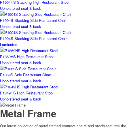
P1904HS Stacking High Restaurant Stool
Upholstered seat & back
P1904S Stacking Side Restaurant Chair
Upholstered seat & back
P1904S Stacking Side Restaurant Chair
Laminated
P1869HS High Restaurant Stool
Upholstered seat & back
P1869S Side Restaurant Chair
Upholstered seat & back
P1849HS High Restaurant Stool
Upholstered seat & back
Metal Frame
Our latest collection of metal framed contract chairs and stools features the