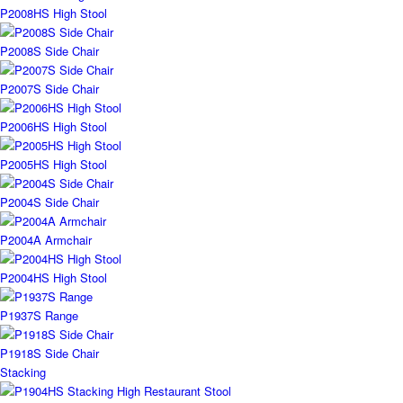
P2008HS High Stool
P2008S Side Chair
P2007S Side Chair
P2006HS High Stool
P2005HS High Stool
P2004S Side Chair
P2004A Armchair
P2004HS High Stool
P1937S Range
P1918S Side Chair
Stacking