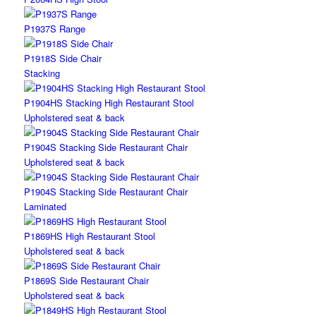
P1937S Range
P1918S Side Chair
Stacking
P1904HS Stacking High Restaurant Stool
Upholstered seat & back
P1904S Stacking Side Restaurant Chair
Upholstered seat & back
P1904S Stacking Side Restaurant Chair
Laminated
P1869HS High Restaurant Stool
Upholstered seat & back
P1869S Side Restaurant Chair
Upholstered seat & back