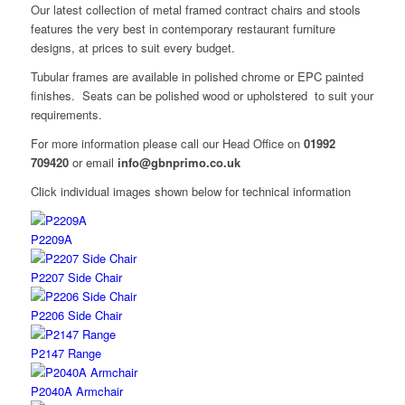
Our latest collection of metal framed contract chairs and stools
features the very best in contemporary restaurant furniture
designs, at prices to suit every budget.
Tubular frames are available in polished chrome or EPC painted
finishes. Seats can be polished wood or upholstered to suit your
requirements.
For more information please call our Head Office on
01992
709420
or email
info@gbnprimo.co.uk
Click individual images shown below for technical information
P2209A
P2207 Side Chair
P2206 Side Chair
P2147 Range
P2040A Armchair