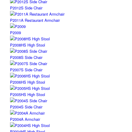
P2012S Side Chair
P2011A Restaurant Armchair
P2009
P2008HS High Stool
P2008S Side Chair
P2007S Side Chair
P2006HS High Stool
P2005HS High Stool
P2004S Side Chair
P2004A Armchair
P2004HS High Stool