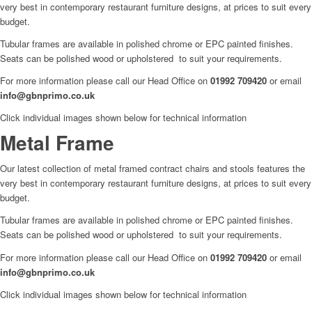
very best in contemporary restaurant furniture designs, at prices to suit every
budget.
Tubular frames are available in polished chrome or EPC painted finishes.
Seats can be polished wood or upholstered to suit your requirements.
For more information please call our Head Office on
01992 709420
or email
info@gbnprimo.co.uk
Click individual images shown below for technical information
Metal Frame
Our latest collection of metal framed contract chairs and stools features the
very best in contemporary restaurant furniture designs, at prices to suit every
budget.
Tubular frames are available in polished chrome or EPC painted finishes.
Seats can be polished wood or upholstered to suit your requirements.
For more information please call our Head Office on
01992 709420
or email
info@gbnprimo.co.uk
Click individual images shown below for technical information