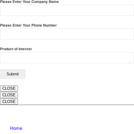
Please Enter Your Company Name
Please Enter Your Phone Number
Product of Interest
CLOSE
CLOSE
CLOSE
Home