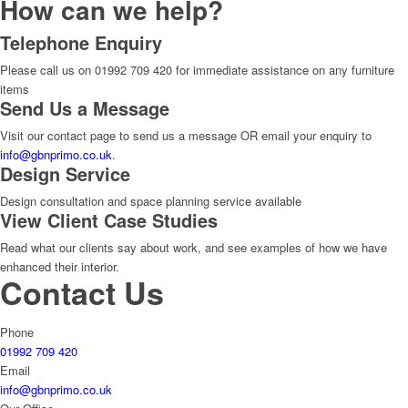
How can we help?
Telephone Enquiry
Please call us on 01992 709 420 for immediate assistance on any furniture
items
Send Us a Message
Visit our contact page to send us a message OR email your enquiry to
info@gbnprimo.co.uk
.
Design Service
Design consultation and space planning service available
View Client Case Studies
Read what our clients say about work, and see examples of how we have
enhanced their interior.
Contact Us
Phone
01992 709 420
Email
info@gbnprimo.co.uk