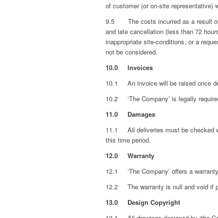
of customer (or on-site representative) 
9.5 The costs incurred as a result of t
and late cancellation (less than 72 hours
inappropriate site-conditions, or a requ
not be considered.
10.0 Invoices
10.1 An invoice will be raised once de
10.2 ‘The Company’ is legally required
11.0 Damages
11.1 All deliveries must be checked wit
this time period.
12.0 Warranty
12.1 ‘The Company’ offers a warranty 
12.2 The warranty is null and void if 
13.0
Design Copyright
13.1
All drawings designed by ‘the C