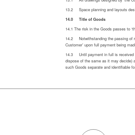
13.2 Space planning and layouts desig
14.0 Title of Goods
14.1 The risk in the Goods passes to ‘t
14.2 Notwithstanding the passing of ri
Customer’ upon full payment being made
14.3 Until payment in full is receive
dispose of the same as it may decide) 
such Goods separate and identifiable fo