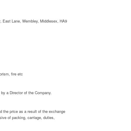
, East Lane, Wembley, Middlesex, HA9
rism, fire etc
 by a Director of the Company.
 the price as a result of the exchange
sive of packing, carriage, duties,