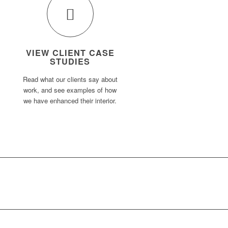
VIEW CLIENT CASE
STUDIES
Read what our clients say about
work, and see examples of how
we have enhanced their interior.