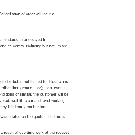
ncellation of order will incur a
or hindered in or delayed in
d its control including but not limited
udes but is not limited to: Floor plans
 other than ground floor); local events,
nditions or similar, the customer will be
red, well lit, clear and level working
 by third party contractors.
ise stated on the quote. The time is
a result of overtime work at the request