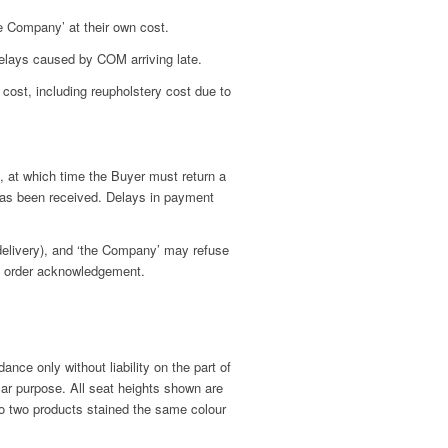
e Company’ at their own cost.
elays caused by COM arriving late.
cost, including reupholstery cost due to
 at which time the Buyer must return a
has been received. Delays in payment
 delivery), and ‘the Company’ may refuse
to order acknowledgement.
nce only without liability on the part of
lar purpose. All seat heights shown are
o two products stained the same colour