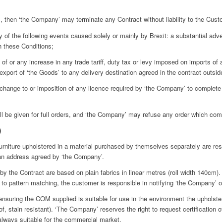
s, then ‘the Company’ may terminate any Contract without liability to the Cust
of the following events caused solely or mainly by Brexit: a substantial adve
h these Conditions;
 of or any increase in any trade tariff, duty tax or levy imposed on imports of
xport of ‘the Goods’ to any delivery destination agreed in the contract outsi
r change to or imposition of any licence required by ‘the Company’ to complete
be given for full orders, and ‘the Company’ may refuse any order which compr
)
iture upholstered in a material purchased by themselves separately are respo
 an address agreed by ‘the Company’.
e Contract are based on plain fabrics in linear metres (roll width 140cm). 
 to pattern matching, the customer is responsible in notifying ‘the Company’ of 
ring the COM supplied is suitable for use in the environment the upholstered
of, stain resistant). ‘The Company’ reserves the right to request certification o
 always suitable for the commercial market.