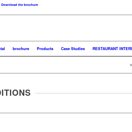
Download the brochure
tal
brochure
Products
Case Studies
RESTAURANT INTER
Y
ITIONS