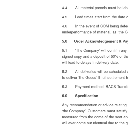
4.4 All material parcels must be label
4.5 Lead times start from the date of 
4.6 In the event of COM being defective
underperformance of material, as ‘the Co
5.0 Order Acknowledgement & Pa
5.1 ‘The Company’ will confirm any ord
signed copy and a deposit of 50% of th
will lead to delays in delivery date.
5.2 All deliveries will be scheduled on
to deliver ‘the Goods’ if full settleme
5.3 Payment method: BACS Transfer or
6.0 Specification
Any recommendation or advice relating to
‘the Company’. Customers must satisfy th
measured from the dome of the seat and
will ever come out identical due to the 