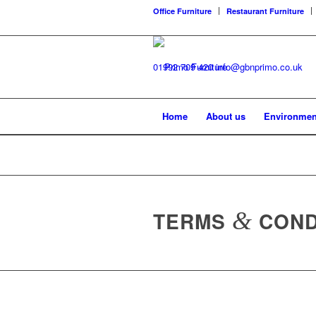
Office Furniture
Restaurant Furniture
01992 709 420
info@gbnprimo.co.uk
Home
About us
Environmen
TERMS
&
COND