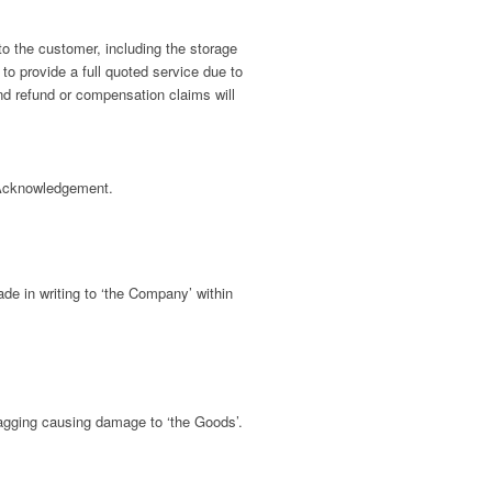
o the customer, including the storage
 to provide a full quoted service due to
and refund or compensation claims will
 Acknowledgement.
de in writing to ‘the Company’ within
ragging causing damage to ‘the Goods’.