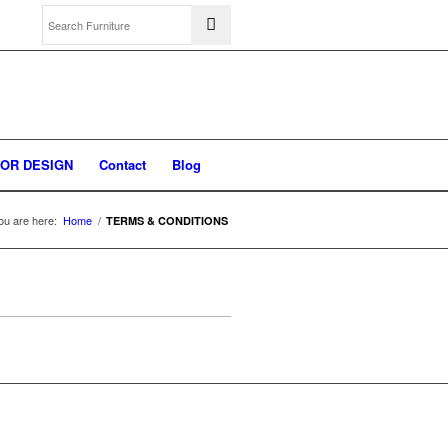
IOR DESIGN
Contact
Blog
ou are here:
Home
/
TERMS & CONDITIONS