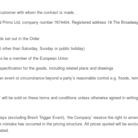
customer with whom the contract is made.
 Primo Ltd, company number 7674404. Registered address 18 The Broadway
s set out in the Order
 other than Saturday, Sunday or public holiday)
to be a member of the European Union
specification for the goods, including related plans and drawings
 event or circumstance beyond a party’s reasonable control e.g. floods, terro
ll be sold on these terms and conditions unless otherwise agreed in writing
s (excluding Brexit Trigger Event), ‘the Company’ reserve the right to amend
te mistake has occurred in the pricing structure. All prices quoted will be exclu
tated.