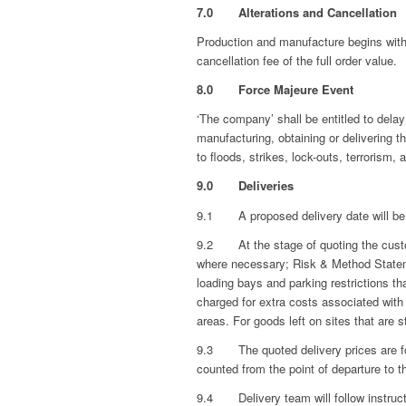
7.0 Alterations and Cancellation
Production and manufacture begins within
cancellation fee of the full order value.
8.0 Force Majeure Event
‘The company’ shall be entitled to delay 
manufacturing, obtaining or delivering 
to floods, strikes, lock-outs, terrorism, a
9.0 Deliveries
9.1 A proposed delivery date will be 
9.2 At the stage of quoting the custome
where necessary; Risk & Method Statement
loading bays and parking restrictions tha
charged for extra costs associated with 
areas. For goods left on sites that are 
9.3 The quoted delivery prices are fo
counted from the point of departure to t
9.4 Delivery team will follow instructi