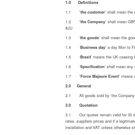
1.0 Definitions
1.1
‘the customer’
shall mean the 
1.2
‘the Company’
shall mean GBN
8JU
1.3 ‘
the goods’
shall mean the good
1.4 ‘
Business day’
a day Mon to Fri
1.5 ‘
Brexit
’ means the UK ceasing 
1.6 ‘
Specification
’ shall mean any 
1.7
‘Force Majeure Event’
means an
2.0
General
2.1 All goods sold by ‘the Company’ wi
3.0
Quotation
3.1 Our quotes remain valid for 30 day
rates, suppliers prices and if a legitima
installation and VAT unless otherwise s