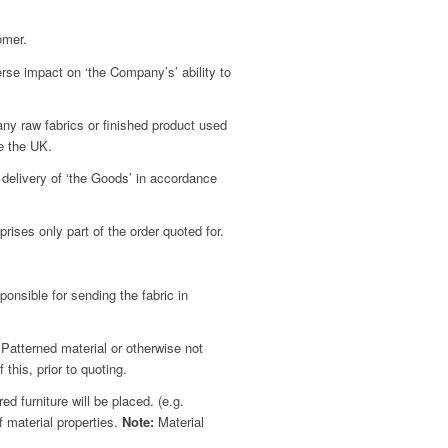
omer.
rse impact on ‘the Company’s’ ability to
 any raw fabrics or finished product used
de the UK.
 delivery of ‘the Goods’ in accordance
ises only part of the order quoted for.
nsible for sending the fabric in
Patterned material or otherwise not
this, prior to quoting.
 furniture will be placed. (e.g.
f material properties.
Note:
Material