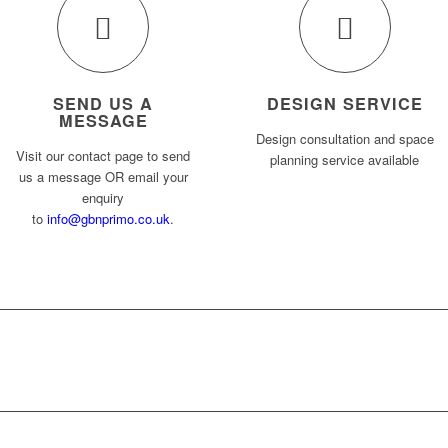
SEND US A
DESIGN SERVICE
MESSAGE
Design consultation and space
Visit our contact page to send
planning service available
us a message OR email your
enquiry
to
info@gbnprimo.co.uk
.