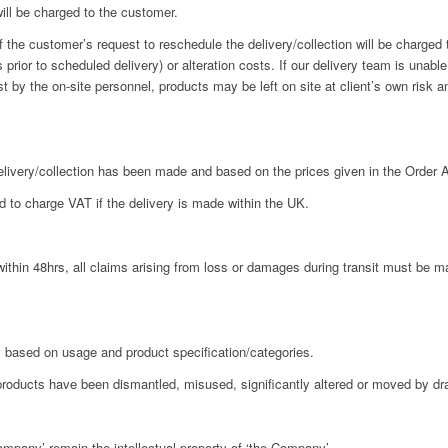
will be charged to the customer.
he customer’s request to reschedule the delivery/collection will be charged t
 prior to scheduled delivery) or alteration costs. If our delivery team is unable
est by the on-site personnel, products may be left on site at client’s own risk 
livery/collection has been made and based on the prices given in the Order
 to charge VAT if the delivery is made within the UK.
hin 48hrs, all claims arising from loss or damages during transit must be ma
based on usage and product specification/categories.
products have been dismantled, misused, significantly altered or moved by d
ompany’ remain the intellectual property of ‘the Company’.