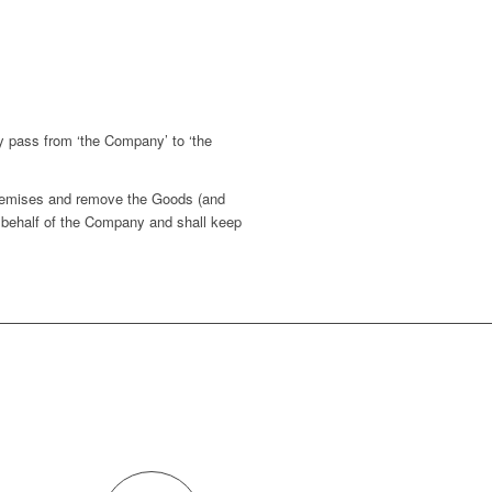
y pass from ‘the Company’ to ‘the
.
premises and remove the Goods (and
 behalf of the Company and shall keep