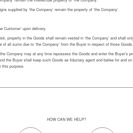
ns supplied by ‘the Company’ remain the property of ‘the Company’.
he Customer’ upon delivery.
sk, property in the Goods shall remain vested in ‘the Company’ and shall onl
 of all sums due to ‘the Company’ from the Buyer in respect of those Goods
d the Company may at any time repossess the Goods and enter the Buyer’s 
and the Buyer shall keep such Goods as fiduciary agent and bailee for and on
r this purpose.
HOW CAN WE HELP?