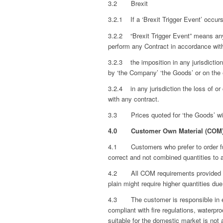
3.2 Brexit
3.2.1 If a ‘Brexit Trigger Event’ occur
3.2.2 “Brexit Trigger Event” means any 
perform any Contract in accordance wit
3.2.3 the imposition in any jurisdiction
by ‘the Company’ ‘the Goods’ or on the e
3.2.4 in any jurisdiction the loss of o
with any contract.
3.3 Prices quoted for ‘the Goods’ will 
4.0
Customer Own Material (COM
4.1 Customers who prefer to order furn
correct and not combined quantities to
4.2 All COM requirements provided by th
plain might require higher quantities due
4.3 The customer is responsible in ensu
compliant with fire regulations, waterpro
suitable for the domestic market is not