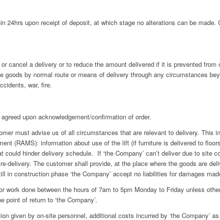
 24hrs upon receipt of deposit, at which stage no alterations can be made. Ca
or cancel a delivery or to reduce the amount delivered if it is prevented from 
the goods by normal route or means of delivery through any circumstances beyon
ccidents, war, fire.
agreed upon acknowledgement/confirmation of order.
r must advise us of all circumstances that are relevant to delivery. This incl
 (RAMS): information about use of the lift (if furniture is delivered to floors
t could hinder delivery schedule. If ‘the Company’ can’t deliver due to site co
re-delivery. The customer shall provide, at the place where the goods are delive
still in construction phase ‘the Company’ accept no liabilities for damages made
r work done between the hours of 7am to 5pm Monday to Friday unless otherw
he point of return to ‘the Company’.
on given by on-site personnel, additional costs incurred by ‘the Company’ as 