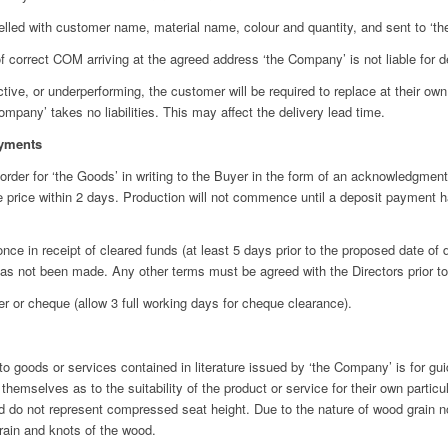
led with customer name, material name, colour and quantity, and sent to ‘th
correct COM arriving at the agreed address ‘the Company’ is not liable for d
, or underperforming, the customer will be required to replace at their own 
mpany’ takes no liabilities. This may affect the delivery lead time.
yments
er for ‘the Goods’ in writing to the Buyer in the form of an acknowledgment,
e price within 2 days. Production will not commence until a deposit payment 
ce in receipt of cleared funds (at least 5 days prior to the proposed date of
nt has not been made. Any other terms must be agreed with the Directors prior 
 cheque (allow 3 full working days for cheque clearance).
 goods or services contained in literature issued by ‘the Company’ is for guida
emselves as to the suitability of the product or service for their own particu
 do not represent compressed seat height. Due to the nature of wood grain n
grain and knots of the wood.