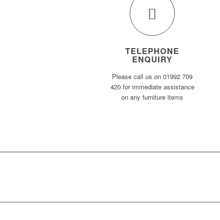
TELEPHONE
ENQUIRY
Please call us on 01992 709
420 for immediate assistance
on any furniture items