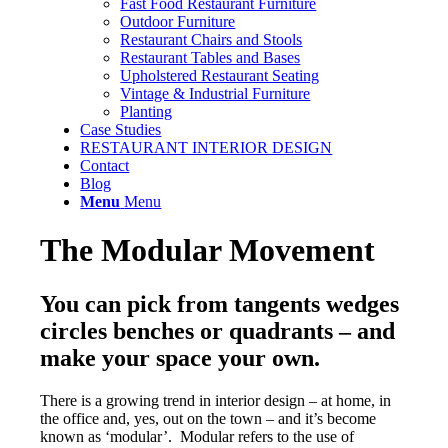
Fast Food Restaurant Furniture
Outdoor Furniture
Restaurant Chairs and Stools
Restaurant Tables and Bases
Upholstered Restaurant Seating
Vintage & Industrial Furniture
Planting
Case Studies
RESTAURANT INTERIOR DESIGN
Contact
Blog
Menu
Menu
The Modular Movement
You can pick from tangents wedges
circles benches or quadrants – and
make your space your own.
There is a growing trend in interior design – at home, in
the office and, yes, out on the town – and it’s become
known as ‘modular’. Modular refers to the use of