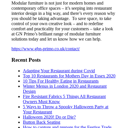
Modular furniture is not just for modern homes and
contemporary office spaces – it’s seeping into restaurant
interior design in a big way, and there’s every reason why
you should be taking advantage. To save space, to take
control of your own creative look – and to redefine
comfort and practicality for your customers – take a look
at GN Primo’s brilliant range of modular furniture
solutions today and let us know how we can help.
https://www.gbn-primo.co.uk/contact/
Recent Posts
Adapting Your Restaurant during Covid
Top 10 Restaurants for Mothers Day in Essex 2020
10 Tips For Healthy Eating in Restaurants
Winter Menus in London 2020 and Restaurant
Design
Fire Resistant Fabrics 5 Things All Restaurant
Owners Must Know
5 Ways to Throw a Spooky Halloween Party at
Your Restaurant
Halloween 2020! Do or Die?
Button Back Seating
How to capture and prepare for the Festive Trade