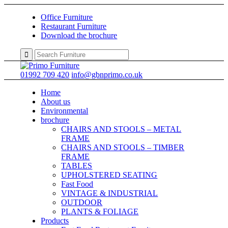
Office Furniture
Restaurant Furniture
Download the brochure
01992 709 420
info@gbnprimo.co.uk
Home
About us
Environmental
brochure
CHAIRS AND STOOLS – METAL
FRAME
CHAIRS AND STOOLS – TIMBER
FRAME
TABLES
UPHOLSTERED SEATING
Fast Food
VINTAGE & INDUSTRIAL
OUTDOOR
PLANTS & FOLIAGE
Products