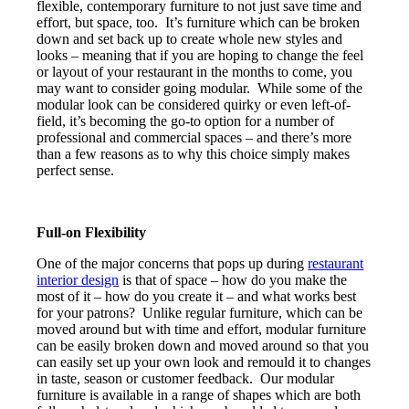
flexible, contemporary furniture to not just save time and
effort, but space, too. It’s furniture which can be broken
down and set back up to create whole new styles and
looks – meaning that if you are hoping to change the feel
or layout of your restaurant in the months to come, you
may want to consider going modular. While some of the
modular look can be considered quirky or even left-of-
field, it’s becoming the go-to option for a number of
professional and commercial spaces – and there’s more
than a few reasons as to why this choice simply makes
perfect sense.
Full-on Flexibility
One of the major concerns that pops up during
restaurant
interior design
is that of space – how do you make the
most of it – how do you create it – and what works best
for your patrons? Unlike regular furniture, which can be
moved around but with time and effort, modular furniture
can be easily broken down and moved around so that you
can easily set up your own look and remould it to changes
in taste, season or customer feedback. Our modular
furniture is available in a range of shapes which are both