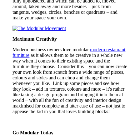
fully upholstered and which can be added to, moved
around, taken away and more besides – pick from
tangents, wedges, circles, benches or quadrants – and
make your space your own.
Maximum Creativity
Modern business owners love modular
modern restaurant
furniture
as it allows them to be creative in a whole new
way when it comes to their existing space and the
furniture they choose. Consider this – you can now create
your own look from scratch from a wide range of pieces,
colours and styles and can chop and change them
whenever you like. Link up some pieces and see how
they look – add in textures, colours and more – it’s rather
like taking a design program and bringing it into the real
world – with all the fun of creativity and interior design
maximised for complete and utter ease of use – not just to
appease the kid in you that loves building blocks!
Go Modular Today