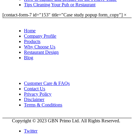
Tips Cleaning Your Pub or Restaurant
[contact-form-7 id="153" title="Case study popup form_copy"]
×
Home
Company Profile
Products
Why Choose Us
Restaurant Design
Blog
Customer Care & FAQs
Contact Us
Privacy Policy
Disclaimer
Terms & Conditions
Copyright © 2023 GBN Primo Ltd. All Rights Reserved.
Twitter