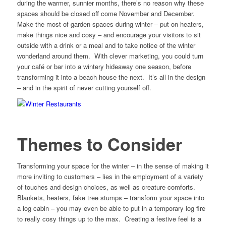
during the warmer, sunnier months, there’s no reason why these
spaces should be closed off come November and December.
Make the most of garden spaces during winter – put on heaters,
make things nice and cosy – and encourage your visitors to sit
outside with a drink or a meal and to take notice of the winter
wonderland around them. With clever marketing, you could turn
your café or bar into a wintery hideaway one season, before
transforming it into a beach house the next. It’s all in the design
– and in the spirit of never cutting yourself off.
Themes to Consider
Transforming your space for the winter – in the sense of making it
more inviting to customers – lies in the employment of a variety
of touches and design choices, as well as creature comforts.
Blankets, heaters, fake tree stumps – transform your space into
a log cabin – you may even be able to put in a temporary log fire
to really cosy things up to the max. Creating a festive feel is a