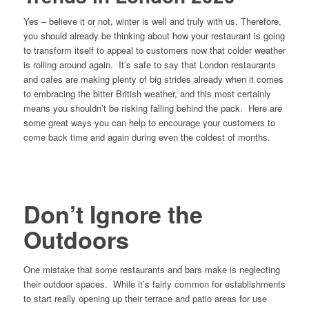
Yes – believe it or not, winter is well and truly with us. Therefore,
you should already be thinking about how your restaurant is going
to transform itself to appeal to customers now that colder weather
is rolling around again. It’s safe to say that London restaurants
and cafes are making plenty of big strides already when it comes
to embracing the bitter British weather, and this most certainly
means you shouldn’t be risking falling behind the pack. Here are
some great ways you can help to encourage your customers to
come back time and again during even the coldest of months.
Don’t Ignore the
Outdoors
One mistake that some restaurants and bars make is neglecting
their outdoor spaces. While it’s fairly common for establishments
to start really opening up their terrace and patio areas for use