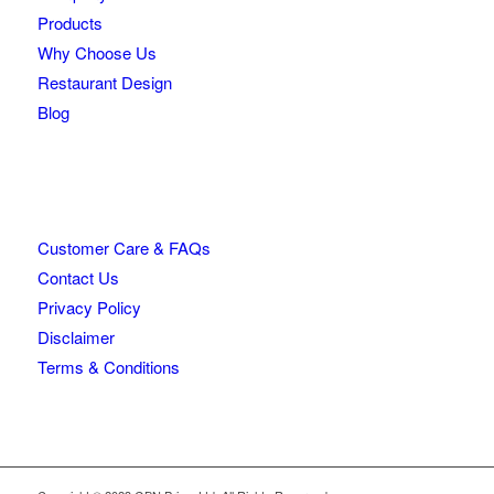
Products
Why Choose Us
Restaurant Design
Blog
Customer Care & FAQs
Contact Us
Privacy Policy
Disclaimer
Terms & Conditions