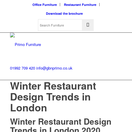
Office Furniture
Restaurant Furniture
Download the brochure
01992 709 420
info@gbnprimo.co.uk
Winter Restaurant
Design Trends in
London
Winter Restaurant Design
Trends in London 2020