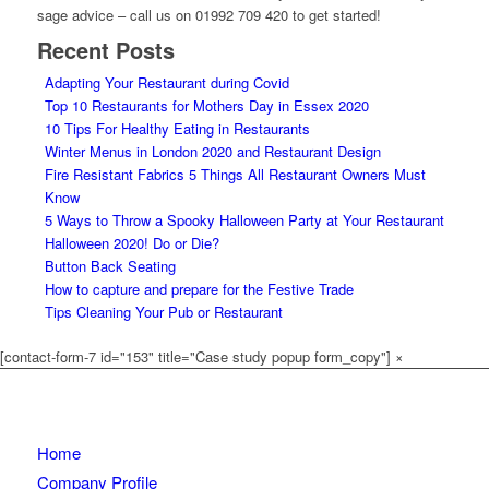
sage advice – call us on 01992 709 420
to get started!
Recent Posts
Adapting Your Restaurant during Covid
Top 10 Restaurants for Mothers Day in Essex 2020
10 Tips For Healthy Eating in Restaurants
Winter Menus in London 2020 and Restaurant Design
Fire Resistant Fabrics 5 Things All Restaurant Owners Must
Know
5 Ways to Throw a Spooky Halloween Party at Your Restaurant
Halloween 2020! Do or Die?
Button Back Seating
How to capture and prepare for the Festive Trade
Tips Cleaning Your Pub or Restaurant
[contact-form-7 id="153" title="Case study popup form_copy"]
×
Home
Company Profile