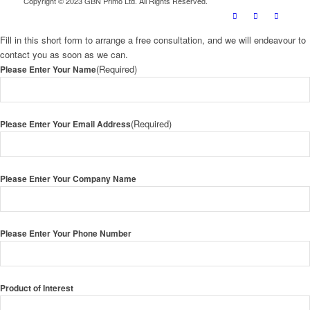
Copyright © 2023 GBN Primo Ltd. All Rights Reserved.
Fill in this short form to arrange a free consultation, and we will endeavour to
contact you as soon as we can.
(Required)
Please Enter Your Name
(Required)
Please Enter Your Email Address
Please Enter Your Company Name
Please Enter Your Phone Number
Product of Interest