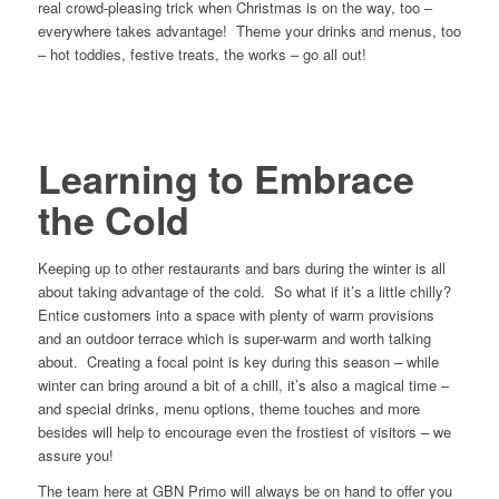
real crowd-pleasing trick when Christmas is on the way, too –
everywhere takes advantage! Theme your drinks and menus, too
– hot toddies, festive treats, the works – go all out!
Learning to Embrace
the Cold
Keeping up to other restaurants and bars during the winter is all
about taking advantage of the cold. So what if it’s a little chilly?
Entice customers into a space with plenty of warm provisions
and an outdoor terrace which is super-warm and worth talking
about. Creating a focal point is key during this season – while
winter can bring around a bit of a chill, it’s also a magical time –
and special drinks, menu options, theme touches and more
besides will help to encourage even the frostiest of visitors – we
assure you!
The team here at GBN Primo will always be on hand to offer you