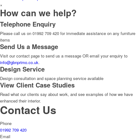
×
How can we help?
Telephone Enquiry
Please call us on 01992 709 420 for immediate assistance on any furniture
items
Send Us a Message
Visit our contact page to send us a message OR email your enquiry to
info@gbnprimo.co.uk
.
Design Service
Design consultation and space planning service available
View Client Case Studies
Read what our clients say about work, and see examples of how we have
enhanced their interior.
Contact Us
Phone
01992 709 420
Email