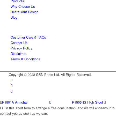
Products
Why Choose Us
Restaurant Design
Blog
Customer Care & FAQs
Contact Us
Privacy Policy
Disclaimer
Terms & Conditions
Copyright © 2023 GBN Primo Ltd. All Rights Reserved.
P1501A Armchair
P1505HS High Stool
Fill in this short form to arrange a free consultation, and we will endeavour to
contact you as soon as we can.