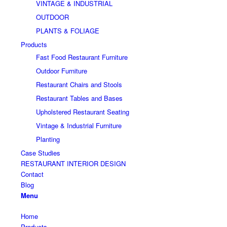
VINTAGE & INDUSTRIAL
OUTDOOR
PLANTS & FOLIAGE
Products
Fast Food Restaurant Furniture
Outdoor Furniture
Restaurant Chairs and Stools
Restaurant Tables and Bases
Upholstered Restaurant Seating
Vintage & Industrial Furniture
Planting
Case Studies
RESTAURANT INTERIOR DESIGN
Contact
Blog
Menu
Home
Products