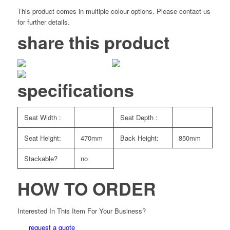
This product comes in multiple colour options. Please contact us
for further details.
share this product
specifications
Seat Width :
Seat Depth :
Seat Height:
470mm
Back Height:
850mm
Stackable?
no
HOW TO ORDER
Interested In This Item For Your Business?
request a quote