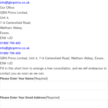
info@gbnprimo.co.uk
Our Office
GBN Primo Limited,
Unit 4,
7–9 Cartersfield Road,
Waltham Abbey,
Essex,
EN9 1JD
01992 709 420
info@gbnprimo.co.uk
01992 709 429
GBN Primo Limited, Unit 4, 7–9 Cartersfield Road, Waltham Abbey, Essex,
EN9 1JD
Fill in this short form to arrange a free consultation, and we will endeavour to
contact you as soon as we can.
(Required)
Please Enter Your Name
(Required)
Please Enter Your Email Address