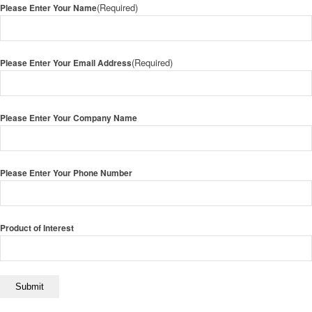
(Required)
Please Enter Your Name
(Required)
Please Enter Your Email Address
Please Enter Your Company Name
Please Enter Your Phone Number
Product of Interest