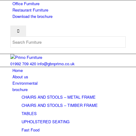
Office Furniture
Restaurant Furniture
Download the brochure
01992 709 420
info@gbnprimo.co.uk
Home
About us
Environmental
brochure
CHAIRS AND STOOLS – METAL FRAME
CHAIRS AND STOOLS – TIMBER FRAME
TABLES
UPHOLSTERED SEATING
Fast Food