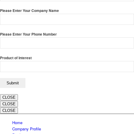
Please Enter Your Company Name
Please Enter Your Phone Number
Product of Interest
CLOSE
CLOSE
CLOSE
Home
Company Profile