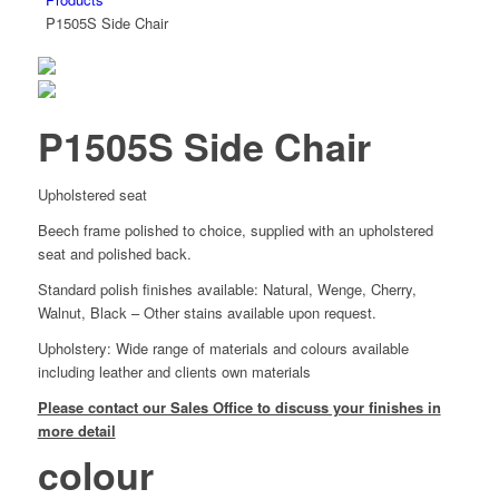
P1505S Side Chair
P1505S Side Chair
Upholstered seat
Beech frame polished to choice, supplied with an upholstered
seat and polished back.
Standard polish finishes available: Natural, Wenge, Cherry,
Walnut, Black – Other stains available upon request.
Upholstery: Wide range of materials and colours available
including leather and clients own materials
Please contact our Sales Office to discuss your finishes in
more detail
colour