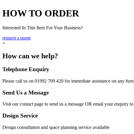
HOW TO ORDER
Interested In This Item For Your Business?
request a quote
×
How can we help?
Telephone Enquiry
Please call us on 01992 709 420 for immediate assistance on any furni
Send Us a Message
Visit our contact page to send us a message OR email your enquiry t
Design Service
Design consultation and space planning service available