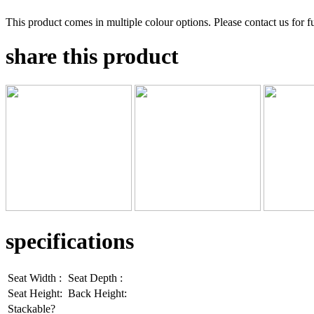
This product comes in multiple colour options. Please contact us for fu
share this product
specifications
Seat Width :
Seat Depth :
Seat Height:
Back Height:
Stackable?