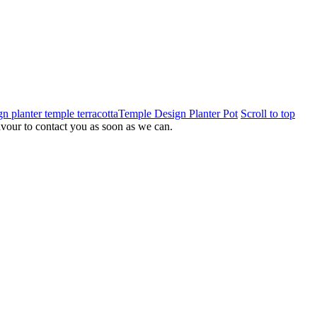
Temple Design Planter Pot
Scroll to top
eavour to contact you as soon as we can.