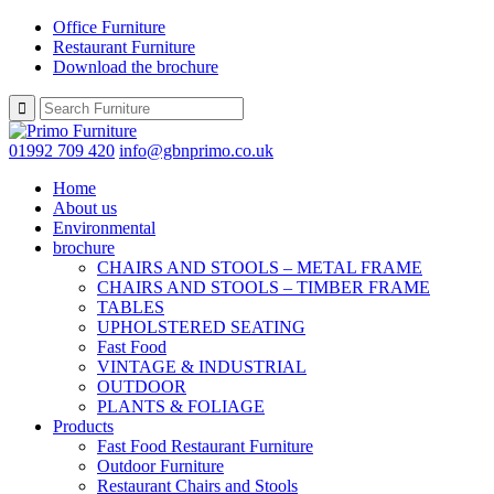
Office Furniture
Restaurant Furniture
Download the brochure
01992 709 420
info@gbnprimo.co.uk
Home
About us
Environmental
brochure
CHAIRS AND STOOLS – METAL FRAME
CHAIRS AND STOOLS – TIMBER FRAME
TABLES
UPHOLSTERED SEATING
Fast Food
VINTAGE & INDUSTRIAL
OUTDOOR
PLANTS & FOLIAGE
Products
Fast Food Restaurant Furniture
Outdoor Furniture
Restaurant Chairs and Stools