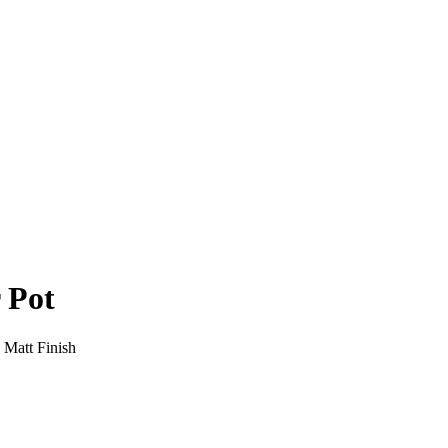
 Pot
 Matt Finish