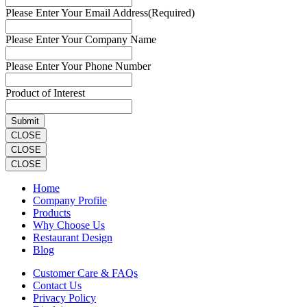
Please Enter Your Email Address
(Required)
Please Enter Your Company Name
Please Enter Your Phone Number
Product of Interest
CLOSE
CLOSE
CLOSE
Home
Company Profile
Products
Why Choose Us
Restaurant Design
Blog
Customer Care & FAQs
Contact Us
Privacy Policy