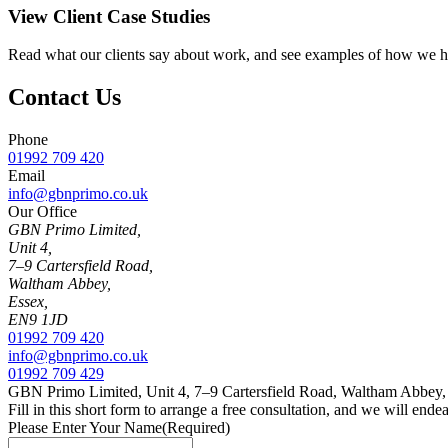
View Client Case Studies
Read what our clients say about work, and see examples of how we ha
Contact Us
Phone
01992 709 420
Email
info@gbnprimo.co.uk
Our Office
GBN Primo Limited,
Unit 4,
7–9 Cartersfield Road,
Waltham Abbey,
Essex,
EN9 1JD
01992 709 420
info@gbnprimo.co.uk
01992 709 429
GBN Primo Limited, Unit 4, 7–9 Cartersfield Road, Waltham Abbey
Fill in this short form to arrange a free consultation, and we will end
Please Enter Your Name
(Required)