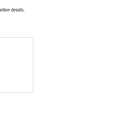
rther details.