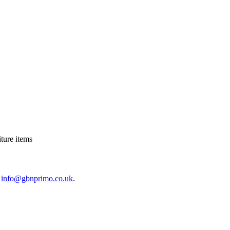
ture items
o
info@gbnprimo.co.uk
.