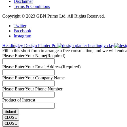
Disclaimer
Terms & Conditions
Copyright © 2023 GBN Primo Ltd. All Rights Reserved.
Twitter
Facebook
Instagram
Headingley Design Planter Pot
Fill in this short form to arrange a free consultation, and we will end
Please Enter Your Name
(Required)
Please Enter Your Email Address
(Required)
Please Enter Your Company Name
Please Enter Your Phone Number
Product of Interest
CLOSE
CLOSE