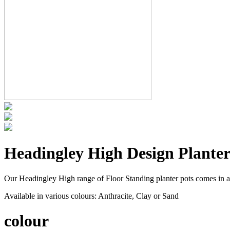
Headingley High Design Planter
Our Headingley High range of Floor Standing planter pots comes in a
Available in various colours: Anthracite, Clay or Sand
colour