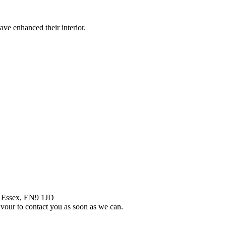
ve enhanced their interior.
, Essex, EN9 1JD
eavour to contact you as soon as we can.