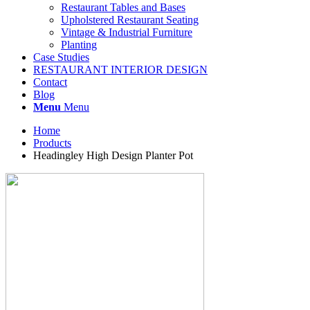
Restaurant Tables and Bases
Upholstered Restaurant Seating
Vintage & Industrial Furniture
Planting
Case Studies
RESTAURANT INTERIOR DESIGN
Contact
Blog
Menu
Menu
Home
Products
Headingley High Design Planter Pot