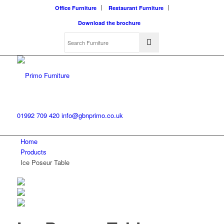
Office Furniture
Restaurant Furniture
Download the brochure
01992 709 420
info@gbnprimo.co.uk
Home
Products
Ice Poseur Table