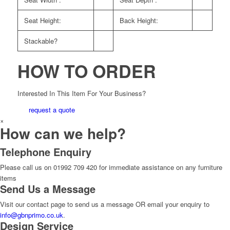
Seat Height:
Back Height:
Stackable?
HOW TO ORDER
Interested In This Item For Your Business?
request a quote
×
How can we help?
Telephone Enquiry
Please call us on 01992 709 420 for immediate assistance on any furniture
items
Send Us a Message
Visit our contact page to send us a message OR email your enquiry to
info@gbnprimo.co.uk
.
Design Service