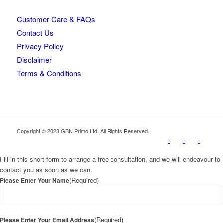
Customer Care & FAQs
Contact Us
Privacy Policy
Disclaimer
Terms & Conditions
Copyright © 2023 GBN Primo Ltd. All Rights Reserved.
Fill in this short form to arrange a free consultation, and we will endeavour to
contact you as soon as we can.
(Required)
Please Enter Your Name
(Required)
Please Enter Your Email Address