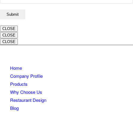
CLOSE
CLOSE
CLOSE
Home
Company Profile
Products
Why Choose Us
Restaurant Design
Blog