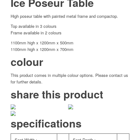
Ice Poseur Table
High poseur table with painted metal frame and compactop.
Top available in 3 colours
Frame available in 2 colours
1100mm high x 1200mm x 500mm
1100mm high x 1200mm x 700mm
colour
This product comes in multiple colour options. Please contact us
for further details.
share this product
specifications
Seat Width :
Seat Depth :