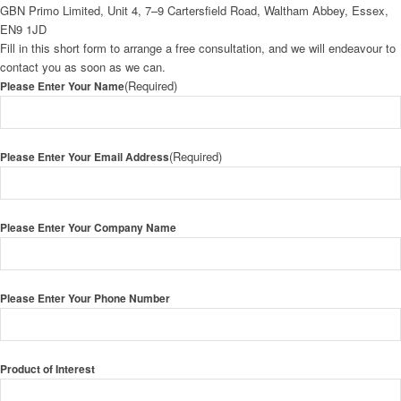
GBN Primo Limited, Unit 4, 7–9 Cartersfield Road, Waltham Abbey, Essex,
EN9 1JD
Fill in this short form to arrange a free consultation, and we will endeavour to
contact you as soon as we can.
(Required)
Please Enter Your Name
(Required)
Please Enter Your Email Address
Please Enter Your Company Name
Please Enter Your Phone Number
Product of Interest