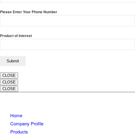
Please Enter Your Phone Number
Product of Interest
CLOSE
CLOSE
CLOSE
Home
Company Profile
Products