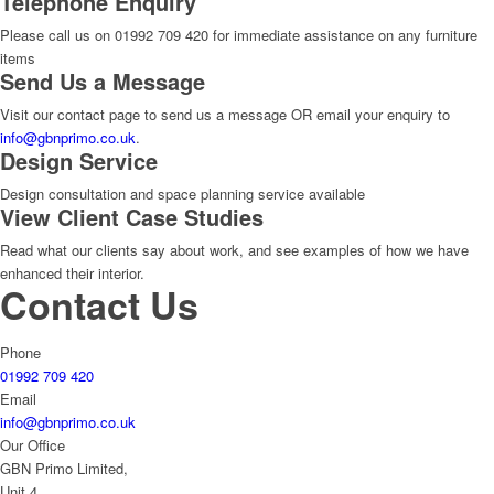
Telephone Enquiry
Please call us on 01992 709 420 for immediate assistance on any furniture
items
Send Us a Message
Visit our contact page to send us a message OR email your enquiry to
info@gbnprimo.co.uk
.
Design Service
Design consultation and space planning service available
View Client Case Studies
Read what our clients say about work, and see examples of how we have
enhanced their interior.
Contact Us
Phone
01992 709 420
Email
info@gbnprimo.co.uk
Our Office
GBN Primo Limited,
Unit 4,