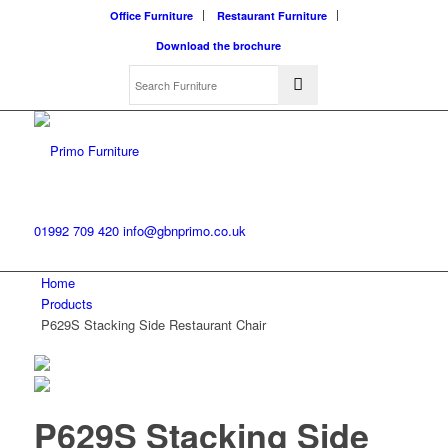
Office Furniture
Restaurant Furniture
Download the brochure
01992 709 420
info@gbnprimo.co.uk
Home
Products
P629S Stacking Side Restaurant Chair
P629S Stacking Side