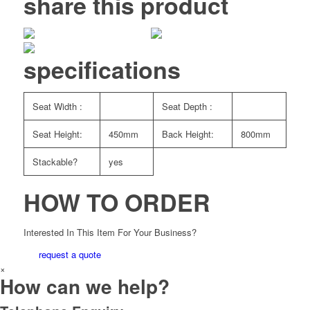
share this product
specifications
Seat Width :
Seat Depth :
Seat Height:
450mm
Back Height:
800mm
Stackable?
yes
HOW TO ORDER
Interested In This Item For Your Business?
request a quote
×
How can we help?