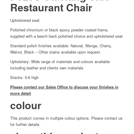
Restaurant Chair
Upholstered seat
Polished chromium or black epoxy powder coated frame,
supplied with a beech back polished choice and upholstered seat
Standard polish finishes available: Natural, Wenge, Cherry,
Walnut, Black – Other stains available upon request.
Upholstery: Wide range of materials and colours available
including leather and clients own materials
Stacks: 5-6 high
Please contact our Sales Office to discuss your finishes in
more detail
colour
This product comes in multiple colour options. Please contact us
for further details.