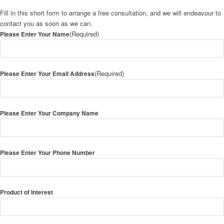
Fill in this short form to arrange a free consultation, and we will endeavour to
contact you as soon as we can.
(Required)
Please Enter Your Name
(Required)
Please Enter Your Email Address
Please Enter Your Company Name
Please Enter Your Phone Number
Product of Interest