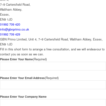
7–9 Cartersfield Road,
Waltham Abbey,
Essex,
EN9 1JD
01992 709 420
info@gbnprimo.co.uk
01992 709 429
GBN Primo Limited, Unit 4, 7–9 Cartersfield Road, Waltham Abbey, Essex,
EN9 1JD
Fill in this short form to arrange a free consultation, and we will endeavour to
contact you as soon as we can.
(Required)
Please Enter Your Name
(Required)
Please Enter Your Email Address
Please Enter Your Company Name