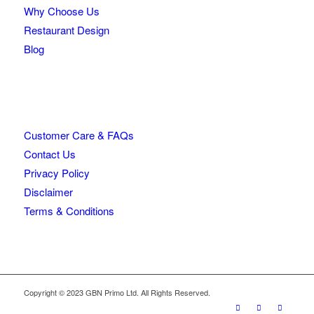
Why Choose Us
Restaurant Design
Blog
Customer Care & FAQs
Contact Us
Privacy Policy
Disclaimer
Terms & Conditions
Copyright © 2023 GBN Primo Ltd. All Rights Reserved.