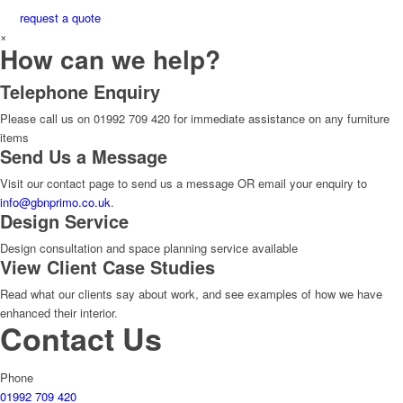
request a quote
×
How can we help?
Telephone Enquiry
Please call us on 01992 709 420 for immediate assistance on any furniture
items
Send Us a Message
Visit our contact page to send us a message OR email your enquiry to
info@gbnprimo.co.uk
.
Design Service
Design consultation and space planning service available
View Client Case Studies
Read what our clients say about work, and see examples of how we have
enhanced their interior.
Contact Us
Phone
01992 709 420