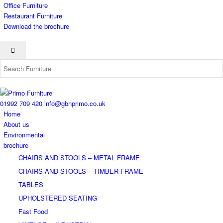
Office Furniture
Restaurant Furniture
Download the brochure
01992 709 420
info@gbnprimo.co.uk
Home
About us
Environmental
brochure
CHAIRS AND STOOLS – METAL FRAME
CHAIRS AND STOOLS – TIMBER FRAME
TABLES
UPHOLSTERED SEATING
Fast Food