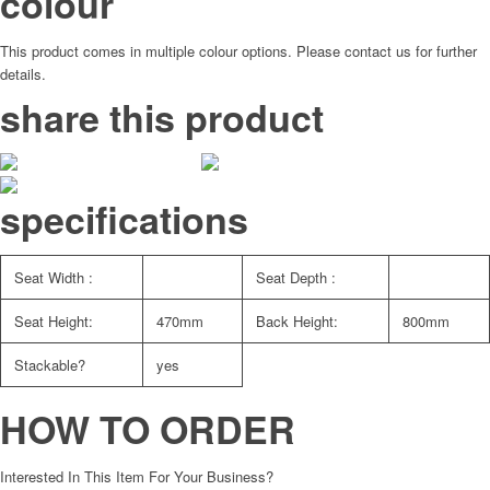
colour
This product comes in multiple colour options. Please contact us for further
details.
share this product
specifications
Seat Width :
Seat Depth :
Seat Height:
470mm
Back Height:
800mm
Stackable?
yes
HOW TO ORDER
Interested In This Item For Your Business?