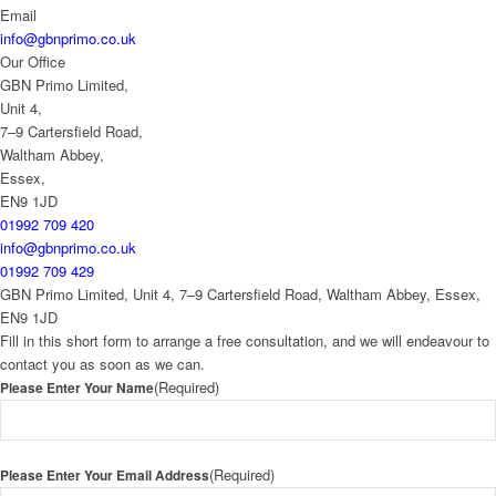
Email
info@gbnprimo.co.uk
Our Office
GBN Primo Limited,
Unit 4,
7–9 Cartersfield Road,
Waltham Abbey,
Essex,
EN9 1JD
01992 709 420
info@gbnprimo.co.uk
01992 709 429
GBN Primo Limited, Unit 4, 7–9 Cartersfield Road, Waltham Abbey, Essex,
EN9 1JD
Fill in this short form to arrange a free consultation, and we will endeavour to
contact you as soon as we can.
(Required)
Please Enter Your Name
(Required)
Please Enter Your Email Address