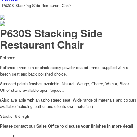
P630S Stacking Side Restaurant Chair
P630S Stacking Side
Restaurant Chair
Polished
Polished chromium or black epoxy powder coated frame, supplied with a
beech seat and back polished choice.
Standard polish finishes available: Natural, Wenge, Cherry, Walnut, Black –
Other stains available upon request.
(Also available with an upholstered seat: Wide range of materials and colours
available including leather and clients own materials)
Stacks: 5-6 high
Please contact our Sales Office to discuss your finishes in more detail