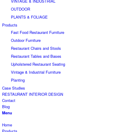
VINTAGE & INDUSTRIAL
OUTDOOR
PLANTS & FOLIAGE
Products
Fast Food Restaurant Furniture
Outdoor Furniture
Restaurant Chairs and Stools
Restaurant Tables and Bases
Upholstered Restaurant Seating
Vintage & Industrial Furniture
Planting
Case Studies
RESTAURANT INTERIOR DESIGN
Contact
Blog
Menu
Home
Products