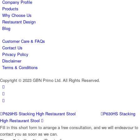
Company Profile
Products
Why Choose Us
Restaurant Design
Blog
Customer Care & FAQs
Contact Us
Privacy Policy
Disclaimer
Terms & Conditions
Copyright © 2023 GBN Primo Ltd. All Rights Reserved.
P629HS Stacking High Restaurant Stool
P630HS Stacking
High Restaurant Stool
Fill in this short form to arrange a free consultation, and we will endeavour to
contact you as soon as we can.