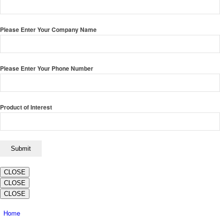
Please Enter Your Company Name
Please Enter Your Phone Number
Product of Interest
CLOSE
CLOSE
CLOSE
Home