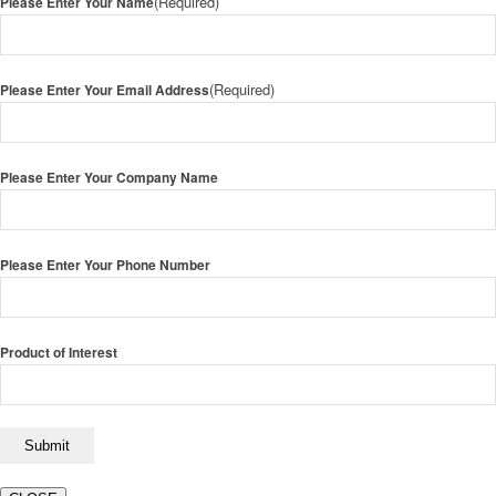
(Required)
Please Enter Your Name
(Required)
Please Enter Your Email Address
Please Enter Your Company Name
Please Enter Your Phone Number
Product of Interest