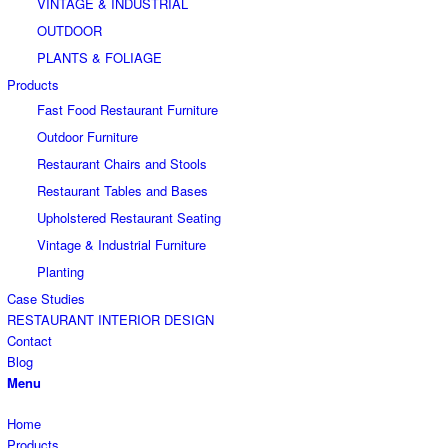
VINTAGE & INDUSTRIAL
OUTDOOR
PLANTS & FOLIAGE
Products
Fast Food Restaurant Furniture
Outdoor Furniture
Restaurant Chairs and Stools
Restaurant Tables and Bases
Upholstered Restaurant Seating
Vintage & Industrial Furniture
Planting
Case Studies
RESTAURANT INTERIOR DESIGN
Contact
Blog
Menu
Home
Products