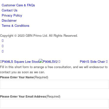
Customer Care & FAQs
Contact Us
Privacy Policy
Disclaimer
Terms & Conditions
Copyright © 2023 GBN Primo Ltd. All Rights Reserved.
P908LS Square Low Stool
P991S Side Chair
Fill in this short form to arrange a free consultation, and we will endeavour to
contact you as soon as we can.
(Required)
Please Enter Your Name
(Required)
Please Enter Your Email Address