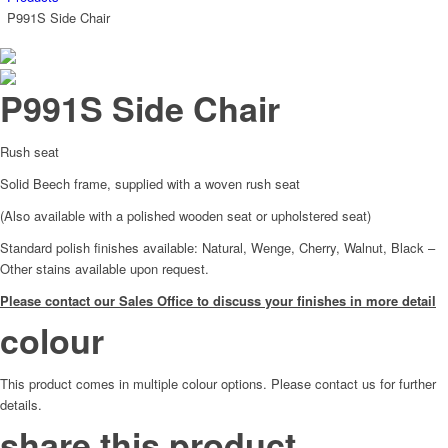
P991S Side Chair
P991S Side Chair
Rush seat
Solid Beech frame, supplied with a woven rush seat
(Also available with a polished wooden seat or upholstered seat)
Standard polish finishes available: Natural, Wenge, Cherry, Walnut, Black –
Other stains available upon request.
Please contact our Sales Office to discuss your finishes in more detail
colour
This product comes in multiple colour options. Please contact us for further
details.
share this product