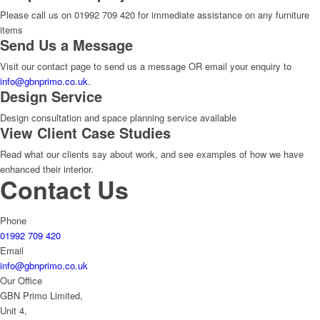
Please call us on 01992 709 420 for immediate assistance on any furniture
items
Send Us a Message
Visit our contact page to send us a message OR email your enquiry to
info@gbnprimo.co.uk
.
Design Service
Design consultation and space planning service available
View Client Case Studies
Read what our clients say about work, and see examples of how we have
enhanced their interior.
Contact Us
Phone
01992 709 420
Email
info@gbnprimo.co.uk
Our Office
GBN Primo Limited,
Unit 4,