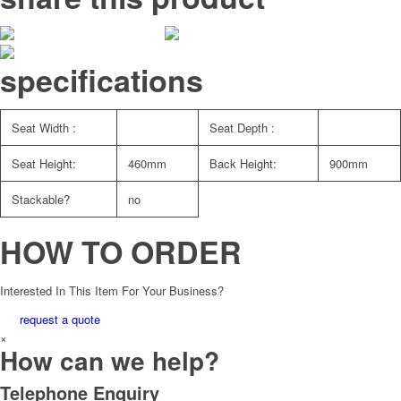
specifications
Seat Width :
Seat Depth :
Seat Height:
460mm
Back Height:
900mm
Stackable?
no
HOW TO ORDER
Interested In This Item For Your Business?
request a quote
×
How can we help?
Telephone Enquiry