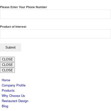
Please Enter Your Phone Number
Product of Interest
CLOSE
CLOSE
CLOSE
Home
Company Profile
Products
Why Choose Us
Restaurant Design
Blog