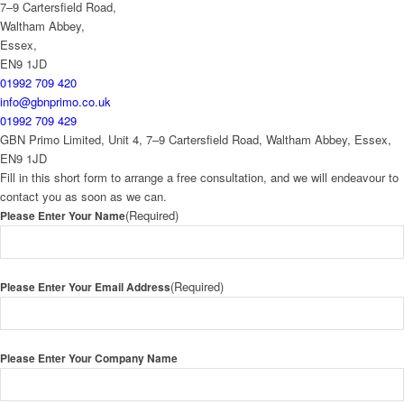
7–9 Cartersfield Road,
Waltham Abbey,
Essex,
EN9 1JD
01992 709 420
info@gbnprimo.co.uk
01992 709 429
GBN Primo Limited, Unit 4, 7–9 Cartersfield Road, Waltham Abbey, Essex,
EN9 1JD
Fill in this short form to arrange a free consultation, and we will endeavour to
contact you as soon as we can.
(Required)
Please Enter Your Name
(Required)
Please Enter Your Email Address
Please Enter Your Company Name