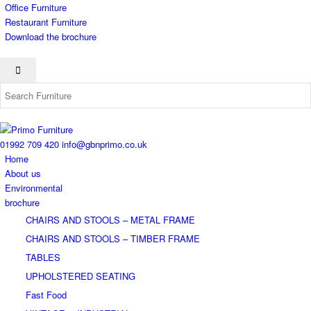
Office Furniture
Restaurant Furniture
Download the brochure
01992 709 420
info@gbnprimo.co.uk
Home
About us
Environmental
brochure
CHAIRS AND STOOLS – METAL FRAME
CHAIRS AND STOOLS – TIMBER FRAME
TABLES
UPHOLSTERED SEATING
Fast Food