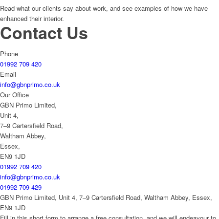
Read what our clients say about work, and see examples of how we have
enhanced their interior.
Contact Us
Phone
01992 709 420
Email
info@gbnprimo.co.uk
Our Office
GBN Primo Limited,
Unit 4,
7–9 Cartersfield Road,
Waltham Abbey,
Essex,
EN9 1JD
01992 709 420
info@gbnprimo.co.uk
01992 709 429
GBN Primo Limited, Unit 4, 7–9 Cartersfield Road, Waltham Abbey, Essex,
EN9 1JD
Fill in this short form to arrange a free consultation, and we will endeavour to