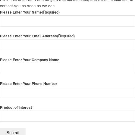
contact you as soon as we can.
(Required)
Please Enter Your Name
(Required)
Please Enter Your Email Address
Please Enter Your Company Name
Please Enter Your Phone Number
Product of Interest