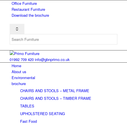
Office Furniture
Restaurant Furniture
Download the brochure
01992 709 420
info@gbnprimo.co.uk
Home
About us
Environmental
brochure
CHAIRS AND STOOLS – METAL FRAME
CHAIRS AND STOOLS – TIMBER FRAME
TABLES
UPHOLSTERED SEATING
Fast Food