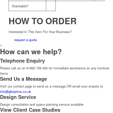
Stackable?
HOW TO ORDER
Interested In This Item For Your Business?
request a quote
×
How can we help?
Telephone Enquiry
Please call us on 01992 709 420 for immediate assistance on any furniture
items
Send Us a Message
Visit our contact page to send us a message OR email your enquiry to
info@gbnprimo.co.uk
.
Design Service
Design consultation and space planning service available
View Client Case Studies