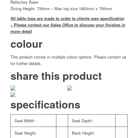
Refectory Base
Dining Height: 730mm – Max top size 1800mm x 750mm
All table tops are made to order to clients own specification
– Please contact our Sales Office to discuss your finishes in
more detail
colour
This product comes in multiple colour options. Please contact us
for further details.
share this product
specifications
Seat Width :
Seat Depth :
Seat Height:
Back Height: