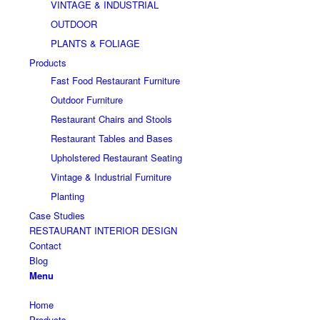
VINTAGE & INDUSTRIAL
OUTDOOR
PLANTS & FOLIAGE
Products
Fast Food Restaurant Furniture
Outdoor Furniture
Restaurant Chairs and Stools
Restaurant Tables and Bases
Upholstered Restaurant Seating
Vintage & Industrial Furniture
Planting
Case Studies
RESTAURANT INTERIOR DESIGN
Contact
Blog
Menu
Home
Products