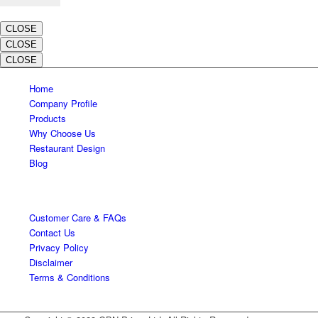
CLOSE
CLOSE
CLOSE
Home
Company Profile
Products
Why Choose Us
Restaurant Design
Blog
Customer Care & FAQs
Contact Us
Privacy Policy
Disclaimer
Terms & Conditions