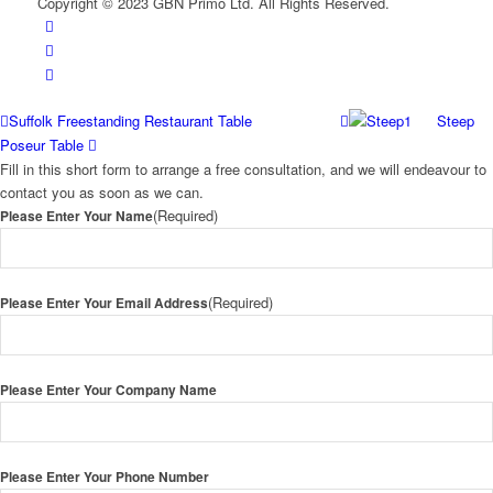
Copyright © 2023 GBN Primo Ltd. All Rights Reserved.
Suffolk Freestanding Restaurant Table
Steep
Poseur Table
Fill in this short form to arrange a free consultation, and we will endeavour to
contact you as soon as we can.
(Required)
Please Enter Your Name
(Required)
Please Enter Your Email Address
Please Enter Your Company Name
Please Enter Your Phone Number