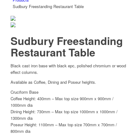
Sudbury Freestanding Restaurant Table
Sudbury Freestanding
Restaurant Table
Black cast iron base with black epc, polished chromium or wood
effect columns.
Available as Coffee, Dining and Poseur heights.
Cruciform Base
Coffee Height: 430mm – Max top size 900mm x 900mm /
1000mm dia
Dining Height: 730mm – Max top size 1000mm x 1000mm /
1300mm dia
Poseur Height: 1100mm – Max top size 700mm x 700mm /
800mm dia