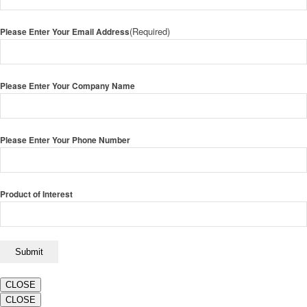
(Required)
Please Enter Your Email Address
Please Enter Your Company Name
Please Enter Your Phone Number
Product of Interest
CLOSE
CLOSE