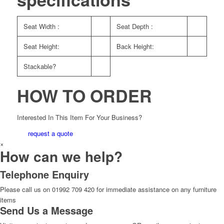
Seat Width :
Seat Depth :
Seat Height:
Back Height:
Stackable?
HOW TO ORDER
Interested In This Item For Your Business?
request a quote
×
How can we help?
Telephone Enquiry
Please call us on 01992 709 420 for immediate assistance on any furniture
items
Send Us a Message