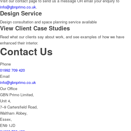
Visit our contact page to send us a message OR email your enquiry to
info@gbnprimo.co.uk
.
Design Service
Design consultation and space planning service available
View Client Case Studies
Read what our clients say about work, and see examples of how we have
enhanced their interior.
Contact Us
Phone
01992 709 420
Email
info@gbnprimo.co.uk
Our Office
GBN Primo Limited,
Unit 4,
7–9 Cartersfield Road,
Waltham Abbey,
Essex,
EN9 1JD