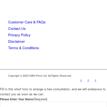
Customer Care & FAQs
Contact Us
Privacy Policy
Disclaimer
Terms & Conditions
Copyright © 2023 GBN Primo Ltd. All Rights Reserved.
Fill in this short form to arrange a free consultation, and we will endeavour to
contact you as soon as we can.
(Required)
Please Enter Your Name