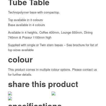
Tube Table
Technopolymer base with compactop.
Top available in 3 colours
Base available in 4 colours
Available in 4 heights, Coffee 400mm, Lounge 550mm, Dining
740mm & Poseur 1100mm high
Supplied with single or Twin stem bases – See brochure for list of
top sizes available
colour
This product comes in multiple colour options. Please contact us
for further details.
share this product
specifications