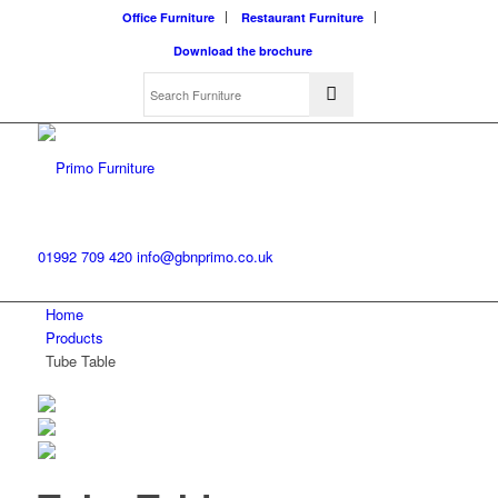
Office Furniture
Restaurant Furniture
Download the brochure
01992 709 420
info@gbnprimo.co.uk
Home
Products
Tube Table