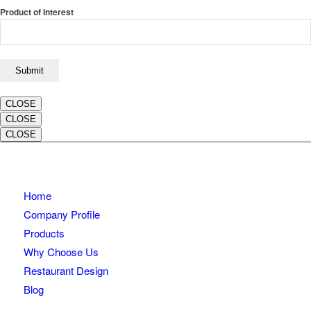
Product of Interest
CLOSE
CLOSE
CLOSE
Home
Company Profile
Products
Why Choose Us
Restaurant Design
Blog