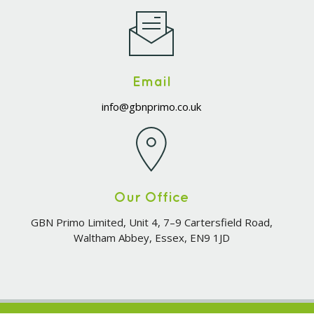
Email
info@gbnprimo.co.uk
Our Office
GBN Primo Limited,
Unit 4,
7–9 Cartersfield Road,
Waltham Abbey,
Essex,
EN9 1JD