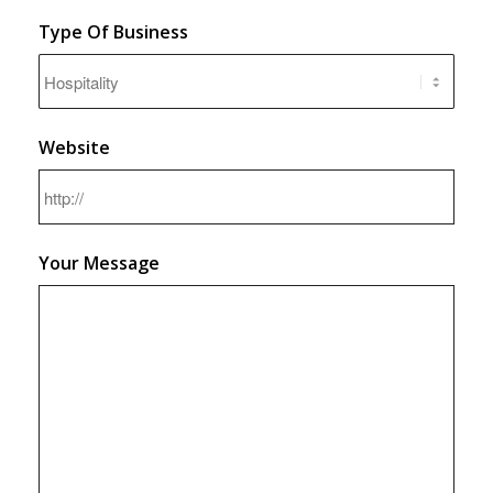
Type Of Business
Website
Your Message