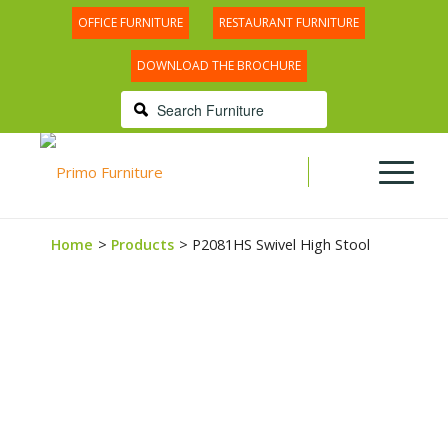
OFFICE FURNITURE
RESTAURANT FURNITURE
DOWNLOAD THE BROCHURE
Home
Products
P2081HS Swivel High Stool