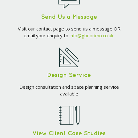
Send Us a Message
Visit our contact page to send us a message OR
email your enquiry to
info@gbnprimo.co.uk
.
Design Service
Design consultation and space planning service
available
View Client Case Studies