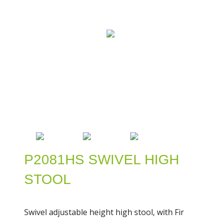
P2081HS SWIVEL HIGH
STOOL
Swivel adjustable height high stool, with Fir