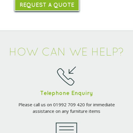
REQUEST A QUOTE
HOW CAN WE HELP?
Telephone Enquiry
Please call us on 01992 709 420 for immediate
assistance on any furniture items