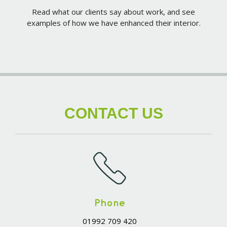
Read what our clients say about work, and see
examples of how we have enhanced their interior.
CONTACT US
Phone
01992 709 420