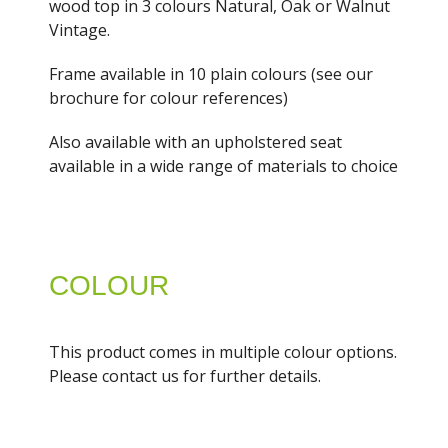
wood top in 3 colours Natural, Oak or Walnut
Vintage.
Frame available in 10 plain colours (see our
brochure for colour references)
Also available with an upholstered seat
available in a wide range of materials to choice
COLOUR
This product comes in multiple colour options.
Please contact us for further details.