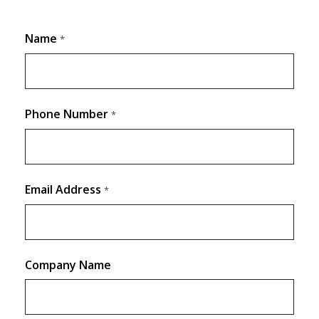
Name
*
Phone Number
*
Email Address
*
Company Name