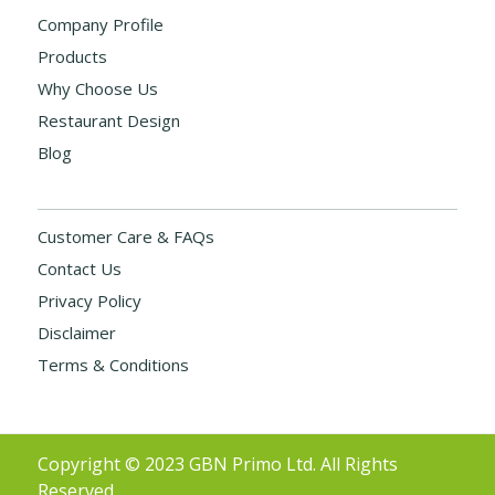
Company Profile
Products
Why Choose Us
Restaurant Design
Blog
Customer Care & FAQs
Contact Us
Privacy Policy
Disclaimer
Terms & Conditions
Copyright © 2023 GBN Primo Ltd. All Rights
Reserved.