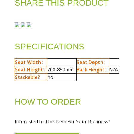
SHARE THIS PRODUCT
SPECIFICATIONS
Seat Width :
Seat Depth :
Seat Height:
700-850mm
Back Height:
N/A
Stackable?
no
HOW TO ORDER
Interested In This Item For Your Business?