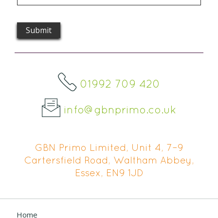
01992 709 420
info@gbnprimo.co.uk
GBN Primo Limited, Unit 4, 7–9
Cartersfield Road, Waltham Abbey,
Essex, EN9 1JD
Home