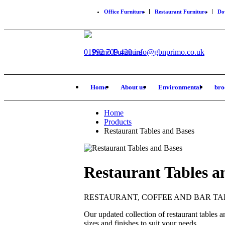
Office Furniture
Restaurant Furniture
Do
01992 709 420
info@gbnprimo.co.uk
Home
About us
Environmental
bro
Home
Products
Restaurant Tables and Bases
Restaurant Tables a
RESTAURANT, COFFEE AND BAR TA
Our updated collection of restaurant tables an
sizes and finishes to suit your needs.