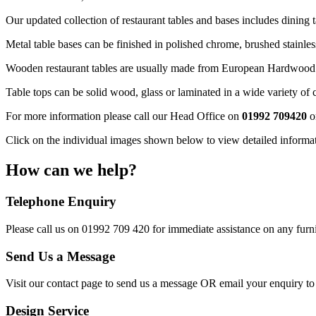
Our updated collection of restaurant tables and bases includes dining ta
Metal table bases can be finished in polished chrome, brushed stainles
Wooden restaurant tables are usually made from European Hardwood and
Table tops can be solid wood, glass or laminated in a wide variety of
For more information please call our Head Office on
01992 709420
o
Click on the individual images shown below to view detailed informati
How can we help?
Telephone Enquiry
Please call us on 01992 709 420 for immediate assistance on any furni
Send Us a Message
Visit our contact page to send us a message OR email your enquiry t
Design Service