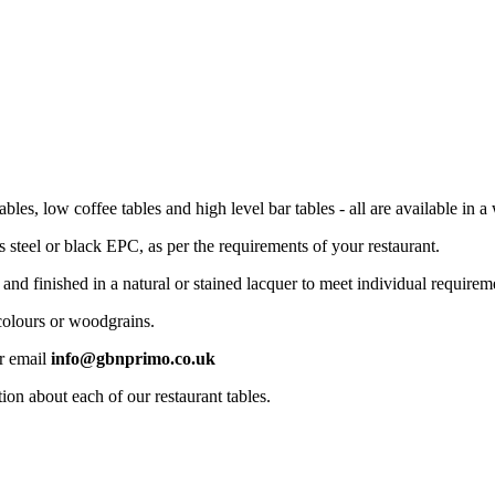
bles, low coffee tables and high level bar tables - all are available in a 
s steel or black EPC, as per the requirements of your restaurant.
 finished in a natural or stained lacquer to meet individual requirem
 colours or woodgrains.
r email
info@gbnprimo.co.uk
on about each of our restaurant tables.