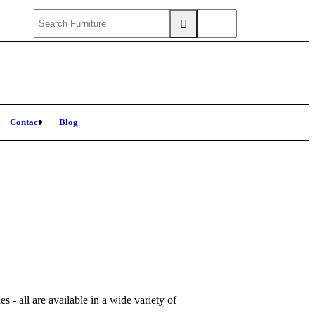
Contact
Blog
s - all are available in a wide variety of