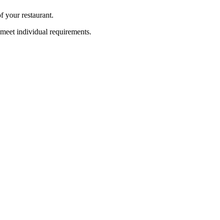
f your restaurant.
meet individual requirements.