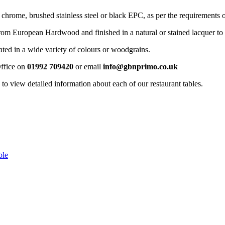
 chrome, brushed stainless steel or black EPC, as per the requirements o
rom European Hardwood and finished in a natural or stained lacquer to 
ated in a wide variety of colours or woodgrains.
Office on
01992 709420
or email
info@gbnprimo.co.uk
o view detailed information about each of our restaurant tables.