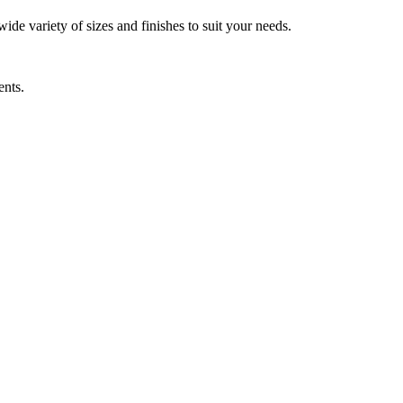
wide variety of sizes and finishes to suit your needs.
ents.