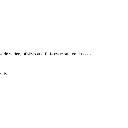
wide variety of sizes and finishes to suit your needs.
ents.