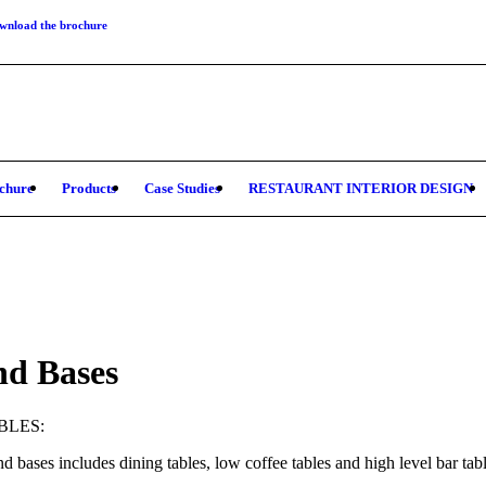
wnload the brochure
chure
Products
Case Studies
RESTAURANT INTERIOR DESIGN
nd Bases
BLES:
d bases includes dining tables, low coffee tables and high level bar table