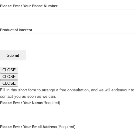
Please Enter Your Phone Number
Product of Interest
CLOSE
CLOSE
CLOSE
Fill in this short form to arrange a free consultation, and we will endeavour to
contact you as soon as we can.
(Required)
Please Enter Your Name
(Required)
Please Enter Your Email Address