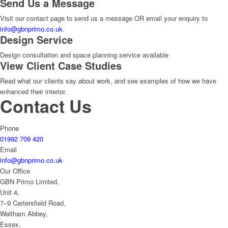
Send Us a Message
Visit our contact page to send us a message OR email your enquiry to
info@gbnprimo.co.uk
.
Design Service
Design consultation and space planning service available
View Client Case Studies
Read what our clients say about work, and see examples of how we have
enhanced their interior.
Contact Us
Phone
01992 709 420
Email
info@gbnprimo.co.uk
Our Office
GBN Primo Limited,
Unit 4,
7–9 Cartersfield Road,
Waltham Abbey,
Essex,