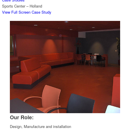
Sports Center – Holland
View Full Screen Case Study
Our Role:
Design, Manufacture and installation