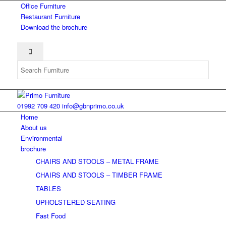
Office Furniture
Restaurant Furniture
Download the brochure
01992 709 420
info@gbnprimo.co.uk
Home
About us
Environmental
brochure
CHAIRS AND STOOLS – METAL FRAME
CHAIRS AND STOOLS – TIMBER FRAME
TABLES
UPHOLSTERED SEATING
Fast Food