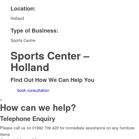
Location:
Holland
Type of Business:
Sports Centre
Sports Center –
Holland
Find Out How We Can Help You
book consultation
×
How can we help?
Telephone Enquiry
Please call us on 01992 709 420 for immediate assistance on any furniture
items