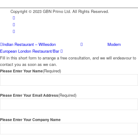
Copyright © 2023 GBN Primo Ltd. All Rights Reserved.
Indian Restaurant – Willesdon
Modern
European London Restaurant/Bar
Fill in this short form to arrange a free consultation, and we will endeavour to
contact you as soon as we can.
(Required)
Please Enter Your Name
(Required)
Please Enter Your Email Address
Please Enter Your Company Name