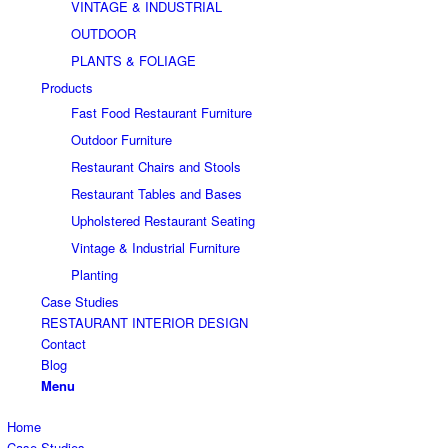
VINTAGE & INDUSTRIAL
OUTDOOR
PLANTS & FOLIAGE
Products
Fast Food Restaurant Furniture
Outdoor Furniture
Restaurant Chairs and Stools
Restaurant Tables and Bases
Upholstered Restaurant Seating
Vintage & Industrial Furniture
Planting
Case Studies
RESTAURANT INTERIOR DESIGN
Contact
Blog
Menu
Home
Case Studies