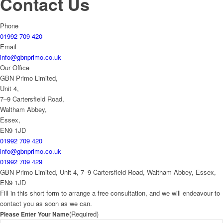
Contact Us
Phone
01992 709 420
Email
info@gbnprimo.co.uk
Our Office
GBN Primo Limited,
Unit 4,
7–9 Cartersfield Road,
Waltham Abbey,
Essex,
EN9 1JD
01992 709 420
info@gbnprimo.co.uk
01992 709 429
GBN Primo Limited, Unit 4, 7–9 Cartersfield Road, Waltham Abbey, Essex,
EN9 1JD
Fill in this short form to arrange a free consultation, and we will endeavour to
contact you as soon as we can.
(Required)
Please Enter Your Name