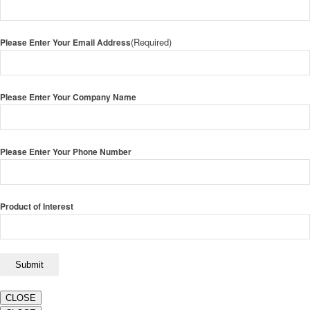
(Required)
Please Enter Your Email Address
Please Enter Your Company Name
Please Enter Your Phone Number
Product of Interest
CLOSE