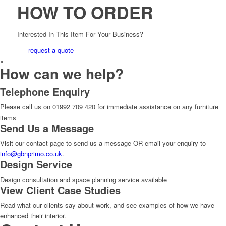
HOW TO ORDER
Interested In This Item For Your Business?
request a quote
×
How can we help?
Telephone Enquiry
Please call us on 01992 709 420 for immediate assistance on any furniture
items
Send Us a Message
Visit our contact page to send us a message OR email your enquiry to
info@gbnprimo.co.uk
.
Design Service
Design consultation and space planning service available
View Client Case Studies
Read what our clients say about work, and see examples of how we have
enhanced their interior.