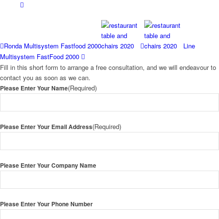
Ronda Multisystem Fastfood 2000
Line
Multisystem FastFood 2000
Fill in this short form to arrange a free consultation, and we will endeavour to
contact you as soon as we can.
(Required)
Please Enter Your Name
(Required)
Please Enter Your Email Address
Please Enter Your Company Name
Please Enter Your Phone Number