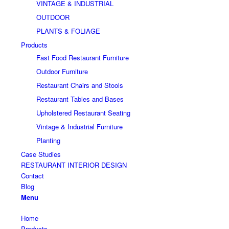
VINTAGE & INDUSTRIAL
OUTDOOR
PLANTS & FOLIAGE
Products
Fast Food Restaurant Furniture
Outdoor Furniture
Restaurant Chairs and Stools
Restaurant Tables and Bases
Upholstered Restaurant Seating
Vintage & Industrial Furniture
Planting
Case Studies
RESTAURANT INTERIOR DESIGN
Contact
Blog
Menu
Home
Products