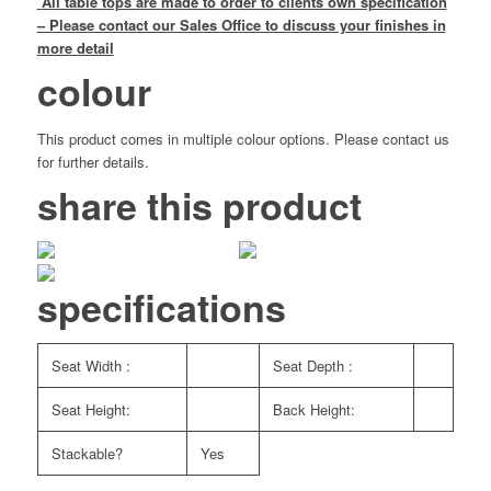
All table tops are made to order to clients own specification
– Please contact our Sales Office to discuss your finishes in
more detail
colour
This product comes in multiple colour options. Please contact us
for further details.
share this product
specifications
Seat Width :
Seat Depth :
Seat Height:
Back Height:
Stackable?
Yes