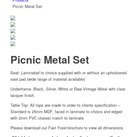
Picnic Metal Set
Picnic Metal Set
Seat: Laminated to choice supplied with or without an upholstered
seat pad (wide range of material available)
Underframe: Black, Silver, White or Raw Vintage Metal with clear
lacquer finish.
Table Top: All tops are made to order to clients specification –
Standard is 25mm MDF, faced in laminate to choice and edged
with 2mm PVC closest match to laminate
Please download our Fast Food brochure to view all dimensions