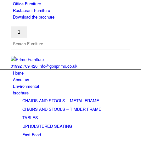
Office Furniture
Restaurant Furniture
Download the brochure
01992 709 420
info@gbnprimo.co.uk
Home
About us
Environmental
brochure
CHAIRS AND STOOLS – METAL FRAME
CHAIRS AND STOOLS – TIMBER FRAME
TABLES
UPHOLSTERED SEATING
Fast Food