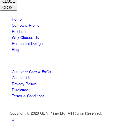
CLOSE
CLOSE
Home
Company Profile
Products
Why Choose Us
Restaurant Design
Blog
Customer Care & FAQs
Contact Us
Privacy Policy
Disclaimer
Terms & Conditions
Copyright © 2023 GBN Primo Ltd. All Rights Reserved.