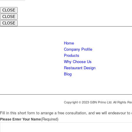
CLOSE
CLOSE
CLOSE
Home
Company Profile
Products
Why Choose Us
Restaurant Design
Blog
Copyright © 2023 GBN Primo Ltd. All Rights Re
Fill in this short form to arrange a free consultation, and we will endeavour 
(Required)
Please Enter Your Name