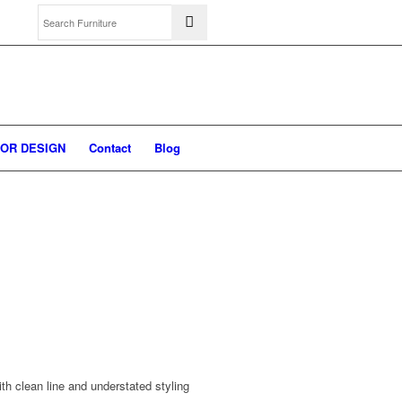
IOR DESIGN
Contact
Blog
th clean line and understated styling