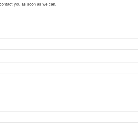
to contact you as soon as we can.