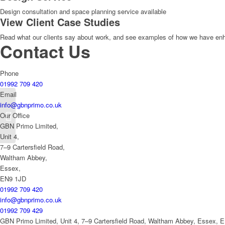
Design consultation and space planning service available
View Client Case Studies
Read what our clients say about work, and see examples of how we have enhan
Contact Us
Phone
01992 709 420
Email
info@gbnprimo.co.uk
Blob Multisystem
Our Office
Fastfood 2000
GBN Primo Limited,
Unit 4,
7–9 Cartersfield Road,
Waltham Abbey,
Essex,
EN9 1JD
01992 709 420
info@gbnprimo.co.uk
01992 709 429
GBN Primo Limited, Unit 4, 7–9 Cartersfield Road, Waltham Abbey, Essex, 