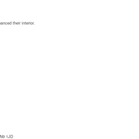
ced their interior.
EN9 1JD