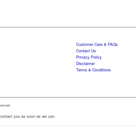
Customer Care & FAQs
Contact Us
Privacy Policy
Disclaimer
Terms & Conditions
served.
to contact you as soon as we can.