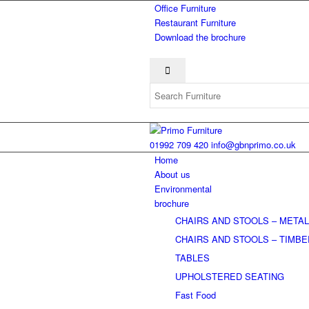
Office Furniture
Restaurant Furniture
Download the brochure
01992 709 420
info@gbnprimo.co.uk
Home
About us
Environmental
brochure
CHAIRS AND STOOLS – META
CHAIRS AND STOOLS – TIMB
TABLES
UPHOLSTERED SEATING
Fast Food