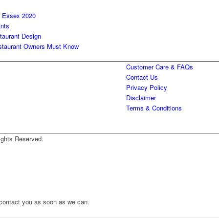
n Essex 2020
ants
taurant Design
Restaurant Owners Must Know
Customer Care & FAQs
Contact Us
Privacy Policy
Disclaimer
Terms & Conditions
ights Reserved.
to contact you as soon as we can.