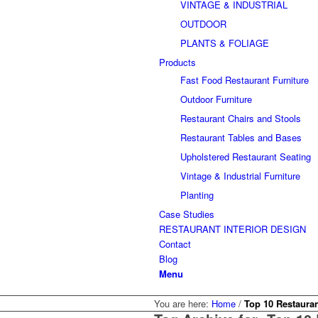
VINTAGE & INDUSTRIAL
OUTDOOR
PLANTS & FOLIAGE
Products
Fast Food Restaurant Furniture
Outdoor Furniture
Restaurant Chairs and Stools
Restaurant Tables and Bases
Upholstered Restaurant Seating
Vintage & Industrial Furniture
Planting
Case Studies
RESTAURANT INTERIOR DESIGN
Contact
Blog
Menu
You are here:
Home
/
Top 10 Restauran