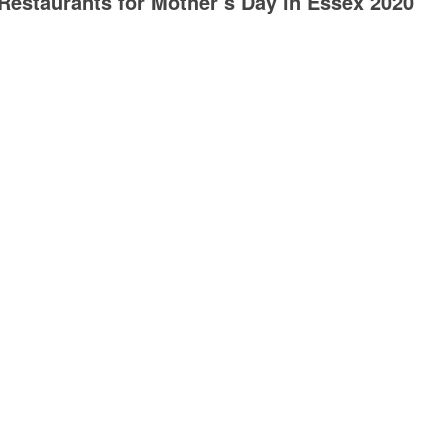
Restaurants for Mother’s Day in Essex 2020