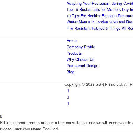
Adapting Your Restaurant during Covid
Top 10 Restaurants for Mothers Day i
10 Tips For Healthy Eating in Restaur
Winter Menus in London 2020 and Res
Fire Resistant Fabrics 5 Things All 
Home
Company Profile
Products
Why Choose Us
Restaurant Design
Blog
Copyright © 2023 GBN Primo Ltd. All R
Fill in this short form to arrange a free consultation, and we will endeavour 
(Required)
Please Enter Your Name