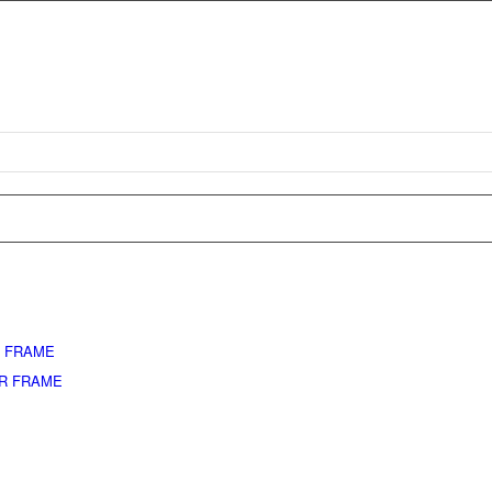
L FRAME
ER FRAME