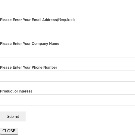
(Required)
Please Enter Your Email Address
Please Enter Your Company Name
Please Enter Your Phone Number
Product of Interest
CLOSE