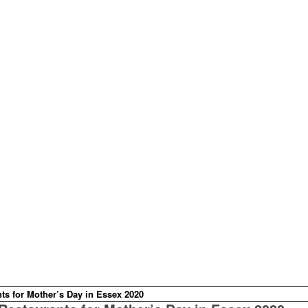
ts for Mother’s Day in Essex 2020