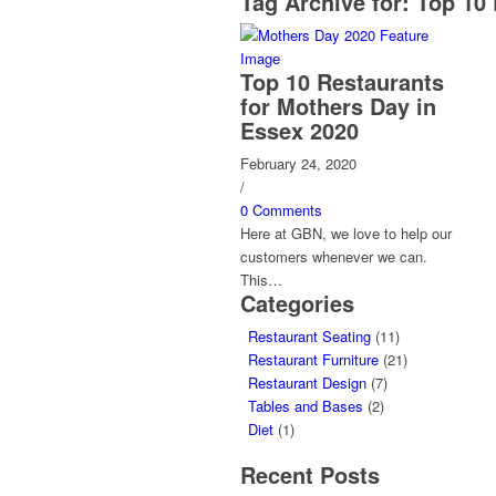
Tag Archive for:
Top 10 
Top 10 Restaurants
for Mothers Day in
Essex 2020
February 24, 2020
/
0 Comments
Here at GBN, we love to help our
customers whenever we can.
This…
Categories
Restaurant Seating
(11)
Restaurant Furniture
(21)
Restaurant Design
(7)
Tables and Bases
(2)
Diet
(1)
Recent Posts