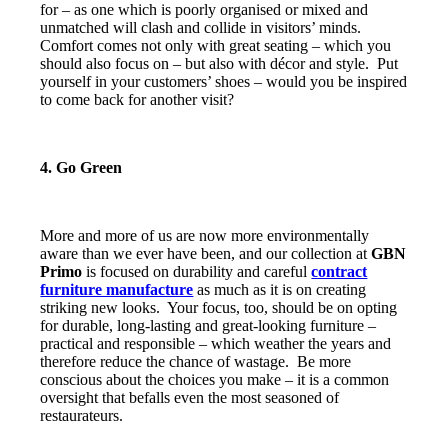
for – as one which is poorly organised or mixed and
unmatched will clash and collide in visitors’ minds.
Comfort comes not only with great seating – which you
should also focus on – but also with décor and style. Put
yourself in your customers’ shoes – would you be inspired
to come back for another visit?
4. Go Green
More and more of us are now more environmentally
aware than we ever have been, and our collection at
GBN
Primo
is focused on durability and careful
contract
furniture manufacture
as much as it is on creating
striking new looks. Your focus, too, should be on opting
for durable, long-lasting and great-looking furniture –
practical and responsible – which weather the years and
therefore reduce the chance of wastage. Be more
conscious about the choices you make – it is a common
oversight that befalls even the most seasoned of
restaurateurs.