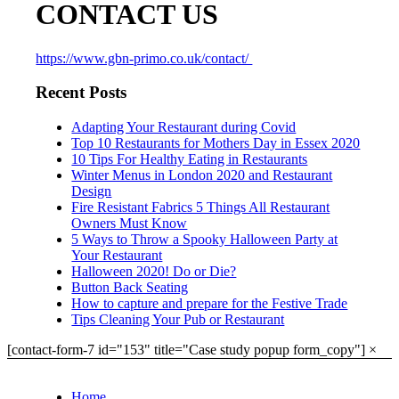
CONTACT US
https://www.gbn-primo.co.uk/contact/
Recent Posts
Adapting Your Restaurant during Covid
Top 10 Restaurants for Mothers Day in Essex 2020
10 Tips For Healthy Eating in Restaurants
Winter Menus in London 2020 and Restaurant
Design
Fire Resistant Fabrics 5 Things All Restaurant
Owners Must Know
5 Ways to Throw a Spooky Halloween Party at
Your Restaurant
Halloween 2020! Do or Die?
Button Back Seating
How to capture and prepare for the Festive Trade
Tips Cleaning Your Pub or Restaurant
[contact-form-7 id="153" title="Case study popup form_copy"]
×
Home