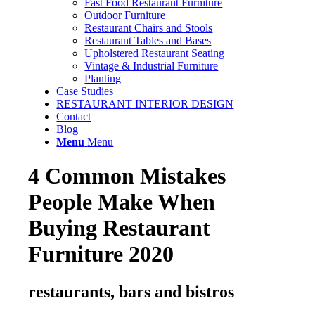
Fast Food Restaurant Furniture
Outdoor Furniture
Restaurant Chairs and Stools
Restaurant Tables and Bases
Upholstered Restaurant Seating
Vintage & Industrial Furniture
Planting
Case Studies
RESTAURANT INTERIOR DESIGN
Contact
Blog
Menu
Menu
4 Common Mistakes
People Make When
Buying Restaurant
Furniture 2020
restaurants, bars and bistros