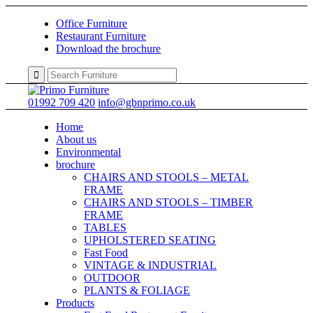
Office Furniture
Restaurant Furniture
Download the brochure
01992 709 420
info@gbnprimo.co.uk
Home
About us
Environmental
brochure
CHAIRS AND STOOLS – METAL
FRAME
CHAIRS AND STOOLS – TIMBER
FRAME
TABLES
UPHOLSTERED SEATING
Fast Food
VINTAGE & INDUSTRIAL
OUTDOOR
PLANTS & FOLIAGE
Products