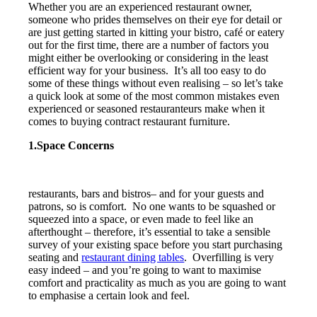
Whether you are an experienced restaurant owner,
someone who prides themselves on their eye for detail or
are just getting started in kitting your bistro, café or eatery
out for the first time, there are a number of factors you
might either be overlooking or considering in the least
efficient way for your business. It’s all too easy to do
some of these things without even realising – so let’s take
a quick look at some of the most common mistakes even
experienced or seasoned restauranteurs make when it
comes to buying contract restaurant furniture.
1.Space Concerns
restaurants, bars and bistros– and for your guests and
patrons, so is comfort. No one wants to be squashed or
squeezed into a space, or even made to feel like an
afterthought – therefore, it’s essential to take a sensible
survey of your existing space before you start purchasing
seating and
restaurant dining tables
. Overfilling is very
easy indeed – and you’re going to want to maximise
comfort and practicality as much as you are going to want
to emphasise a certain look and feel.