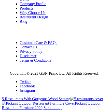
Company Profile
Products
Why Choose Us
Restaurant Design
Blog
Customer Care & FAQs
Contact Us
Privacy Policy
Disclaimer
Terms & Conditions
Copyright © 2023 GBN Primo Ltd. All Rights Reserved.
Twitter
Facebook
Instagram
5 Restaurants With Gorgeous Wood Seating
Picking Outdoor
Restaurant Furniture 2020
Scroll to top