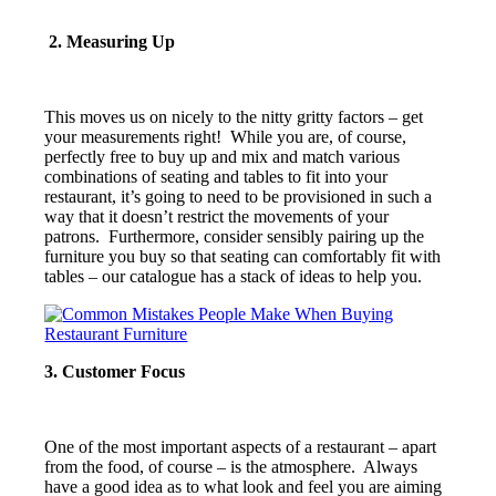
2. Measuring Up
This moves us on nicely to the nitty gritty factors – get
your measurements right! While you are, of course,
perfectly free to buy up and mix and match various
combinations of seating and tables to fit into your
restaurant, it’s going to need to be provisioned in such a
way that it doesn’t restrict the movements of your
patrons. Furthermore, consider sensibly pairing up the
furniture you buy so that seating can comfortably fit with
tables – our catalogue has a stack of ideas to help you.
3. Customer Focus
One of the most important aspects of a restaurant – apart
from the food, of course – is the atmosphere. Always
have a good idea as to what look and feel you are aiming