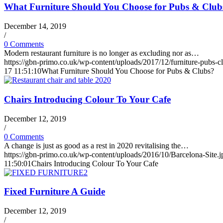
What Furniture Should You Choose for Pubs & Club
December 14, 2019
/
0 Comments
Modern restaurant furniture is no longer as excluding nor as…
https://gbn-primo.co.uk/wp-content/uploads/2017/12/furniture-pubs-c
17 11:51:10
What Furniture Should You Choose for Pubs & Clubs?
Chairs Introducing Colour To Your Cafe
December 12, 2019
/
0 Comments
A change is just as good as a rest in 2020 revitalising the…
https://gbn-primo.co.uk/wp-content/uploads/2016/10/Barcelona-Site.j
11:50:01
Chairs Introducing Colour To Your Cafe
Fixed Furniture A Guide
December 12, 2019
/