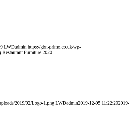
09
LWDadmin
https://gbn-primo.co.uk/wp-
Restaurant Furniture 2020
/uploads/2019/02/Logo-1.png
LWDadmin
2019-12-05 11:22:20
2019-