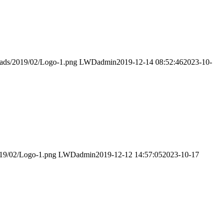
loads/2019/02/Logo-1.png
LWDadmin
2019-12-14 08:52:46
2023-10-
019/02/Logo-1.png
LWDadmin
2019-12-12 14:57:05
2023-10-17