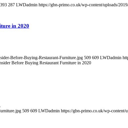
393
287
LWDadmin
https://gbn-primo.co.uk/wp-content/uploads/201
ture in 2020
sider-Before-Buying-Restaurant-Furniture.jpg
509
609
LWDadmin
ht
nsider Before Buying Restaurant Furniture in 2020
…
rniture.jpg
509
609
LWDadmin
https://gbn-primo.co.uk/wp-content