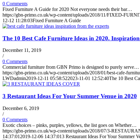
0 Comments
Fixed Furniture A Guide for 2020 Not everyone needs their bar…
https://gbn-primo.co.uk/wp-content/uploads/2018/11/FIXED-FURN
12-12 11:28:03
Fixed Furniture A Guide
The 10 Best Cafe Furniture Ideas in 2020. Inspiratio
December 11, 2019
/
0 Comments
Commercial furniture from GBN Primo is designed to purely serve…
https://gbn-primo.co.uk/wp-content/uploads/2018/01/best-cafe-furnitur
LWDadmin
2019-12-11 05:58:52
2023-11-01 12:52:40
The 10 Best Caf
3 Restaurant Ideas For Your Summer Venue in 2020
December 6, 2019
/
0 Comments
Exotic choices – pinks, purples, yellows, the list goes on Whether…
https://gbn-primo.co.uk/wp-content/uploads/2018/07/3-RESTA
14:37:01
2019-12-06 14:37:01
3 Restaurant Ideas For Your Summer V