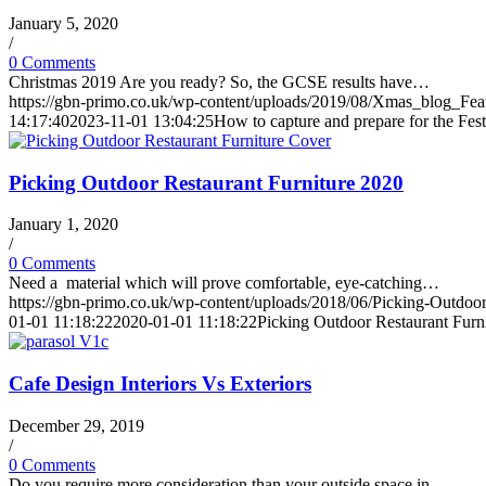
January 5, 2020
/
0 Comments
Christmas 2019 Are you ready? So, the GCSE results have…
https://gbn-primo.co.uk/wp-content/uploads/2019/08/Xmas_blog_Fea
14:17:40
2023-11-01 13:04:25
How to capture and prepare for the Fes
Picking Outdoor Restaurant Furniture 2020
January 1, 2020
/
0 Comments
Need a material which will prove comfortable, eye-catching…
https://gbn-primo.co.uk/wp-content/uploads/2018/06/Picking-Outdoor
01-01 11:18:22
2020-01-01 11:18:22
Picking Outdoor Restaurant Furn
Cafe Design Interiors Vs Exteriors
December 29, 2019
/
0 Comments
Do you require more consideration than your outside space in…