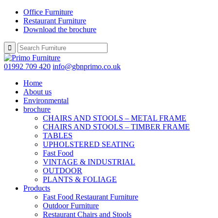
Office Furniture
Restaurant Furniture
Download the brochure
01992 709 420
info@gbnprimo.co.uk
Home
About us
Environmental
brochure
CHAIRS AND STOOLS – METAL FRAME
CHAIRS AND STOOLS – TIMBER FRAME
TABLES
UPHOLSTERED SEATING
Fast Food
VINTAGE & INDUSTRIAL
OUTDOOR
PLANTS & FOLIAGE
Products
Fast Food Restaurant Furniture
Outdoor Furniture
Restaurant Chairs and Stools