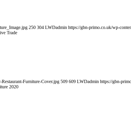
ture_Image.jpg
250
304
LWDadmin
https://gbn-primo.co.uk/wp-cont
tive Trade
-Restaurant-Furniture-Cover.jpg
509
609
LWDadmin
https://gbn-pri
iture 2020