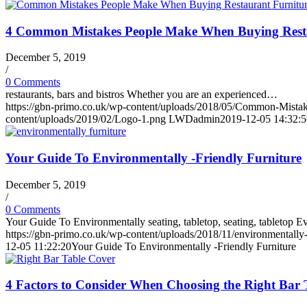
4 Common Mistakes People Make When Buying Resta
December 5, 2019
/
0 Comments
restaurants, bars and bistros Whether you are an experienced…
https://gbn-primo.co.uk/wp-content/uploads/2018/05/Common-Mista
content/uploads/2019/02/Logo-1.png
LWDadmin
2019-12-05 14:32:5
Your Guide To Environmentally -Friendly Furniture
December 5, 2019
/
0 Comments
Your Guide To Environmentally seating, tabletop, seating, tabletop
https://gbn-primo.co.uk/wp-content/uploads/2018/11/environmentally-
12-05 11:22:20
Your Guide To Environmentally -Friendly Furniture
4 Factors to Consider When Choosing the Right Bar 