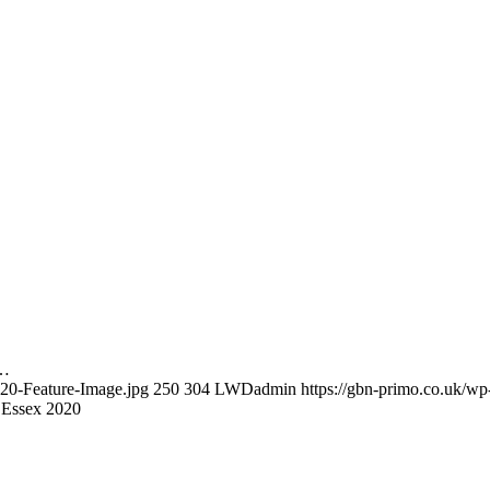
s…
020-Feature-Image.jpg
250
304
LWDadmin
https://gbn-primo.co.uk/w
 Essex 2020