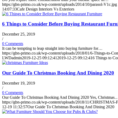
https://gbn-primo.co.uk/wp-content/uploads/2014/10/parasol-V1c.jpg
14:07:33
Cafe Design Interiors Vs Exteriors
6 Things to Consider Before Buying Restaurant Furni
December 25, 2019
/
0 Comments
It can be tempting to leap straight into buying furniture for…
https://gbn-primo.co.uk/wp-content/uploads/2018/01/6-Things-to-Con
LWDadmin
2019-12-25 09:12:41
2019-12-25 09:12:41
6 Things to Co
Our Guide To Christmas Booking And Dining 2020
December 19, 2019
/
0 Comments
Our Guide To Christmas Booking And Dining 2020 Yes, Christmas
https://gbn-primo.co.uk/wp-content/uploads/2018/11/CHRISTMAS-Fu
12-19 11:32:57
Our Guide To Christmas Booking And Dining 2020