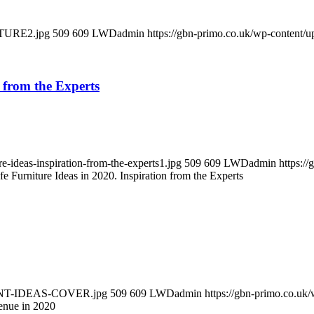
ITURE2.jpg
509
609
LWDadmin
https://gbn-primo.co.uk/wp-content/
n from the Experts
e-ideas-inspiration-from-the-experts1.jpg
509
609
LWDadmin
https:/
e Furniture Ideas in 2020. Inspiration from the Experts
URANT-IDEAS-COVER.jpg
509
609
LWDadmin
https://gbn-primo.co.uk
enue in 2020