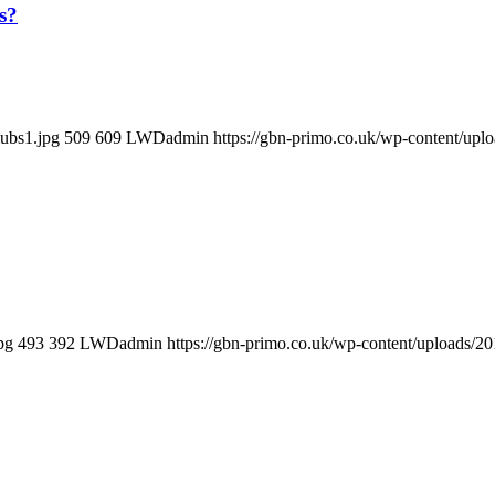
s?
lubs1.jpg
509
609
LWDadmin
https://gbn-primo.co.uk/wp-content/up
pg
493
392
LWDadmin
https://gbn-primo.co.uk/wp-content/uploads/2