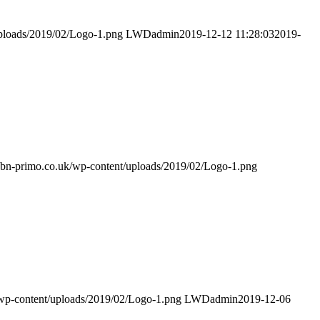
uploads/2019/02/Logo-1.png
LWDadmin
2019-12-12 11:28:03
2019-
/gbn-primo.co.uk/wp-content/uploads/2019/02/Logo-1.png
/wp-content/uploads/2019/02/Logo-1.png
LWDadmin
2019-12-06