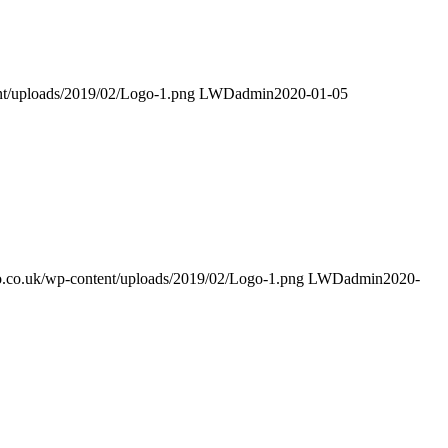
ent/uploads/2019/02/Logo-1.png
LWDadmin
2020-01-05
mo.co.uk/wp-content/uploads/2019/02/Logo-1.png
LWDadmin
2020-