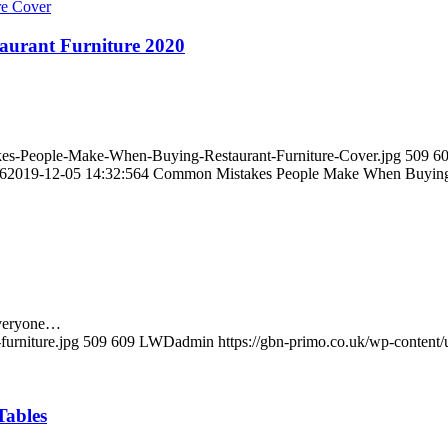
urant Furniture 2020
kes-People-Make-When-Buying-Restaurant-Furniture-Cover.jpg
509
6
6
2019-12-05 14:32:56
4 Common Mistakes People Make When Buying 
 Everyone…
furniture.jpg
509
609
LWDadmin
https://gbn-primo.co.uk/wp-content
Tables