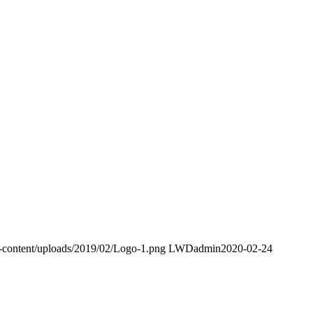
p-content/uploads/2019/02/Logo-1.png
LWDadmin
2020-02-24