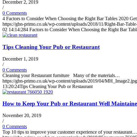
December 2, 2019
/
0 Comments
4 Factors to Consider When Choosing the Right Bar Tables 2020 Ge
https://gbn-primo.co.uk/wp-content/uploads/2018/11/Right-Bar-Table
02 14:14:28
4 Factors to Consider When Choosing the Right Bar Tabl
Tips Cleaning Your Pub or Restaurant
December 1, 2019
/
0 Comments
Cleaning your Restaurant furniture Many of the materials…
https://gbn-primo.co.uk/wp-content/uploads/2019/04/MH_Image2.jpg
13:20:24
Tips Cleaning Your Pub or Restaurant
How to Keep Your Pub or Restaurant Well Maintain
November 20, 2019
/
0 Comments
Top 10 tips to improve your customer experience of your restaurant…