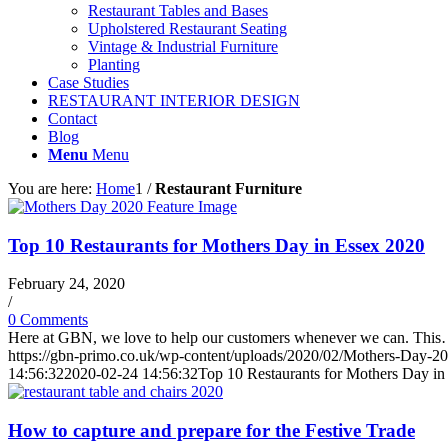
Restaurant Tables and Bases
Upholstered Restaurant Seating
Vintage & Industrial Furniture
Planting
Case Studies
RESTAURANT INTERIOR DESIGN
Contact
Blog
Menu
Menu
You are here:
Home
1
/
Restaurant Furniture
Top 10 Restaurants for Mothers Day in Essex 2020
February 24, 2020
/
0 Comments
Here at GBN, we love to help our customers whenever we can. Thi
https://gbn-primo.co.uk/wp-content/uploads/2020/02/Mothers-Day-2
14:56:32
2020-02-24 14:56:32
Top 10 Restaurants for Mothers Day in
How to capture and prepare for the Festive Trade