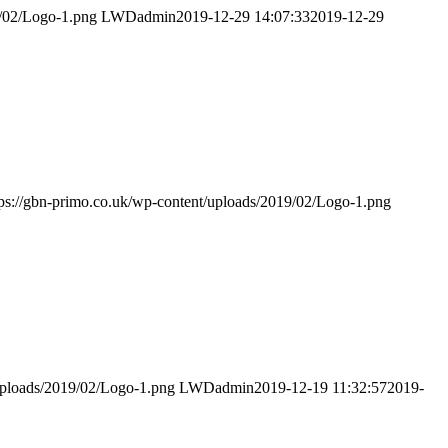
9/02/Logo-1.png
LWDadmin
2019-12-29 14:07:33
2019-12-29
tps://gbn-primo.co.uk/wp-content/uploads/2019/02/Logo-1.png
/uploads/2019/02/Logo-1.png
LWDadmin
2019-12-19 11:32:57
2019-