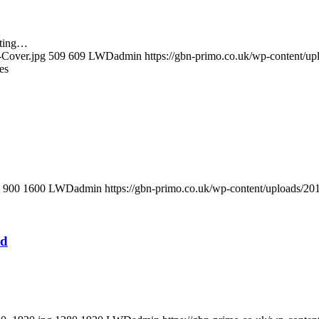
tting…
-Cover.jpg
509
609
LWDadmin
https://gbn-primo.co.uk/wp-content/u
es
900
1600
LWDadmin
https://gbn-primo.co.uk/wp-content/uploads/2
ed