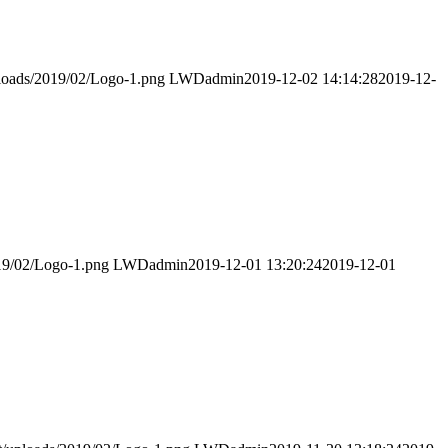
ploads/2019/02/Logo-1.png
LWDadmin
2019-12-02 14:14:28
2019-12-
019/02/Logo-1.png
LWDadmin
2019-12-01 13:20:24
2019-12-01